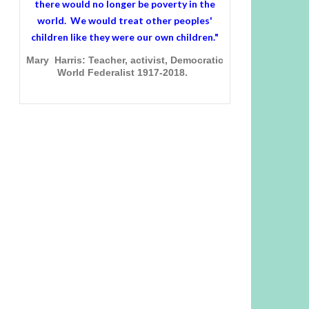
there would no longer be poverty in the
world. We would treat other peoples'
children like they were our own children."
Mary Harris: Teacher, activist, Democratic
World Federalist 1917-2018.