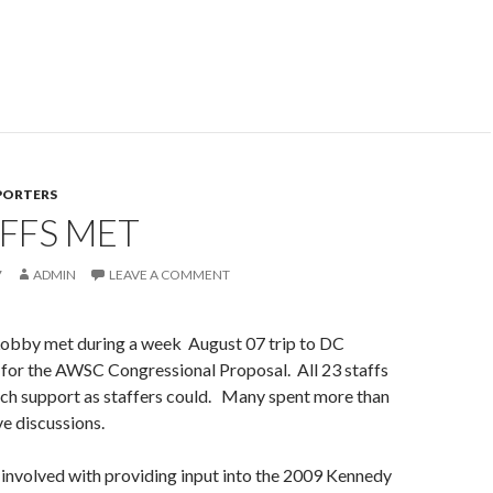
PORTERS
FFS MET
7
ADMIN
LEAVE A COMMENT
 Lobby met during a week August 07 trip to DC
 for the AWSC Congressional Proposal. All 23 staffs
ch support as staffers could. Many spent more than
ve discussions.
involved with providing input into the 2009 Kennedy