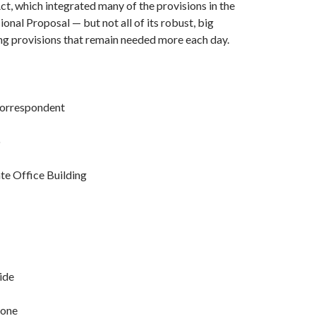
t, which integrated many of the provisions in the
al Proposal — but not all of its robust, big
ng provisions that remain needed more each day.
Correspondent
o
te Office Building
ide
eone