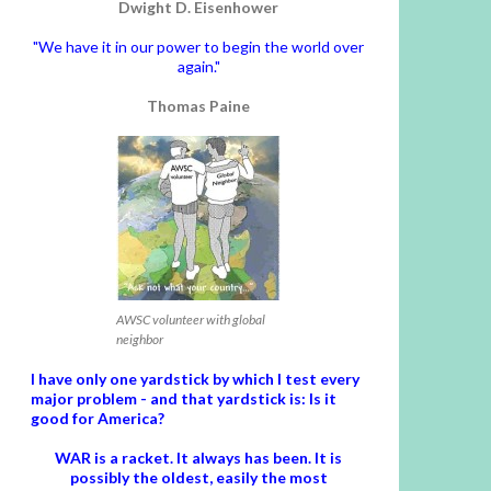
Dwight D. Eisenhower
"We have it in our power to begin the world over
again."
Thomas Paine
AWSC volunteer with global
neighbor
I have only one yardstick by which I test every
major problem - and that yardstick is: Is it
good for America?
WAR is a racket. It always has been.
It is
possibly the oldest, easily the most