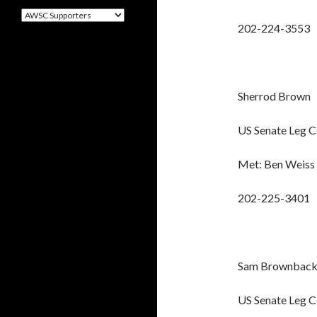
Categories
202-224-3553
Sherrod Brown
US Senate Leg 
Met: Ben Weiss
202-225-3401
Sam Brownbac
US Senate Leg 