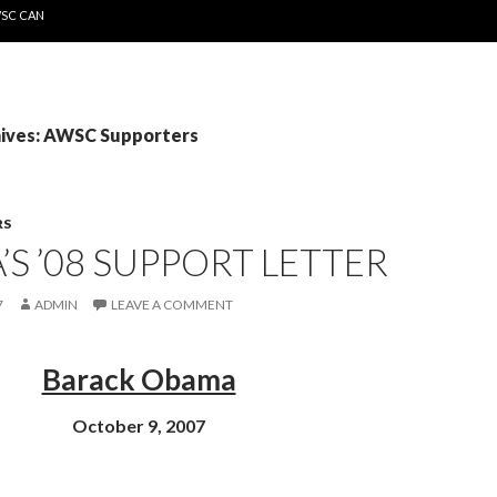
WSC CAN
ives: AWSC Supporters
RS
S ’08 SUPPORT LETTER
7
ADMIN
LEAVE A COMMENT
Barack Obama
October 9, 2007