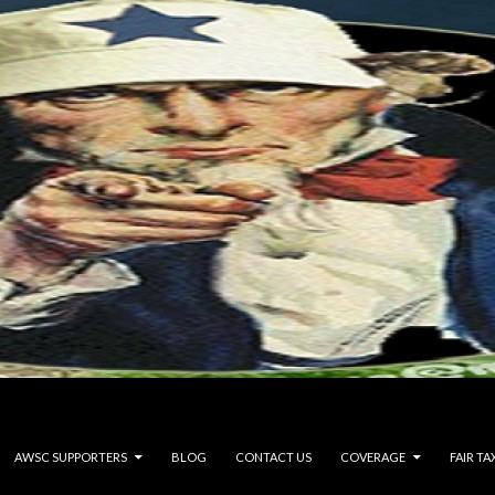
AWSC SUPPORTERS
BLOG
CONTACT US
COVERAGE
FAIR TA