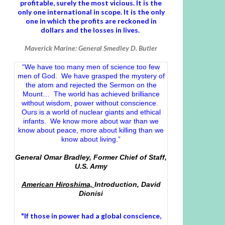
profitable, surely the most vicious. It is the
only one international in scope. It is the only
one in which the profits are reckoned in
dollars and the losses in lives.
Maverick Marine: General Smedley D. Butler
“We have too many men of science too few
men of God. We have grasped the mystery of
the atom and rejected the Sermon on the
Mount… The world has achieved brilliance
without wisdom, power without conscience.
Ours is a world of nuclear giants and ethical
infants. We know more about war than we
know about peace, more about killing than we
know about living.”
General Omar Bradley, Former Chief of Staff,
U.S. Army
American Hiroshima,
Introduction, David
Dionisi
"If those in power had a
global conscience
,