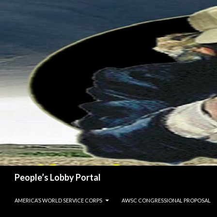
Search
People’s Lobby Portal
SKIP TO CONTENT
AMERICA’S WORLD SERVICE CORPS
AWSC CONGRESSIONAL PROPOSAL