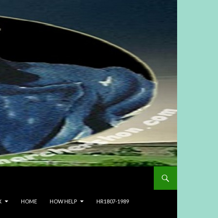
X
HOME
HOW HELP
HR1807-1989