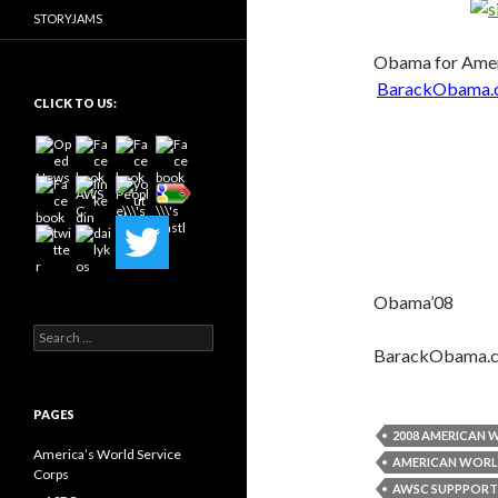
STORYJAMS
Obama for Amer
BarackObama.
CLICK TO US:
Obama’08
Search
for:
BarackObama.
PAGES
2008 AMERICAN 
America’s World Service
AMERICAN WORL
Corps
AWSC SUPPPORT