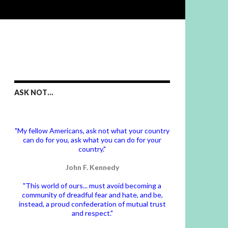
ASK NOT…
"My fellow Americans, ask not what your country
can do for you, ask what you can do for your
country."
John F. Kennedy
"This world of ours... must avoid becoming a
community of dreadful fear and hate, and be,
instead, a proud confederation of mutual trust
and respect."