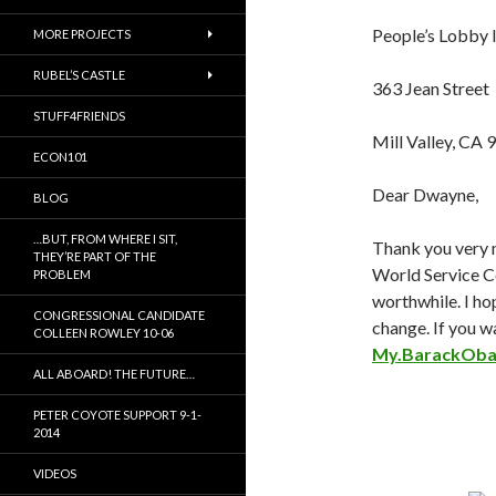
People’s Lobby I
MORE PROJECTS
RUBEL’S CASTLE
363 Jean Street
STUFF4FRIENDS
Mill Valley, CA
ECON101
Dear Dwayne,
BLOG
…BUT, FROM WHERE I SIT,
Thank you very 
THEY’RE PART OF THE
World Service Co
PROBLEM
worthwhile. I ho
CONGRESSIONAL CANDIDATE
change. If you wa
COLLEEN ROWLEY 10-06
My.BarackOb
ALL ABOARD! THE FUTURE…
PETER COYOTE SUPPORT 9-1-
2014
VIDEOS