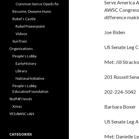
Serve America Ac
Common Sense Opeds fix
AWSC Congression
Resume, Dwayne Hunn
difference maki
Rubel’s Castle
Rubel Powerpoint
Joe Biden
Videos
SunTrain
US Senate Leg 
Organizations
People’s Lobby
Met: Jill Strack
EarlyHistory
Library
201 Russell Sena
National Initiative
People’s Lobby
202-224-5042
EducationFoundation
Stuff4Friends
Barbara Boxer
Xmas
YES AWSC cAN
US Senate Leg A
CATEGORIES
Met: Danielle L