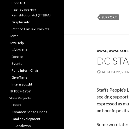
Econ101
Fair Tax Bracket
Reinstitution Act (FTBRA)
SUPPORT
Graphic info
Petition FairTaxBrackets
Home
How Help
Civics 101
AWSC
,
AWSC SUP
Donate
DC STA
Events
Fund Intern Chair
AUGUST 22, 200
Give Time
Intern sought
Staffs People’s
HR1807-1989
seeking support
More Projects
expressed as mu
Books
an hour in positi
Common Sense Opeds
Land development
Some were later 
Canalways