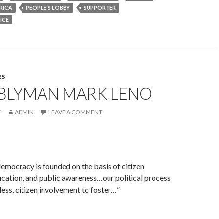
RICA
PEOPLE'S LOBBY
SUPPORTER
ICE
RS
BLYMAN MARK LENO
7
ADMIN
LEAVE A COMMENT
emocracy is founded on the basis of citizen
cation, and public awareness…our political process
less, citizen involvement to foster…”