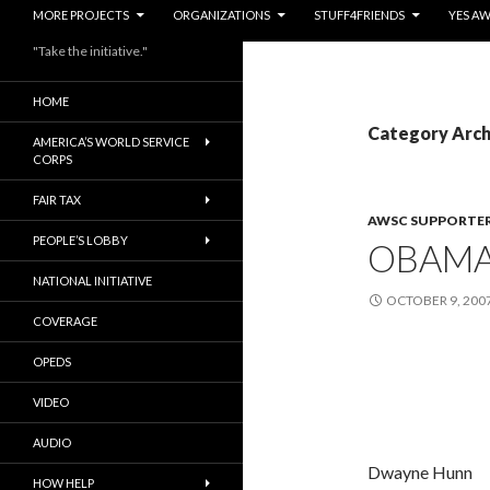
MORE PROJECTS
ORGANIZATIONS
STUFF4FRIENDS
YES A
"Take the initiative."
HOME
Category Arch
AMERICA’S WORLD SERVICE
CORPS
FAIR TAX
AWSC SUPPORTE
PEOPLE’S LOBBY
OBAMA’
NATIONAL INITIATIVE
OCTOBER 9, 200
COVERAGE
OPEDS
VIDEO
AUDIO
Dwayne Hunn
HOW HELP