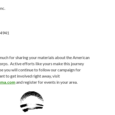
nc.
 94941
much for sharing your materials about the American
rps. Active efforts like yours make this journey
pe you will continue to follow our campaign for
nt to get involved right away, visit
ama.com
and register for events in your area.