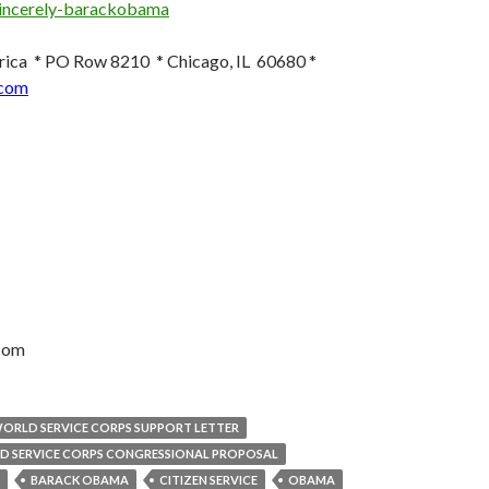
ica * PO Row 8210 * Chicago, IL 60680 *
com
com
WORLD SERVICE CORPS SUPPORT LETTER
D SERVICE CORPS CONGRESSIONAL PROPOSAL
BARACK OBAMA
CITIZEN SERVICE
OBAMA