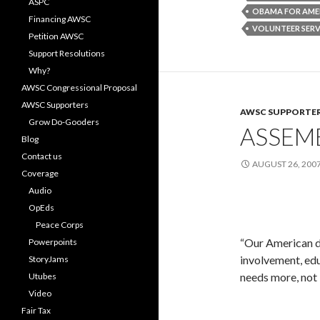
ASPC
OBAMA FOR AME
Financing AWSC
VOLUNTEER SERV
Petition AWSC
Support Resolutions
Why?
AWSC Congressional Proposal
AWSC Supporters
AWSC SUPPORTE
Grow Do-Gooders
ASSEM
Blog
Contact us
AUGUST 26, 200
Coverage
Audio
OpEds
Peace Corps
“Our American d
Powerpoints
involvement, edu
StoryJams
needs more, not 
Utubes
Video
Fair Tax