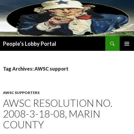
Search
People’s Lobby Portal
SKIP
PRIMAR
TO
MENU
CONTENT
Tag Archives: AWSC support
AWSC SUPPORTERS
AWSC RESOLUTION NO.
2008-3-18-08, MARIN
COUNTY