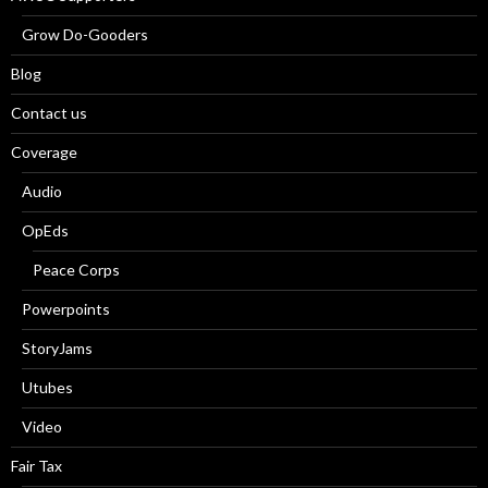
Grow Do-Gooders
Blog
Contact us
Coverage
Audio
OpEds
Peace Corps
Powerpoints
StoryJams
Utubes
Video
Fair Tax