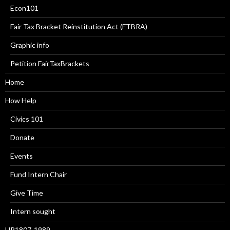
Econ101
Fair Tax Bracket Reinstitution Act (FTBRA)
Graphic info
Petition FairTaxBrackets
Home
How Help
Civics 101
Donate
Events
Fund Intern Chair
Give Time
Intern sought
HR1807-1989