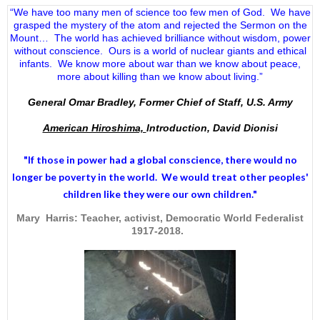
“We have too many men of science too few men of God. We have
grasped the mystery of the atom and rejected the Sermon on the
Mount… The world has achieved brilliance without wisdom, power
without conscience. Ours is a world of nuclear giants and ethical
infants. We know more about war than we know about peace,
more about killing than we know about living.”
General Omar Bradley, Former Chief of Staff, U.S. Army
American Hiroshima,
Introduction, David Dionisi
"If those in power had a
global conscience
, there would no
longer be poverty in the world. We would treat other peoples'
children like they were our own children."
Mary Harris: Teacher, activist, Democratic World Federalist
1917-2018.