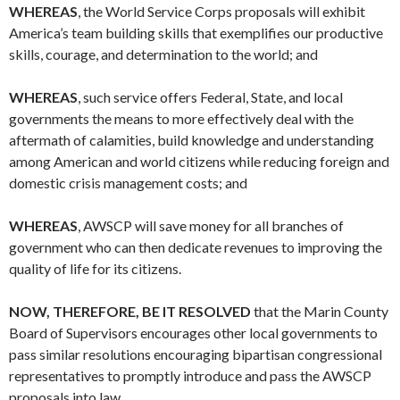
WHEREAS
, the World Service Corps proposals will exhibit
America’s team building skills that exemplifies our productive
skills, courage, and determination to the world; and
WHEREAS
, such service offers Federal, State, and local
governments the means to more effectively deal with the
aftermath of calamities, build knowledge and understanding
among American and world citizens while reducing foreign and
domestic crisis management costs; and
WHEREAS
, AWSCP will save money for all branches of
government who can then dedicate revenues to improving the
quality of life for its citizens.
NOW, THEREFORE, BE IT RESOLVED
that the Marin County
Board of Supervisors encourages other local governments to
pass similar resolutions encouraging bipartisan congressional
representatives to promptly introduce and pass the AWSCP
proposals into law.