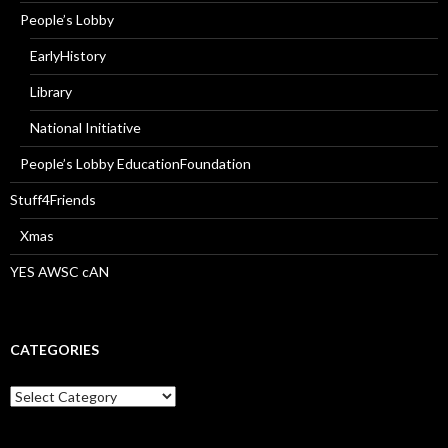
People’s Lobby
EarlyHistory
Library
National Initiative
People’s Lobby EducationFoundation
Stuff4Friends
Xmas
YES AWSC cAN
CATEGORIES
Categories