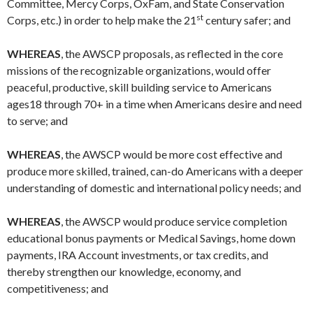
Committee, Mercy Corps, OxFam, and State Conservation
st
Corps, etc.) in order to help make the 21
century safer; and
WHEREAS
, the AWSCP proposals, as reflected in the core
missions of the recognizable organizations, would offer
peaceful, productive, skill building service to Americans
ages18 through 70+ in a time when Americans desire and need
to serve; and
WHEREAS
, the AWSCP would be more cost effective and
produce more skilled, trained, can-do Americans with a deeper
understanding of domestic and international policy needs; and
WHEREAS
, the AWSCP would produce service completion
educational bonus payments or Medical Savings, home down
payments, IRA Account investments, or tax credits, and
thereby strengthen our knowledge, economy, and
competitiveness; and