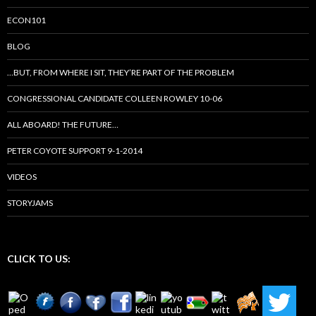
ECON101
BLOG
…BUT, FROM WHERE I SIT, THEY’RE PART OF THE PROBLEM
CONGRESSIONAL CANDIDATE COLLEEN ROWLEY 10-06
ALL ABOARD! THE FUTURE…
PETER COYOTE SUPPORT 9-1-2014
VIDEOS
STORYJAMS
CLICK TO US: