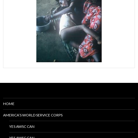
HOME
AMERICA’S WORLD SERVICE CORPS
YES AWSC CAN
YES AWSC CAN