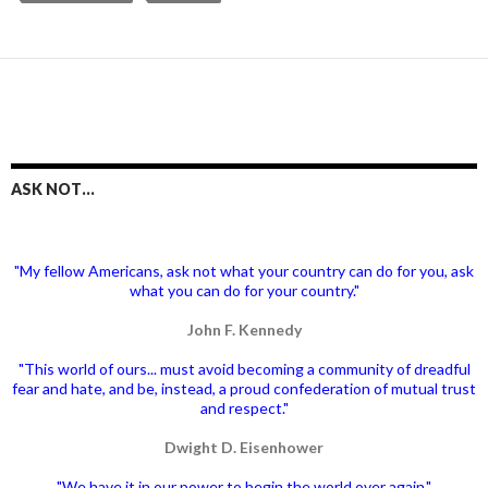
ASK NOT…
"My fellow Americans, ask not what your country can do for you, ask
what you can do for your country."
John F. Kennedy
"This world of ours... must avoid becoming a community of dreadful
fear and hate, and be, instead, a proud confederation of mutual trust
and respect."
Dwight D. Eisenhower
"We have it in our power to begin the world over again."