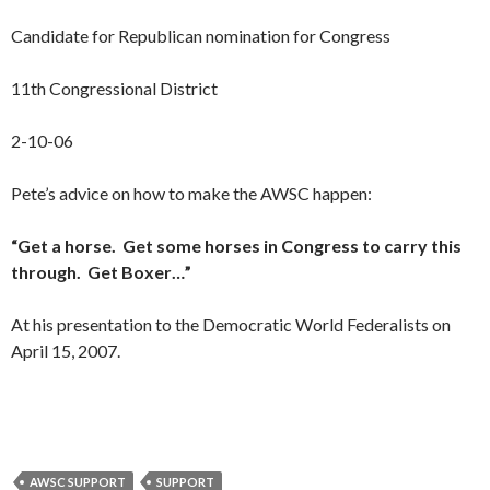
Candidate for Republican nomination for Congress
11th Congressional District
2-10-06
Pete’s advice on how to make the AWSC happen:
“Get a horse. Get some horses in Congress to carry this
through. Get Boxer…”
At his presentation to the Democratic World Federalists on
April 15, 2007.
AWSC SUPPORT
SUPPORT