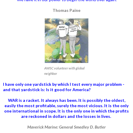
Thomas Paine
AWSC volunteer with global
neighbor
I have only one yardstick by which I test every major problem -
and that yardstick is: Is it good for America?
WAR is a racket. It always has been.
It is possibly the oldest,
easily the most profitable, surely the most vicious. It is the only
one international in scope. It is the only one in which the profits
are reckoned in dollars and the losses in lives.
Maverick Marine: General Smedley D. Butler