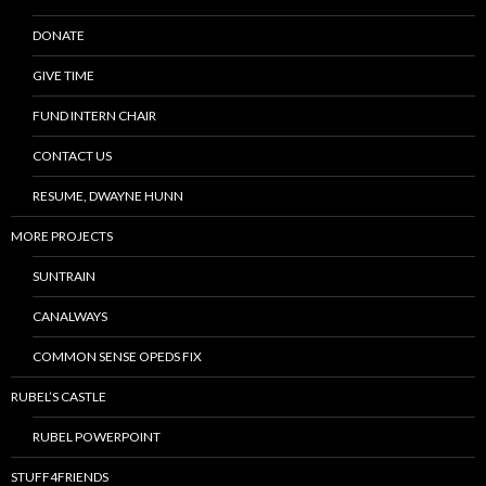
DONATE
GIVE TIME
FUND INTERN CHAIR
CONTACT US
RESUME, DWAYNE HUNN
MORE PROJECTS
SUNTRAIN
CANALWAYS
COMMON SENSE OPEDS FIX
RUBEL’S CASTLE
RUBEL POWERPOINT
STUFF4FRIENDS