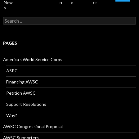
Search
for:
PAGES
America’s World Service Corps
ASPC
Financing AWSC
Petition AWSC
Support Resolutions
Why?
AWSC Congressional Proposal
AWSC Supporters