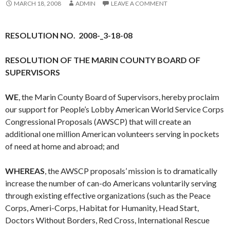
MARCH 18, 2008
ADMIN
LEAVE A COMMENT
RESOLUTION NO. 2008-_3-18-08
RESOLUTION OF THE MARIN COUNTY BOARD OF
SUPERVISORS
WE
, the Marin County Board of Supervisors, hereby proclaim
our support for People’s Lobby American World Service Corps
Congressional Proposals (AWSCP) that will create an
additional one million American volunteers serving in pockets
of need at home and abroad; and
WHEREAS
, the AWSCP proposals’ mission is to dramatically
increase the number of can-do Americans voluntarily serving
through existing effective organizations (such as the Peace
Corps, Ameri-Corps, Habitat for Humanity, Head Start,
Doctors Without Borders, Red Cross, International Rescue