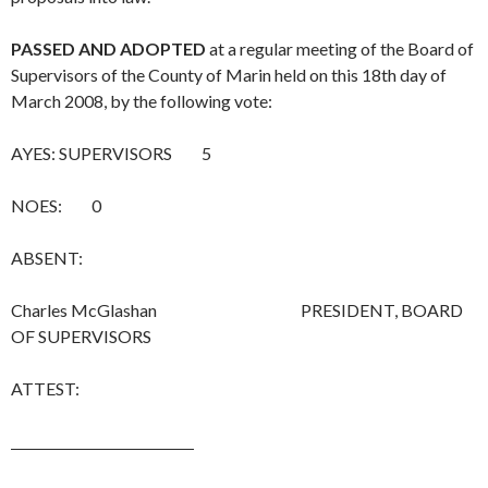
PASSED AND ADOPTED
at a regular meeting of the Board of
Supervisors of the County of Marin held on this 18th day of
March 2008, by the following vote:
AYES: SUPERVISORS 5
NOES: 0
ABSENT:
Charles McGlashan PRESIDENT, BOARD
OF SUPERVISORS
ATTEST: