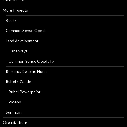
More Projects
Books
Common Sense Opeds
Land development
Canalways
Common Sense Opeds fix
Resume, Dwayne Hunn
Rubel’s Castle
Rubel Powerpoint
Videos
SunTrain
Organizations