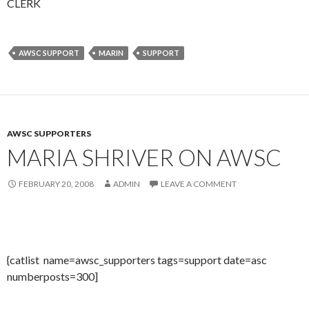
CLERK
AWSC SUPPORT
MARIN
SUPPORT
AWSC SUPPORTERS
MARIA SHRIVER ON AWSC
FEBRUARY 20, 2008
ADMIN
LEAVE A COMMENT
{catlist name=awsc_supporters tags=support date=asc
numberposts=300]