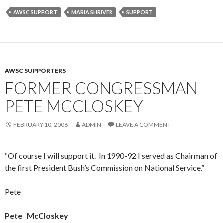
AWSC SUPPORT
MARIA SHRIVER
SUPPORT
AWSC SUPPORTERS
FORMER CONGRESSMAN
PETE MCCLOSKEY
FEBRUARY 10, 2006
ADMIN
LEAVE A COMMENT
“Of course I will support it. In 1990-92 I served as Chairman of
the first President Bush’s Commission on National Service.”
Pete
Pete
McCloskey