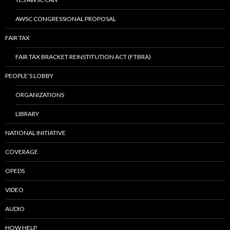
AWSC CONGRESSIONAL PROPOSAL
FAIR TAX
FAIR TAX BRACKET REINSTITUTION ACT (FTBRA)
PEOPLE’S LOBBY
ORGANIZATIONS
LIBRARY
NATIONAL INITIATIVE
COVERAGE
OPEDS
VIDEO
AUDIO
HOW HELP