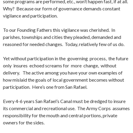
some programs are performed, etc., won’t happen fast, if at all.
Why? Because our form of governance demands constant
vigilance and participation.
To our Founding Fathers this vigilance was cherished. In
parishes, townships and cities they pleaded, demanded and
reasoned for needed changes. Today, relatively few of us do.
Yet without participation in the governing process, the future
only insures echoed screams for more change, without
delivery. The active among you have your own examples of
how mislaid the goals of local government becomes without
participation. Here’s one from San Rafael.
Every 4-6 years San Rafael’s Canal must be dredged to insure
its commercial and recreational use. The Army Corps assumes
responsibility for the mouth and central portions, private
owners for the sides.