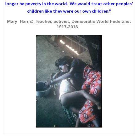
longer be poverty in the world. We would treat other peoples'
children like they were our own children."
Mary Harris: Teacher, activist, Democratic World Federalist
1917-2018.