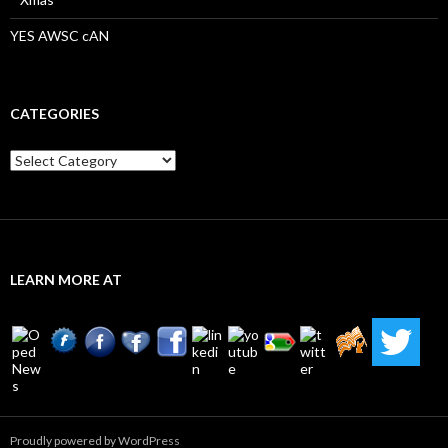
YES AWSC cAN
CATEGORIES
Categories
LEARN MORE AT
Proudly powered by WordPress