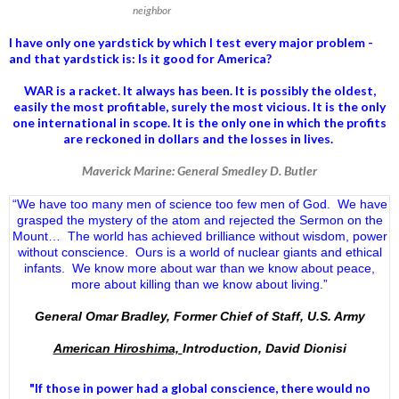
neighbor
I have only one yardstick by which I test every major problem -
and that yardstick is: Is it good for America?
WAR is a racket. It always has been.
It is possibly the oldest,
easily the most profitable, surely the most vicious. It is the only
one international in scope. It is the only one in which the profits
are reckoned in dollars and the losses in lives.
Maverick Marine: General Smedley D. Butler
“We have too many men of science too few men of God. We have
grasped the mystery of the atom and rejected the Sermon on the
Mount… The world has achieved brilliance without wisdom, power
without conscience. Ours is a world of nuclear giants and ethical
infants. We know more about war than we know about peace,
more about killing than we know about living.”
General Omar Bradley, Former Chief of Staff, U.S. Army
American Hiroshima,
Introduction, David Dionisi
"If those in power had a
global conscience
, there would no