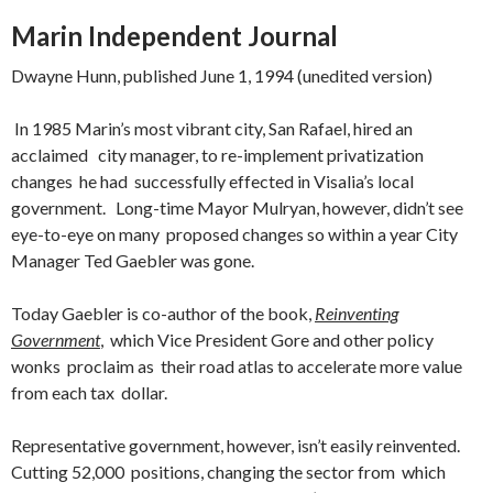
Marin Independent Journal
Dwayne Hunn, published June 1, 1994 (unedited version)
In 1985 Marin’s most vibrant city, San Rafael, hired an
acclaimed city manager, to re-implement privatization
changes he had successfully effected in Visalia’s local
government. Long-time Mayor Mulryan, however, didn’t
see
eye-to-eye on many proposed changes so within a year City
Manager Ted Gaebler was gone.
Today Gaebler is co-author of the book,
Reinventing
Government
, which Vice President Gore and other policy
wonks proclaim as their road atlas to accelerate more value
from each tax dollar.
Representative government, however, isn’t easily reinvented.
Cutting 52,000 positions, changing the sector from which