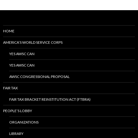
HOME
AMERICA’S WORLD SERVICE CORPS
YES AWSC CAN
YES AWSC CAN
AWSC CONGRESSIONAL PROPOSAL
FAIR TAX
FAIR TAX BRACKET REINSTITUTION ACT (FTBRA)
PEOPLE’S LOBBY
ORGANIZATIONS
LIBRARY