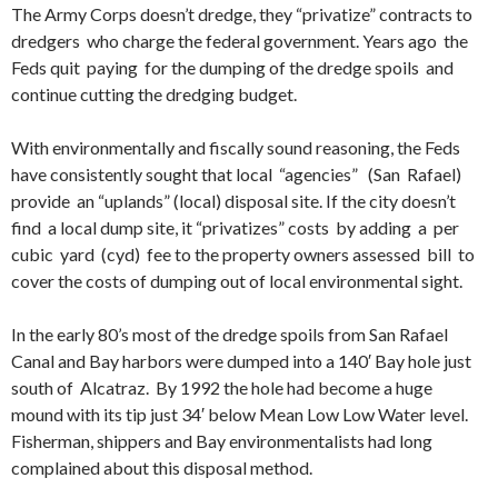
The Army Corps doesn’t dredge, they “privatize” contracts to
dredgers who charge the federal government. Years ago the
Feds quit paying for the dumping of the dredge spoils and
continue cutting the dredging budget.
With environmentally and fiscally sound reasoning, the Feds
have consistently sought that local “agencies” (San Rafael)
provide an “uplands” (local) disposal site. If the city doesn’t
find a local dump site, it “privatizes” costs by adding a per
cubic yard (cyd) fee to the property owners assessed bill to
cover the costs of dumping out of local environmental sight.
In the early 80’s most of the dredge spoils from San Rafael
Canal and Bay harbors were dumped into a 140′ Bay hole just
south of Alcatraz. By 1992 the hole had become a huge
mound with its tip just 34′ below Mean Low Low Water level.
Fisherman, shippers and Bay environmentalists had long
complained about this disposal method.