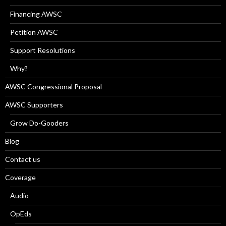
Financing AWSC
Petition AWSC
Support Resolutions
Why?
AWSC Congressional Proposal
AWSC Supporters
Grow Do-Gooders
Blog
Contact us
Coverage
Audio
OpEds