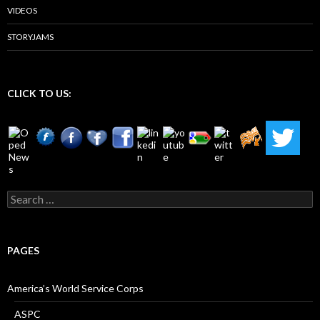
VIDEOS
STORYJAMS
CLICK TO US:
Search
for:
PAGES
America’s World Service Corps
ASPC