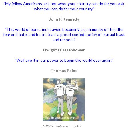
"My fellow Americans, ask not what your country can do for you, ask
what you can do for your country."
John F. Kennedy
"This world of ours... must avoid becoming a community of dreadful
fear and hate, and be, instead, a proud confederation of mutual trust
and respect."
Dwight D. Eisenhower
"We have it in our power to begin the world over again."
Thomas Paine
AWSC volunteer with global