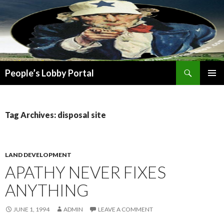
Search
People’s Lobby Portal
SKIP
PRIMAR
TO
MENU
CONTENT
Tag Archives: disposal site
LAND DEVELOPMENT
APATHY NEVER FIXES
ANYTHING
JUNE 1, 1994
ADMIN
LEAVE A COMMENT