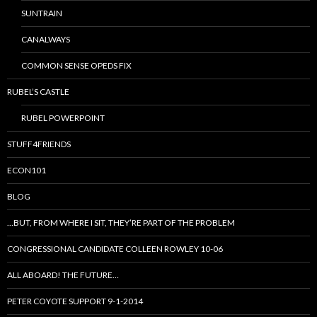
SUNTRAIN
CANALWAYS
COMMON SENSE OPEDS FIX
RUBEL’S CASTLE
RUBEL POWERPOINT
STUFF4FRIENDS
ECON101
BLOG
…BUT, FROM WHERE I SIT, THEY’RE PART OF THE PROBLEM
CONGRESSIONAL CANDIDATE COLLEEN ROWLEY 10-06
ALL ABOARD! THE FUTURE…
PETER COYOTE SUPPORT 9-1-2014