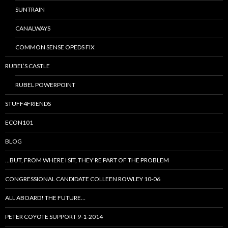
SUNTRAIN
CANALWAYS
COMMON SENSE OPEDS FIX
RUBEL’S CASTLE
RUBEL POWERPOINT
STUFF4FRIENDS
ECON101
BLOG
…BUT, FROM WHERE I SIT, THEY’RE PART OF THE PROBLEM
CONGRESSIONAL CANDIDATE COLLEEN ROWLEY 10-06
ALL ABOARD! THE FUTURE…
PETER COYOTE SUPPORT 9-1-2014