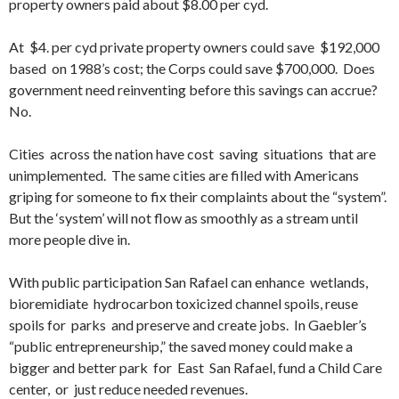
property owners paid about $8.00 per cyd.
At $4. per cyd private property owners could save $192,000
based on 1988’s cost; the Corps could save $700,000. Does
government need reinventing before this savings can accrue?
No.
Cities across the nation have cost saving situations that are
unimplemented. The same cities are filled with Americans
griping for someone to fix their complaints about the “system”.
But the ‘system’ will not flow as smoothly as a stream until
more people dive in.
With public participation San Rafael can enhance wetlands,
bioremidiate hydrocarbon toxicized channel spoils, reuse
spoils for parks and preserve and create jobs. In Gaebler’s
“public entrepreneurship,” the saved money could make a
bigger and better park for East San Rafael, fund a Child Care
center, or just reduce needed revenues.