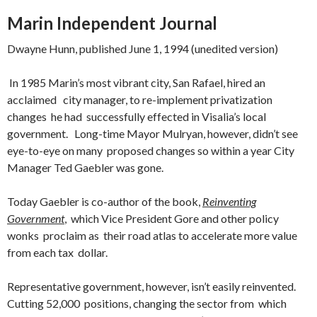
Marin Independent Journal
Dwayne Hunn, published June 1, 1994 (unedited version)
In 1985 Marin’s most vibrant city, San Rafael, hired an
acclaimed city manager, to re-implement privatization
changes he had successfully effected in Visalia’s local
government. Long-time Mayor Mulryan, however, didn’t
see
eye-to-eye on many proposed changes so within a year City
Manager Ted Gaebler was gone.
Today Gaebler is co-author of the book,
Reinventing
Government
, which Vice President Gore and other policy
wonks proclaim as their road atlas to accelerate more value
from each tax dollar.
Representative government, however, isn’t easily reinvented.
Cutting 52,000 positions, changing the sector from which