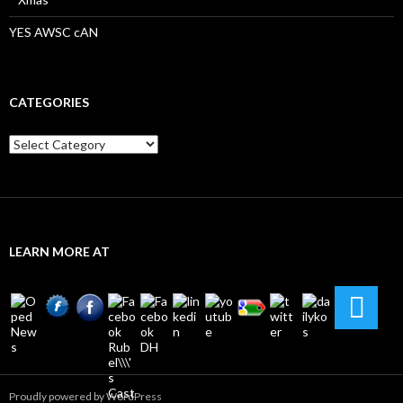
YES AWSC cAN
CATEGORIES
Categories
LEARN MORE AT
Proudly powered by WordPress