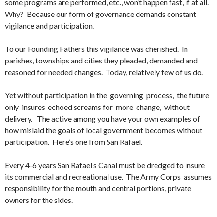
some programs are performed, etc., won’t happen fast, if at all.
Why? Because our form of governance demands constant
vigilance and participation.
To our Founding Fathers this vigilance was cherished. In
parishes, townships and cities they pleaded, demanded and
reasoned for needed changes. Today, relatively few of us do.
Yet without participation in the governing process, the future
only insures echoed screams for more change, without
delivery. The active among you have your own examples of
how mislaid the goals of local government becomes without
participation. Here’s one from San Rafael.
Every 4-6 years San Rafael’s Canal must be dredged to insure
its commercial and recreational use. The Army Corps assumes
responsibility for the mouth and central portions, private
owners for the sides.