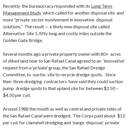
Recently the bureaucracy responded with its
Long Term
Management Study
which called for another disposal site and
more “private sector involvement in innovative disposal
solutions.” The result — a likely new disposal site called
Alternative Site 5, fifty long and costly miles outside the
Golden Gate Bridge.
Several months ago a private property owner with 80+ acres
of diked land near to San Rafael Canal agreed to an ‘innovative’
request from a ‘private’ group, the San Rafael Dredge
Committee, to use his site to recycle dredge spoils. Since
then three dredging contractors have said they could suction
pump dredge spoils to that upland site for between $2.50 –
$4.50 per cyd.
Around 1988 the mouth as well as central and private sides of
the San Rafael Canal were dredged. The Corps paid about $12
per cyd. for clamshell dredging and barge disposal; private