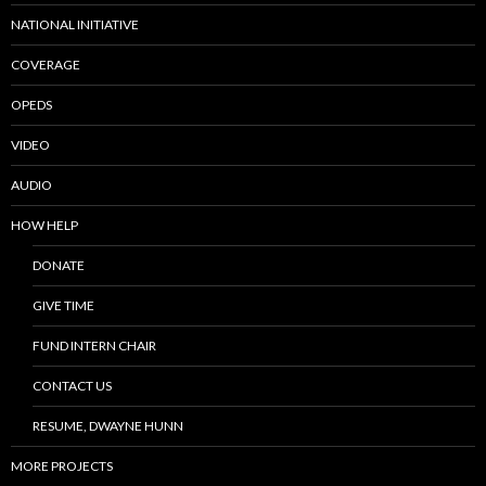
NATIONAL INITIATIVE
COVERAGE
OPEDS
VIDEO
AUDIO
HOW HELP
DONATE
GIVE TIME
FUND INTERN CHAIR
CONTACT US
RESUME, DWAYNE HUNN
MORE PROJECTS