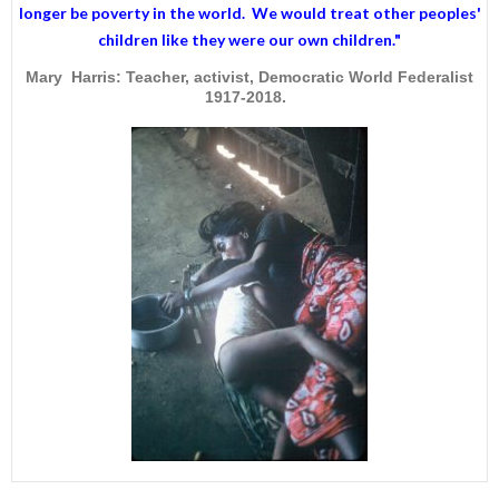
longer be poverty in the world. We would treat other peoples'
children like they were our own children."
Mary Harris: Teacher, activist, Democratic World Federalist
1917-2018.