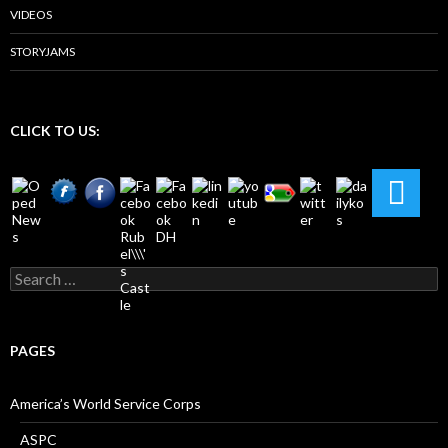
VIDEOS
STORYJAMS
CLICK TO US:
Search
for:
PAGES
America’s World Service Corps
ASPC