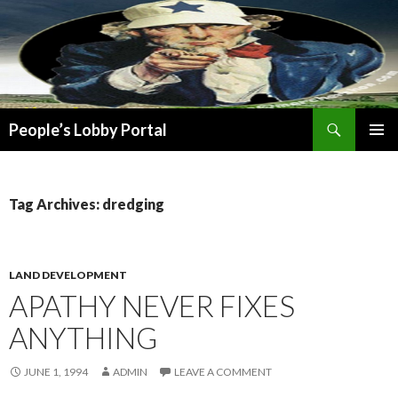
Search
People’s Lobby Portal
SKIP
PRIMAR
TO
MENU
CONTENT
Tag Archives: dredging
LAND DEVELOPMENT
APATHY NEVER FIXES
ANYTHING
JUNE 1, 1994
ADMIN
LEAVE A COMMENT