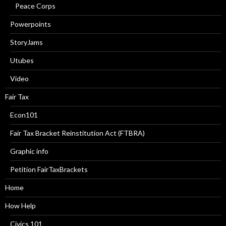
Peace Corps
Powerpoints
StoryJams
Utubes
Video
Fair Tax
Econ101
Fair Tax Bracket Reinstitution Act (FTBRA)
Graphic info
Petition FairTaxBrackets
Home
How Help
Civics 101