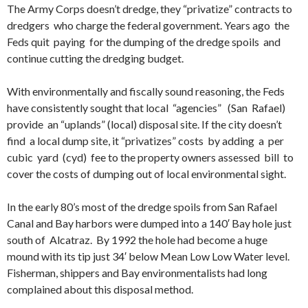
The Army Corps doesn’t dredge, they “privatize” contracts to
dredgers who charge the federal government. Years ago the
Feds quit paying for the dumping of the dredge spoils and
continue cutting the dredging budget.
With environmentally and fiscally sound reasoning, the Feds
have consistently sought that local “agencies” (San Rafael)
provide an “uplands” (local) disposal site. If the city doesn’t
find a local dump site, it “privatizes” costs by adding a per
cubic yard (cyd) fee to the property owners assessed bill to
cover the costs of dumping out of local environmental sight.
In the early 80’s most of the dredge spoils from San Rafael
Canal and Bay harbors were dumped into a 140′ Bay hole just
south of Alcatraz. By 1992 the hole had become a huge
mound with its tip just 34′ below Mean Low Low Water level.
Fisherman, shippers and Bay environmentalists had long
complained about this disposal method.