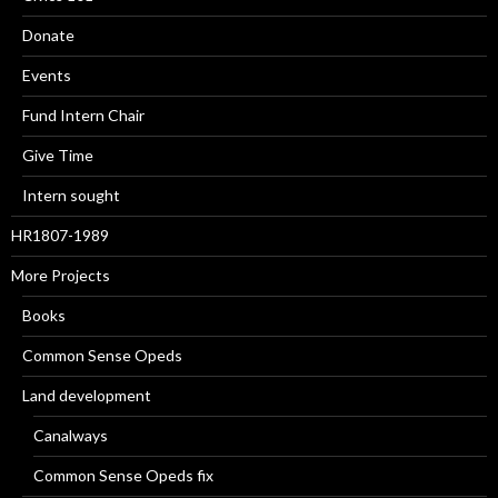
Donate
Events
Fund Intern Chair
Give Time
Intern sought
HR1807-1989
More Projects
Books
Common Sense Opeds
Land development
Canalways
Common Sense Opeds fix