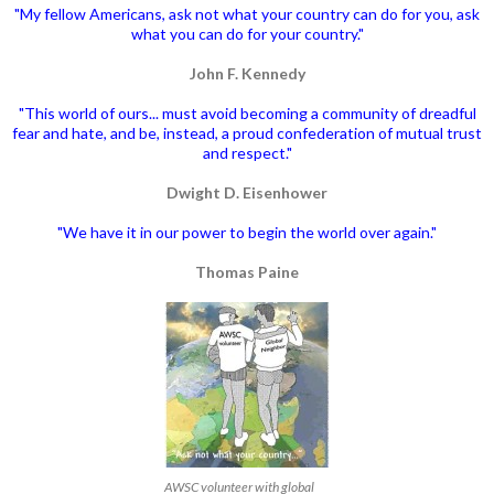
"My fellow Americans, ask not what your country can do for you, ask
what you can do for your country."
John F. Kennedy
"This world of ours... must avoid becoming a community of dreadful
fear and hate, and be, instead, a proud confederation of mutual trust
and respect."
Dwight D. Eisenhower
"We have it in our power to begin the world over again."
Thomas Paine
AWSC volunteer with global