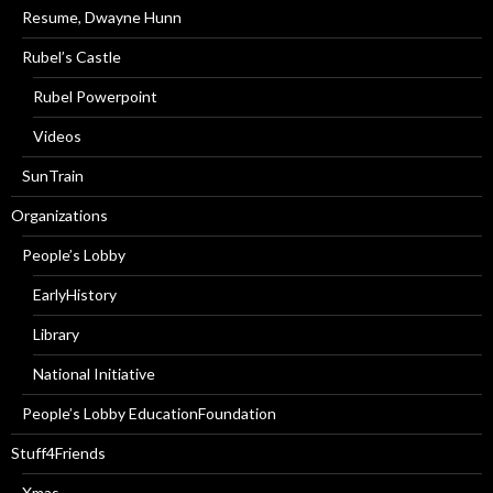
Resume, Dwayne Hunn
Rubel’s Castle
Rubel Powerpoint
Videos
SunTrain
Organizations
People’s Lobby
EarlyHistory
Library
National Initiative
People’s Lobby EducationFoundation
Stuff4Friends
Xmas