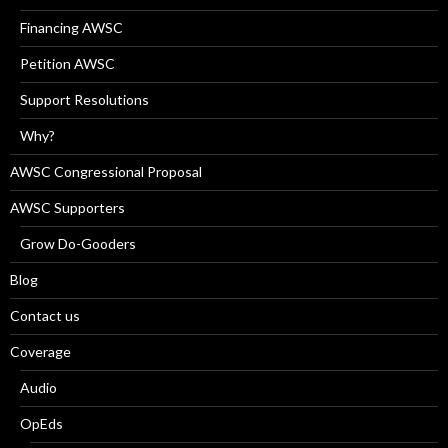
Financing AWSC
Petition AWSC
Support Resolutions
Why?
AWSC Congressional Proposal
AWSC Supporters
Grow Do-Gooders
Blog
Contact us
Coverage
Audio
OpEds