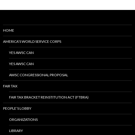
HOME
AMERICA’S WORLD SERVICE CORPS
YES AWSC CAN
YES AWSC CAN
AWSC CONGRESSIONAL PROPOSAL
FAIR TAX
FAIR TAX BRACKET REINSTITUTION ACT (FTBRA)
PEOPLE’S LOBBY
ORGANIZATIONS
LIBRARY