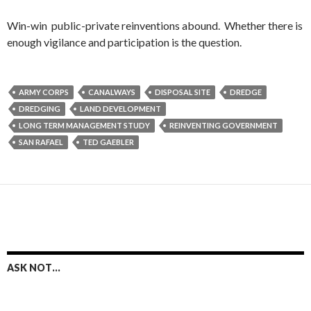
Win-win public-private reinventions abound. Whether there is
enough vigilance and participation is the question.
ARMY CORPS
CANALWAYS
DISPOSAL SITE
DREDGE
DREDGING
LAND DEVELOPMENT
LONG TERM MANAGEMENT STUDY
REINVENTING GOVERNMENT
SAN RAFAEL
TED GAEBLER
ASK NOT…