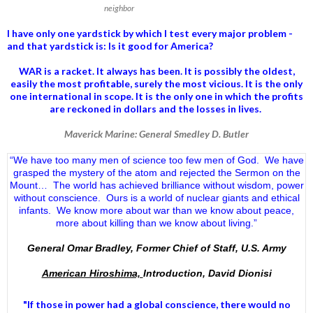
neighbor
I have only one yardstick by which I test every major problem -
and that yardstick is: Is it good for America?
WAR is a racket. It always has been.
It is possibly the oldest,
easily the most profitable, surely the most vicious. It is the only
one international in scope. It is the only one in which the profits
are reckoned in dollars and the losses in lives.
Maverick Marine: General Smedley D. Butler
“We have too many men of science too few men of God. We have
grasped the mystery of the atom and rejected the Sermon on the
Mount… The world has achieved brilliance without wisdom, power
without conscience. Ours is a world of nuclear giants and ethical
infants. We know more about war than we know about peace,
more about killing than we know about living.”
General Omar Bradley, Former Chief of Staff, U.S. Army
American Hiroshima,
Introduction, David Dionisi
"If those in power had a
global conscience
, there would no