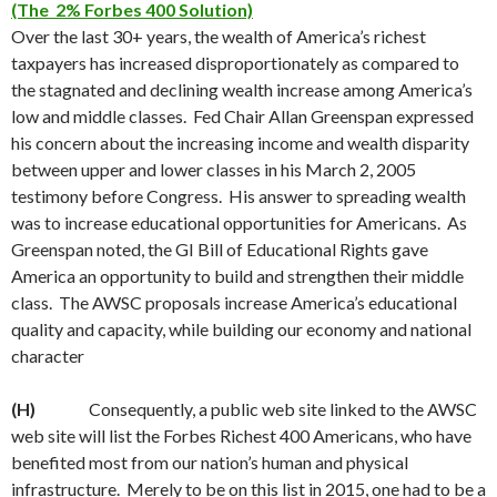
(The 2% Forbes 400 Solution)
Over the last 30+ years, the wealth of America’s richest
taxpayers has increased disproportionately as compared to
the stagnated and declining wealth increase among America’s
low and middle classes. Fed Chair Allan Greenspan expressed
his concern about the increasing income and wealth disparity
between upper and lower classes in his March 2, 2005
testimony before Congress. His answer to spreading wealth
was to increase educational opportunities for Americans. As
Greenspan noted, the GI Bill of Educational Rights gave
America an opportunity to build and strengthen their middle
class. The AWSC proposals increase America’s educational
quality and capacity, while building our economy and national
character
(H)
Consequently, a public web site linked to the AWSC
web site will list the Forbes Richest 400 Americans, who have
benefited most from our nation’s human and physical
infrastructure. Merely to be on this list in 2015, one had to be a