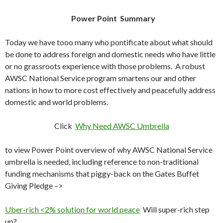
Power Point Summary
Today we have tooo many who pontificate about what should
be done to address foreign and domestic needs who have little
or no grassroots experience with those problems. A robust
AWSC National Service program smartens our and other
nations in how to more cost effectively and peacefully address
domestic and world problems.
Click
Why Need AWSC Umbrella
to view Power Point overview of why AWSC National Service
umbrella is needed, including reference to non-traditional
funding mechanisms that piggy-back on the Gates Buffet
Giving Pledge –>
Uber-rich <2% solution for world peace
Will super-rich step
up?