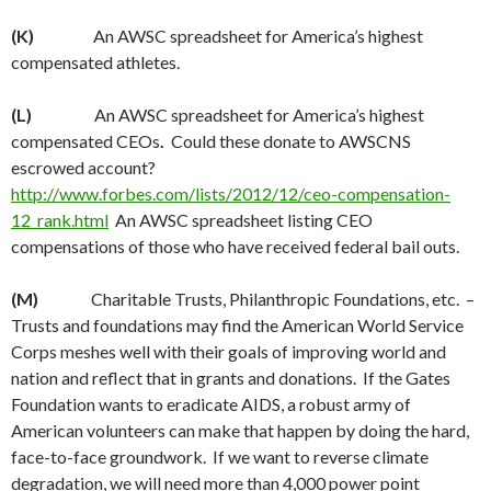
(K)
An AWSC spreadsheet for America’s highest
compensated athletes.
(L)
An AWSC spreadsheet for America’s highest
compensated CEOs
.
Could these donate to AWSCNS
escrowed account?
http://www.forbes.com/lists/2012/12/ceo-compensation-
12_rank.html
An AWSC spreadsheet listing CEO
compensations of those who have received federal bail outs.
(M)
Charitable Trusts, Philanthropic Foundations, etc. –
Trusts and foundations may find the American World Service
Corps meshes well with their goals of improving world and
nation and reflect that in grants and donations. If the Gates
Foundation wants to eradicate AIDS, a robust army of
American volunteers can make that happen by doing the hard,
face-to-face groundwork. If we want to reverse climate
degradation, we will need more than 4,000 power point