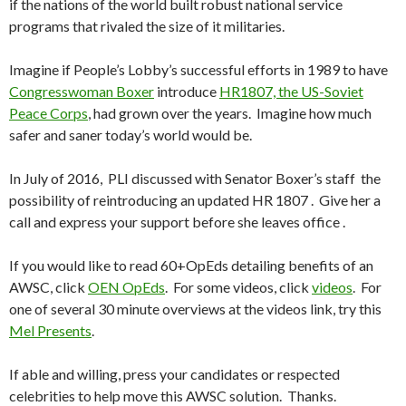
if the nations of the world built robust national service
programs that rivaled the size of it militaries.
Imagine if People’s Lobby’s successful efforts in 1989 to have
Congresswoman Boxer
introduce
HR1807, the US-Soviet
Peace Corps
, had grown over the years. Imagine how much
safer and saner today’s world would be.
In July of 2016, PLI discussed with Senator Boxer’s staff the
possibility of reintroducing an updated HR 1807 . Give her a
call and express your support before she leaves office .
If you would like to read 60+OpEds detailing benefits of an
AWSC, click
OEN OpEds
. For some videos, click
videos
. For
one of several 30 minute overviews at the videos link, try this
Mel Presents
.
If able and willing, press your candidates or respected
celebrities to help move this AWSC solution. Thanks.