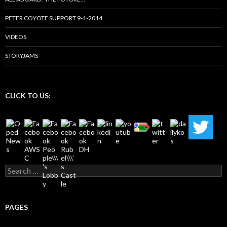
PETER COYOTE SUPPORT 9-1-2014
VIDEOS
STORYJAMS
CLICK TO US:
Search
for:
PAGES