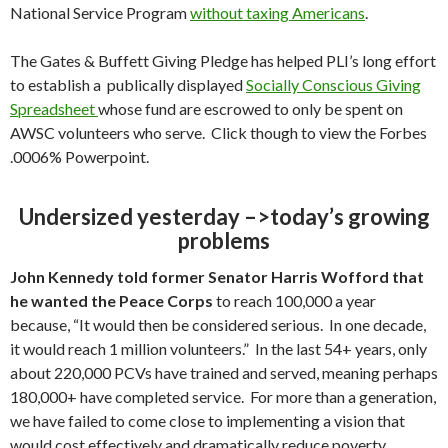
National Service Program
without taxing Americans
.
The Gates & Buffett Giving Pledge has helped PLI’s long effort
to establish a publically displayed
Socially Conscious Giving
Spreadsheet
whose fund are escrowed to only be spent on
AWSC volunteers who serve. Click though to view the Forbes
.0006% Powerpoint.
Undersized yesterday –>today’s growing
problems
John Kennedy told former Senator Harris Wofford that
he wanted the Peace Corps
to reach 100,000 a year
because, “It would then be considered serious. In one decade,
it would reach 1 million volunteers.” In the last 54+ years, only
about 220,000 PCVs have trained and served, meaning perhaps
180,000+ have completed service. For more than a generation,
we have failed to come close to implementing a vision that
would cost effectively and dramatically reduce poverty,