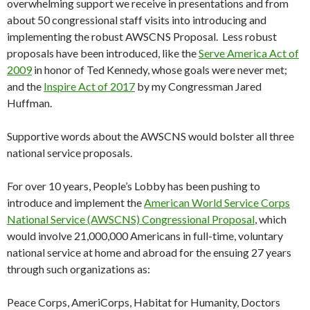
overwhelming support we receive in presentations and from
about 50 congressional staff visits into introducing and
implementing the robust AWSCNS Proposal. Less robust
proposals have been introduced, like the
Serve America Act of
2009
in honor of Ted Kennedy, whose goals were never met;
and the
Inspire Act of 2017
by my Congressman Jared
Huffman.
Supportive words about the AWSCNS would bolster all three
national service proposals.
For over 10 years, People’s Lobby has been pushing to
introduce and implement the
American World Service Corps
National Service (AWSCNS) Congressional Proposal
, which
would involve 21,000,000 Americans in full-time, voluntary
national service at home and abroad for the ensuing 27 years
through such organizations as:
Peace Corps, AmeriCorps, Habitat for Humanity, Doctors