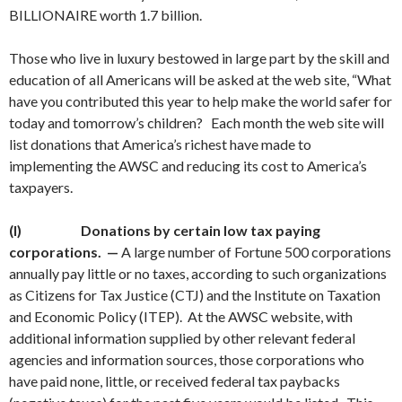
BILLIONAIRE worth 1.7 billion.
Those who live in luxury bestowed in large part by the skill and
education of all Americans will be asked at the web site, “What
have you contributed this year to help make the world safer for
today and tomorrow’s children? Each month the web site will
list donations that America’s richest have made to
implementing the AWSC and reducing its cost to America’s
taxpayers.
(I)
Donations by certain low tax paying
corporations. —
A large number of Fortune 500 corporations
annually pay little or no taxes, according to such organizations
as Citizens for Tax Justice (CTJ) and the Institute on Taxation
and Economic Policy (ITEP). At the AWSC website, with
additional information supplied by other relevant federal
agencies and information sources, those corporations who
have paid none, little, or received federal tax paybacks