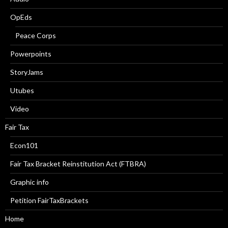
OpEds
Peace Corps
Powerpoints
StoryJams
Utubes
Video
Fair Tax
Econ101
Fair Tax Bracket Reinstitution Act (FTBRA)
Graphic info
Petition FairTaxBrackets
Home