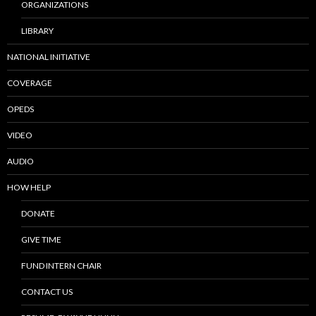
ORGANIZATIONS
LIBRARY
NATIONAL INITIATIVE
COVERAGE
OPEDS
VIDEO
AUDIO
HOW HELP
DONATE
GIVE TIME
FUND INTERN CHAIR
CONTACT US