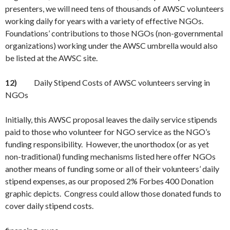
presenters, we will need tens of thousands of AWSC volunteers
working daily for years with a variety of effective NGOs.
Foundations’ contributions to those NGOs (non-governmental
organizations) working under the AWSC umbrella would also
be listed at the AWSC site.
12)
Daily Stipend Costs of AWSC volunteers serving in
NGOs
Initially, this AWSC proposal leaves the daily service stipends
paid to those who volunteer for NGO service as the NGO’s
funding responsibility. However, the unorthodox (or as yet
non-traditional) funding mechanisms listed here offer NGOs
another means of funding some or all of their volunteers’ daily
stipend expenses, as our proposed 2% Forbes 400 Donation
graphic depicts. Congress could allow those donated funds to
cover daily stipend costs.