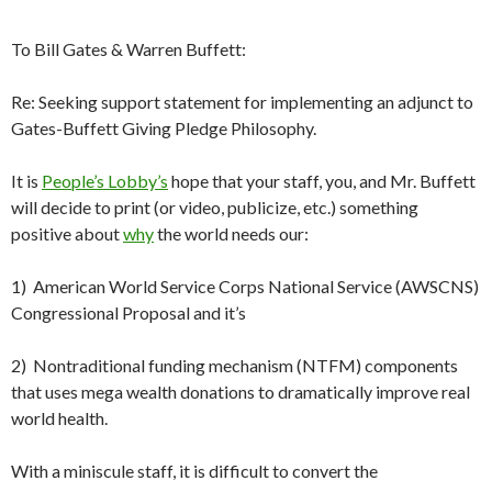
To Bill Gates & Warren Buffett:
Re: Seeking support statement for implementing an adjunct to
Gates-Buffett Giving Pledge Philosophy.
It is
People’s Lobby’s
hope that your staff, you, and Mr. Buffett
will decide to print (or video, publicize, etc.) something
positive about
why
the world needs our:
1) American World Service Corps National Service (AWSCNS)
Congressional Proposal and it’s
2) Nontraditional funding mechanism (NTFM) components
that uses mega wealth donations to dramatically improve real
world health.
With a miniscule staff, it is difficult to convert the