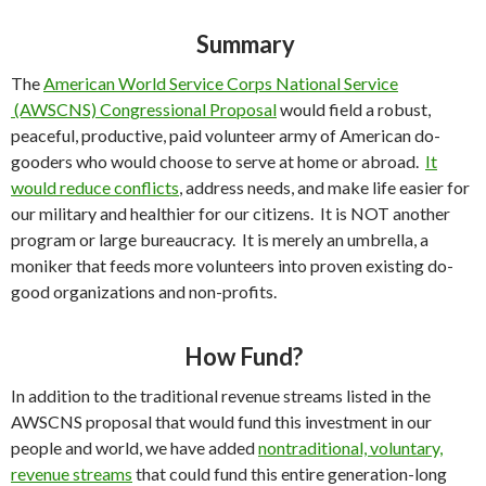
Summary
The
American World Service Corps National Service
(AWSCNS) Congressional Proposal
would field a robust,
peaceful, productive, paid volunteer army of American do-
gooders who would choose to serve at home or abroad.
It
would reduce conflicts
, address needs, and make life easier for
our military and healthier for our citizens. It is NOT another
program or large bureaucracy. It is merely an umbrella, a
moniker that feeds more volunteers into proven existing do-
good organizations and non-profits.
How Fund?
In addition to the traditional revenue streams listed in the
AWSCNS proposal that would fund this investment in our
people and world, we have added
nontraditional, voluntary,
revenue streams
that could fund this entire generation-long