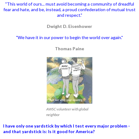
"This world of ours... must avoid becoming a community of dreadful
fear and hate, and be, instead, a proud confederation of mutual trust
and respect."
Dwight D. Eisenhower
"We have it in our power to begin the world over again."
Thomas Paine
AWSC volunteer with global
neighbor
I have only one yardstick by which I test every major problem -
and that yardstick is: Is it good for America?