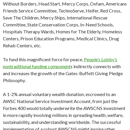
Without Borders, Head Start, Mercy Corps, Oxfam, Americans
Friends Service Committee, TechnoServe, Heifer, Red Cross,
Save The Children, Mercy Ships, International Rescue
Committee, State Conservation Corps, In-Need Schools,
Hospitals Therapy Wards, Homes for The Elderly, Homeless
Centers, Prison Education Programs, Medical Clinics, Drug
Rehab Centers, etc.
To fund this magnificent force for peace,
People’s Lobby’s
nontraditional funding component
s indirectly connects with
and increases the growth of the Gates-Buffett Giving Pledge
Philosophy.
A 1-2% annual voluntary wealth donation, escrowed to an
AWSC National Service Investment Account, from just the
Forbes 400 would totally underwrite the AWSCNS investment
in more rapidly involving millions in spreading health, welfare,
sustainability, and understanding worldwide. The successful
implementation of a robust AWSCNS might inspire other