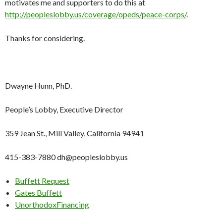
motivates me and supporters to do this at
http://peopleslobby.us/coverage/opeds/peace-corps/
.
Thanks for considering.
Dwayne Hunn, PhD.
People’s Lobby, Executive Director
359 Jean St., Mill Valley, California 94941
415-383-7880 dh@peopleslobby.us
Buffett Request
Gates Buffett
UnorthodoxFinancing