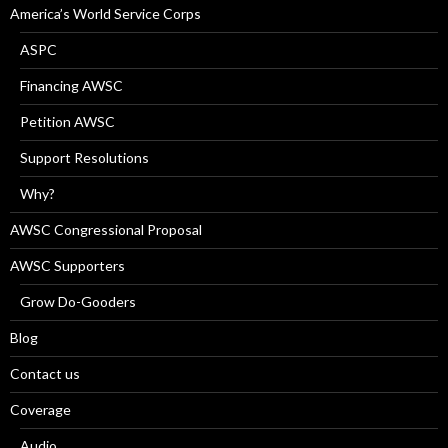
America’s World Service Corps
ASPC
Financing AWSC
Petition AWSC
Support Resolutions
Why?
AWSC Congressional Proposal
AWSC Supporters
Grow Do-Gooders
Blog
Contact us
Coverage
Audio