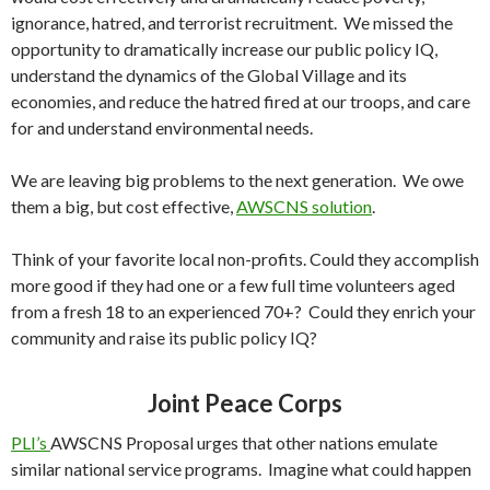
ignorance, hatred, and terrorist recruitment. We missed the
opportunity to dramatically increase our public policy IQ,
understand the dynamics of the Global Village and its
economies, and reduce the hatred fired at our troops, and care
for and understand environmental needs.
We are leaving big problems to the next generation. We owe
them a big, but cost effective,
AWSCNS solution
.
Think of your favorite local non-profits. Could they accomplish
more good if they had one or a few full time volunteers aged
from a fresh 18 to an experienced 70+? Could they enrich your
community and raise its public policy IQ?
Joint Peace Corps
PLI’s
AWSCNS Proposal urges that other nations emulate
similar national service programs. Imagine what could happen