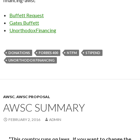
financing-awsc
Buffett Request
Gates Buffett
UnorthodoxFinancing
DONATIONS
FORBES 400
NTFM
STIPEND
UNORTHODOX FINANCING
AWSC
,
AWSC PROPOSAL
AWSC SUMMARY
FEBRUARY 2, 2016
ADMIN
“This country runs on laws. If you want to change the