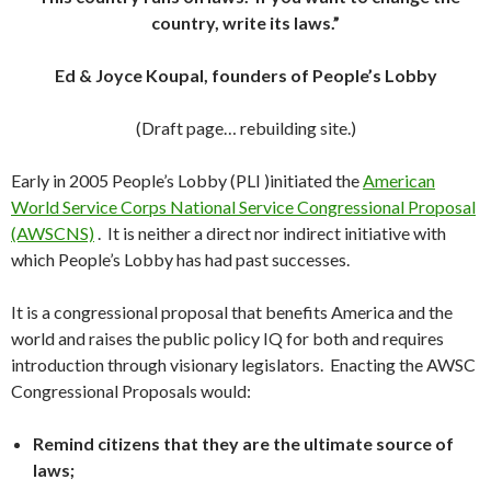
country, write its laws.”
Ed & Joyce Koupal, founders of People’s Lobby
(Draft page… rebuilding site.)
Early in 2005 People’s Lobby (PLI )initiated the
American
World Service Corps National Service Congressional Proposal
(AWSCNS)
. It is neither a direct nor indirect initiative with
which People’s Lobby has had past successes.
It is a congressional proposal that benefits America and the
world and raises the public policy IQ for both and requires
introduction through visionary legislators. Enacting the AWSC
Congressional Proposals would:
Remind citizens that they are the ultimate source of
laws;