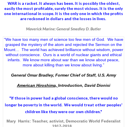
WAR is a racket. It always has been.
It is possibly the oldest,
easily the most profitable, surely the most vicious. It is the only
one international in scope. It is the only one in which the profits
are reckoned in dollars and the losses in lives.
Maverick Marine: General Smedley D. Butler
“We have too many men of science too few men of God. We have
grasped the mystery of the atom and rejected the Sermon on the
Mount… The world has achieved brilliance without wisdom, power
without conscience. Ours is a world of nuclear giants and ethical
infants. We know more about war than we know about peace,
more about killing than we know about living.”
General Omar Bradley, Former Chief of Staff, U.S. Army
American Hiroshima,
Introduction, David Dionisi
"If those in power had a
global conscience
, there would no
longer be poverty in the world. We would treat other peoples'
children like they were our own children."
Mary Harris: Teacher, activist, Democratic World Federalist
1917-2018.