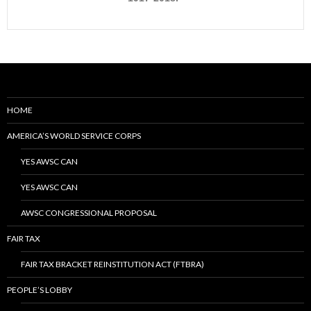
HOME
AMERICA’S WORLD SERVICE CORPS
YES AWSC CAN
YES AWSC CAN
AWSC CONGRESSIONAL PROPOSAL
FAIR TAX
FAIR TAX BRACKET REINSTITUTION ACT (FTBRA)
PEOPLE’S LOBBY