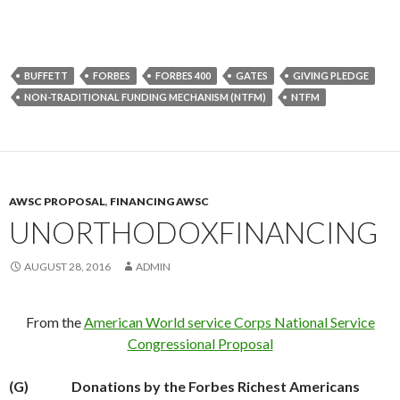
BUFFETT
FORBES
FORBES 400
GATES
GIVING PLEDGE
NON-TRADITIONAL FUNDING MECHANISM (NTFM)
NTFM
AWSC PROPOSAL
,
FINANCING AWSC
UNORTHODOXFINANCING
AUGUST 28, 2016
ADMIN
From the
American World service Corps National Service
Congressional Proposal
(G)
Donations by the Forbes Richest Americans