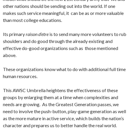
other nations should be sending out into the world. If one
makes such service meaningful, it can be as or more valuable
than most college educations.
Its primary
raison d’etre
is to send many more volunteers to rub
shoulders and do good through the already existing and
effective do-good organizations such as those mentioned
above.
These organizations know what to do with additional full time
human resources.
This AWSC Umbrella heightens the effectiveness of these
groups by enlarging them at a time when complexities and
needs are growing. As the Greatest Generation passes, we
need to involve the push-button, play-game generation as well
as the more mature in active service, which builds the nation’s
character and prepares us to better handle the real world.