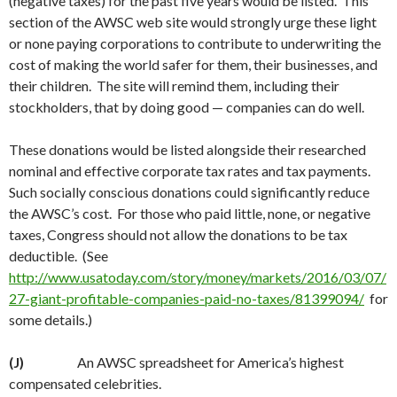
(negative taxes) for the past five years would be listed. This
section of the AWSC web site would strongly urge these light
or none paying corporations to contribute to underwriting the
cost of making the world safer for them, their businesses, and
their children. The site will remind them, including their
stockholders, that by doing good — companies can do well.
These donations would be listed alongside their researched
nominal and effective corporate tax rates and tax payments.
Such socially conscious donations could significantly reduce
the AWSC’s cost. For those who paid little, none, or negative
taxes, Congress should not allow the donations to be tax
deductible. (See
http://www.usatoday.com/story/money/markets/2016/03/07/
27-giant-profitable-companies-paid-no-taxes/81399094/
for
some details.)
(J)
An AWSC spreadsheet for America’s highest
compensated celebrities.