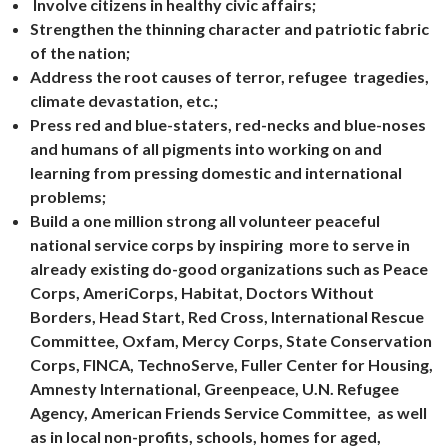
Involve citizens in healthy civic affairs;
Strengthen the thinning character and patriotic fabric
of the nation;
Address the root causes of terror, refugee tragedies,
climate devastation, etc.;
Press red and blue-staters, red-necks and blue-noses
and humans of all pigments into working on and
learning from pressing domestic and international
problems;
Build a one million strong all volunteer peaceful
national service corps by inspiring more to serve in
already existing do-good organizations such as Peace
Corps, AmeriCorps, Habitat, Doctors Without
Borders, Head Start, Red Cross, International Rescue
Committee, Oxfam, Mercy Corps, State Conservation
Corps, FINCA, TechnoServe, Fuller Center for Housing,
Amnesty International, Greenpeace, U.N. Refugee
Agency, American Friends Service Committee, as well
as in local non-profits, schools, homes for aged,