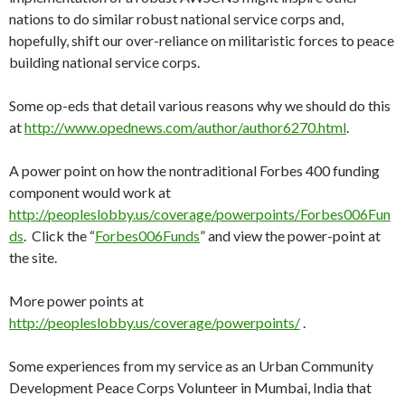
nations to do similar robust national service corps and,
hopefully, shift our over-reliance on militaristic forces to peace
building national service corps.
Some op-eds that detail various reasons why we should do this
at
http://www.opednews.com/author/author6270.html
.
A power point on how the nontraditional Forbes 400 funding
component would work at
http://peopleslobby.us/coverage/powerpoints/Forbes006Fun
ds
. Click the “
Forbes006Funds
” and view the power-point at
the site.
More power points at
http://peopleslobby.us/coverage/powerpoints/
.
Some experiences from my service as an Urban Community
Development Peace Corps Volunteer in Mumbai, India that