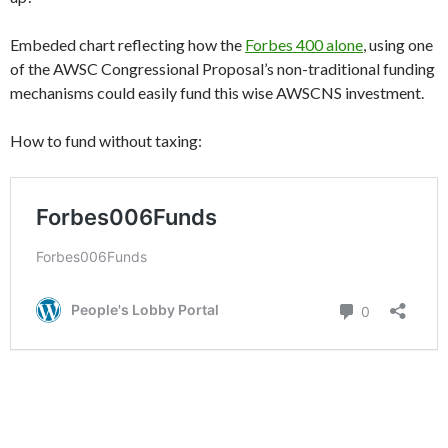
Embeded chart reflecting how the
Forbes 400 alone
, using one
of the AWSC Congressional Proposal’s non-traditional funding
mechanisms could easily fund this wise AWSCNS investment.
How to fund without taxing: