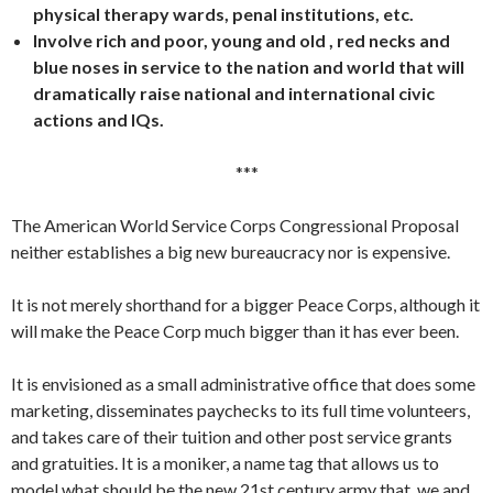
physical therapy wards, penal institutions, etc.
Involve rich and poor, young and old , red necks and
blue noses in service to the nation and world that will
dramatically raise national and international civic
actions and IQs.
***
The American World Service Corps Congressional Proposal
neither establishes a big new bureaucracy nor is expensive.
It is not merely shorthand for a bigger Peace Corps, although it
will make the Peace Corp much bigger than it has ever been.
It is envisioned as a small administrative office that does some
marketing, disseminates paychecks to its full time volunteers,
and takes care of their tuition and other post service grants
and gratuities. It is a moniker, a name tag that allows us to
model what should be the new 21st century army that we and