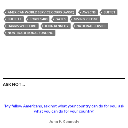
AMERICAN WORLD SERVICE CORPS (AWSC)
AWSCNS
BUFFET
BUFFETT
FORBES 400
GATES
GIVING PLEDGE
HARRIS WOFFORD
JOHN KENNEDY
NATIONAL SERVICE
NON-TRADITIONAL FUNDING
ASK NOT…
"My fellow Americans, ask not what your country can do for you, ask
what you can do for your country."
John F. Kennedy