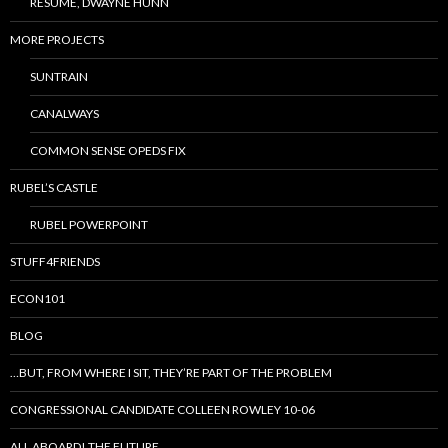
RESUME, DWAYNE HUNN
MORE PROJECTS
SUNTRAIN
CANALWAYS
COMMON SENSE OPEDS FIX
RUBEL’S CASTLE
RUBEL POWERPOINT
STUFF4FRIENDS
ECON101
BLOG
…BUT, FROM WHERE I SIT, THEY’RE PART OF THE PROBLEM
CONGRESSIONAL CANDIDATE COLLEEN ROWLEY 10-06
ALL ABOARD! THE FUTURE…