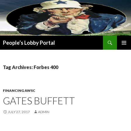
Search
People’s Lobby Portal
SKIP
PRIMAR
TO
MENU
CONTENT
Tag Archives: Forbes 400
FINANCING AWSC
GATES BUFFETT
JULY 27, 2017
ADMIN