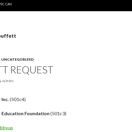
WSC CAN
buffett
,
UNCATEGORIZED
TT REQUEST
ADMIN
 Inc.
(501c4)
 Education Foundation
(501c3)
bby.us