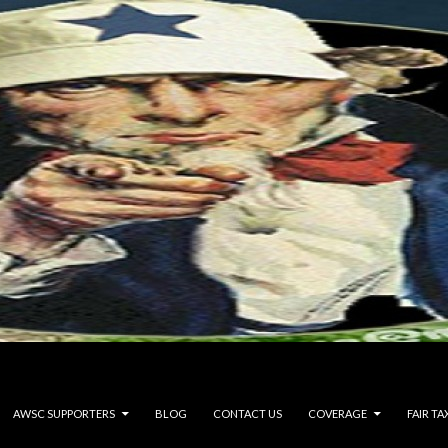
AWSC SUPPORTERS
BLOG
CONTACT US
COVERAGE
FAIR TA