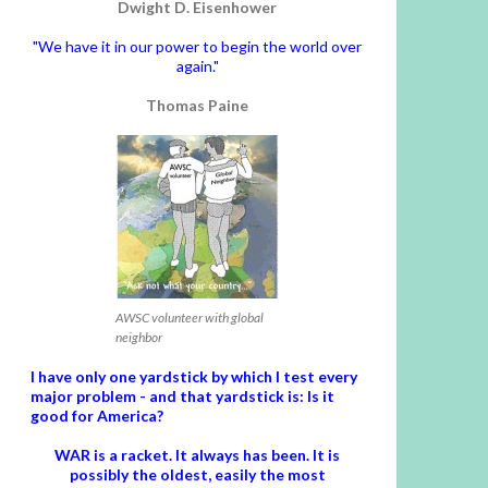
Dwight D. Eisenhower
"We have it in our power to begin the world over
again."
Thomas Paine
AWSC volunteer with global
neighbor
I have only one yardstick by which I test every
major problem - and that yardstick is: Is it
good for America?
WAR is a racket. It always has been.
It is
possibly the oldest, easily the most