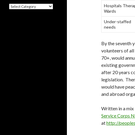
Hospitals Thera
Categories
Wards
Under-staffed
needs
By the seventh y
volunteers of all
70+, would annua
existing govern
after 20 years 
legislation. The
would have peac
and abroad orga
Written in a mix
Service Corps N
at
http://people