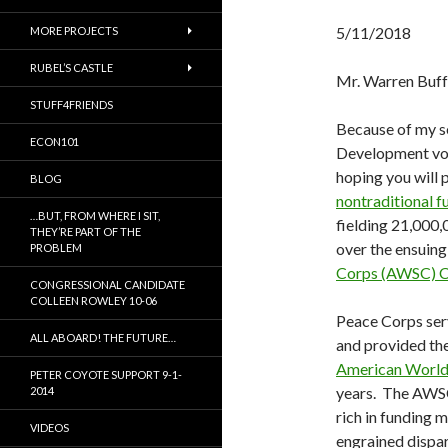
5/11/2018
MORE PROJECTS
RUBEL’S CASTLE
Mr. Warren Buff
STUFF4FRIENDS
Because of my s
ECON101
Development vol
hoping you will
BLOG
nontraditional 
…BUT, FROM WHERE I SIT,
fielding 21,000,
THEY’RE PART OF THE
over the ensuing
PROBLEM
Corps (AWSC) C
CONGRESSIONAL CANDIDATE
COLLEEN ROWLEY 10-06
Peace Corps serv
ALL ABOARD! THE FUTURE…
and provided th
American World 
PETER COYOTE SUPPORT 9-1-
years. The AWSC 
2014
rich in funding 
VIDEOS
engrained dispar