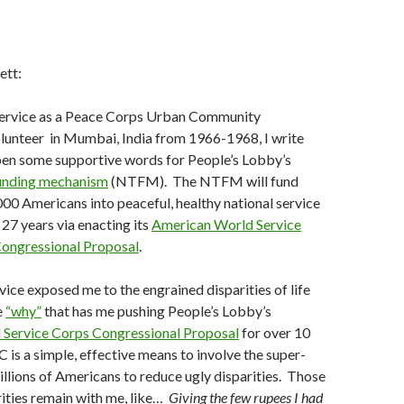
ett:
ervice as a Peace Corps Urban Community
unteer in Mumbai, India from 1966-1968, I write
 pen some supportive words for People’s Lobby’s
funding mechanism
(NTFM). The NTFM will fund
000 Americans into peaceful, healthy national service
 27 years via enacting its
American World Service
ongressional Proposal
.
ice exposed me to the engrained disparities of life
e
“why”
that has me pushing People’s Lobby’s
Service Corps Congressional Proposal
for over 10
is a simple, effective means to involve the super-
millions of Americans to reduce ugly disparities. Those
ities remain with me, like…
Giving the few rupees I had