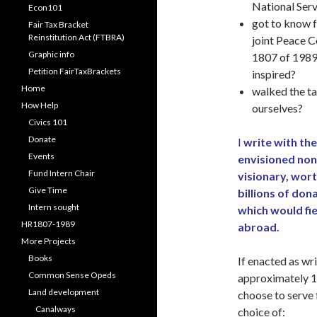
National Ser
Econ101
got to know f
Fair Tax Bracket
Reinstitution Act (FTBRA)
joint Peace 
Graphic info
1807 of 1989
Petition FairTaxBrackets
inspired?
Home
walked the ta
How Help
ourselves?
Civics 101
Donate
I
write with the
Events
envisioned non
Fund Intern Chair
visionary, wor
Give Time
billions of don
Intern sought
which would fi
HR1807-1989
abroad.
More Projects
Books
If enacted as wri
Common Sense Opeds
approximately 1
Land development
choose to serve f
Canalways
choice of: