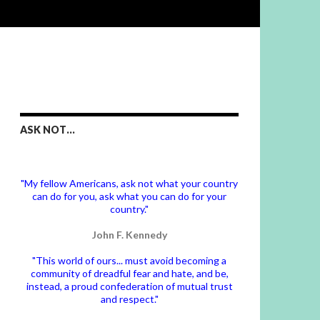
ASK NOT…
"My fellow Americans, ask not what your country
can do for you, ask what you can do for your
country."
John F. Kennedy
"This world of ours... must avoid becoming a
community of dreadful fear and hate, and be,
instead, a proud confederation of mutual trust
and respect."