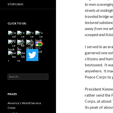
to men scavengin
STORYJAMS
streets at midnig
traveled bridge w
textured substance
CLICK TO US:
away from me whil
scooped and lick
I served in an e
garnered one ex
citizens and hum
bestowed. It wa
anywhere. It ma
Search
Peace Corps to g
for:
President Kenned
PAGES
rather send the
Corps, at about 7
America’s World Service
its peak of abo
Corps