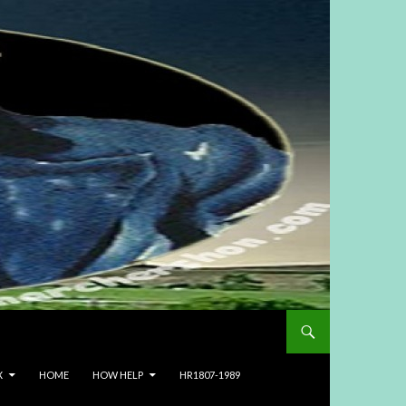
X
HOME
HOW HELP
HR1807-1989