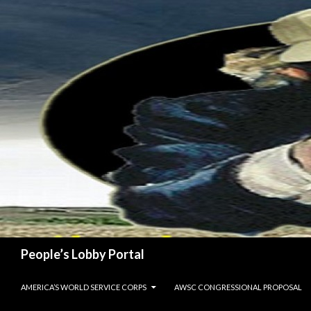
Search
People’s Lobby Portal
SKIP TO CONTENT
AMERICA’S WORLD SERVICE CORPS
AWSC CONGRESSIONAL PROPOSAL