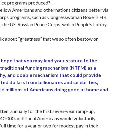
vice programs produced?
ellow Americans and other nations citizens better via
Corps programs, such as Congresswoman Boxer’s HR
, the US-Russian Peace Corps, which People’s Lobby
lk about “greatness” that we so often bestow on
 hope that you may lend your stature to the
traditional funding mechanism (NTFM) as a
thy, and doable mechanism that could provide
ated dollars from billionaires and celebrities;
eld millions of Americans doing good at home and
tten, annually for the first seven-year ramp-up,
40,000 additional Americans would voluntarily
ull time for a year or two for modest pay in their