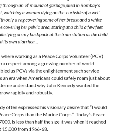
g through an 8’ mound of garbage piled in Bombay’s
ht, watching a woman dying on the curbside of a well-
ith only a rag covering some of her breast and a white
 covering her pelvic area, staring at a child a few feet
e lying on my backpack at the train station as the child
ed its own diarrhea…
ra where working as a Peace Corps Volunteer (PCV)
tra respect among a growing number of world
bled us PCVs via the enlightenment such service
s an era when Americans could safely roam just about
de me understand why John Kennedy wanted the
row rapidly and robustly.
y often expressed his visionary desire that “I would
 Peace Corps than the Marine Corps.” Today’s Peace
000, is less than half the size it was when it reached
ut 15,000 from 1966-68.