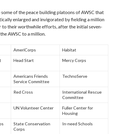
e some of the peace building platoons of AWSC that
cally enlarged and invigorated by fielding a million
 to their worthwhile efforts, after the initial seven-
the AWSC to a million.
AmeriCorps
Habitat
t
Head Start
Mercy Corps
Americans Friends
TechnoServe
Service Committee
Red Cross
International Rescue
Committee
UN Volunteer Center
Fuller Center for
Housing
bs
State Conservation
In-need Schools
Corps