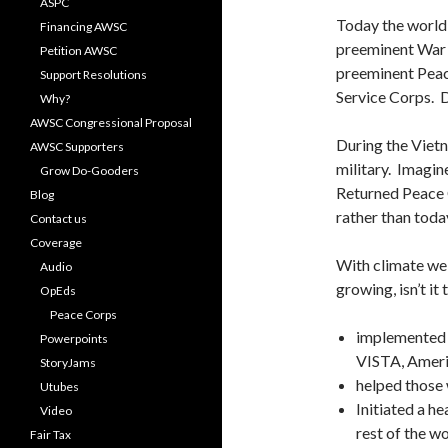
ASPC
Today the world 
Financing AWSC
preeminent War 
Petition AWSC
preeminent Peace
Support Resolutions
Service Corps. D
Why?
AWSC Congressional Proposal
During the Vietn
AWSC Supporters
military. Imagin
Grow Do-Gooders
Returned Peace 
Blog
rather than tod
Contact us
Coverage
With climate weir
Audio
growing, isn’t i
OpEds
Peace Corps
implemented t
Powerpoints
VISTA, Ameri
StoryJams
helped those 
Utubes
Initiated a h
Video
rest of the w
Fair Tax