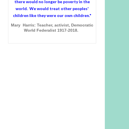
there would no longer be poverty in the
world. We would treat other peoples'
children like they were our own children."
Mary Harris: Teacher, activist, Democratic
World Federalist 1917-2018.