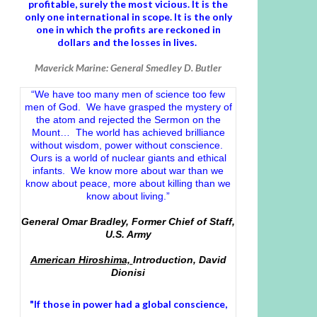
profitable, surely the most vicious. It is the
only one international in scope. It is the only
one in which the profits are reckoned in
dollars and the losses in lives.
Maverick Marine: General Smedley D. Butler
“We have too many men of science too few
men of God. We have grasped the mystery of
the atom and rejected the Sermon on the
Mount… The world has achieved brilliance
without wisdom, power without conscience.
Ours is a world of nuclear giants and ethical
infants. We know more about war than we
know about peace, more about killing than we
know about living.”
General Omar Bradley, Former Chief of Staff,
U.S. Army
American Hiroshima,
Introduction, David
Dionisi
"If those in power had a
global conscience
,