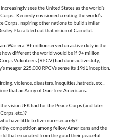
Increasingly sees the United States as the world’s
Corps. Kennedy envisioned creating the world’s
 Corps, inspiring other nations to build similar
ealey Plaza bled out that vision of Camelot.
am War era, 9+ million served on active duty in the
e how different the world would be if 9+ million
Corps Volunteers (RPCV) had done active duty,
ay’s meager 225,000 RPCVs sense its 1961 inception.
ding, violence, disasters, inequities, hatreds, etc.,
t time that an Army of Gun-free Americans:
he vision JFK had for the Peace Corps (and later
Corps, etc.)?
who have little to live more securely?
ealthy competition among fellow Americans and the
orld that emanated from the good their peaceful