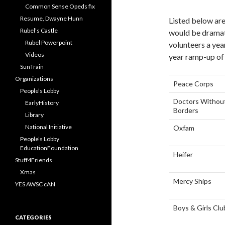
Common Sense Opeds fix
Resume, Dwayne Hunn
Listed below ar
Rubel’s Castle
would be dramati
Rubel Powerpoint
volunteers a year
Videos
year ramp-up of 
SunTrain
Organizations
Peace Corps
People’s Lobby
Doctors Withou
EarlyHistory
Borders
Library
National Initiative
Oxfam
People’s Lobby
EducationFoundation
Heifer
Stuff4Friends
Xmas
Mercy Ships
YES AWSC cAN
Boys & Girls Clu
CATEGORIES