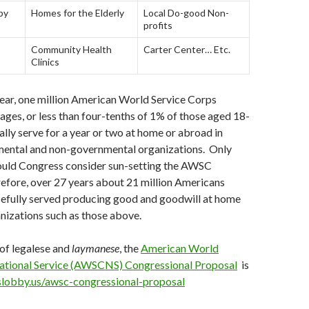
py
Homes for the Elderly
Local Do-good Non-
profits
Community Health
Carter Center… Etc.
Clinics
ear, one million American World Service Corps
 ages, or less than four-tenths of 1% of those aged 18-
lly serve for a year or two at home or abroad in
mental and non-governmental organizations. Only
could Congress consider sun-setting the AWSC
refore, over 27 years about 21 million Americans
efully served producing good and goodwill at home
nizations such as those above.
 of legalese and
laymanese
, the
American World
ational Service (AWSCNS) Congressional Proposal
is
slobby.us/awsc-congressional-proposal