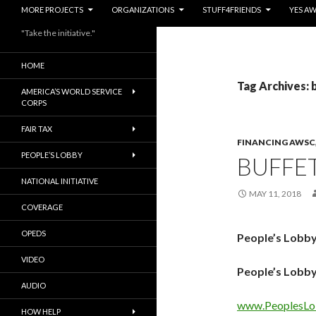
MORE PROJECTS
ORGANIZATIONS
STUFF4FRIENDS
YES A
"Take the initiative."
HOME
Tag Archives: 
AMERICA’S WORLD SERVICE
CORPS
FAIR TAX
FINANCING AWSC
PEOPLE’S LOBBY
BUFFE
NATIONAL INITIATIVE
MAY 11, 2018
COVERAGE
OPEDS
People’s Lobby
VIDEO
People’s Lobby
AUDIO
www.PeoplesLo
HOW HELP