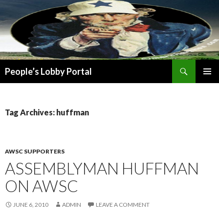
Search
People’s Lobby Portal
SKIP
PRIMAR
TO
MENU
CONTENT
Tag Archives: huffman
AWSC SUPPORTERS
ASSEMBLYMAN HUFFMAN
ON AWSC
JUNE 6, 2010
ADMIN
LEAVE A COMMENT