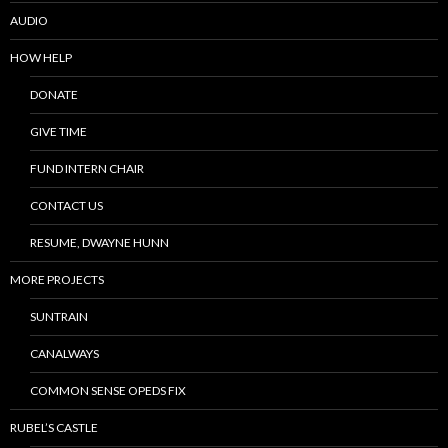
AUDIO
HOW HELP
DONATE
GIVE TIME
FUND INTERN CHAIR
CONTACT US
RESUME, DWAYNE HUNN
MORE PROJECTS
SUNTRAIN
CANALWAYS
COMMON SENSE OPEDS FIX
RUBEL’S CASTLE