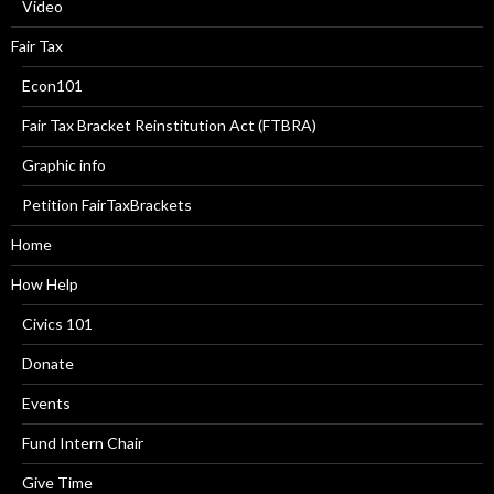
Video
Fair Tax
Econ101
Fair Tax Bracket Reinstitution Act (FTBRA)
Graphic info
Petition FairTaxBrackets
Home
How Help
Civics 101
Donate
Events
Fund Intern Chair
Give Time