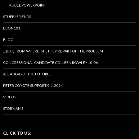
RUBEL POWERPOINT
STUFF4FRIENDS
ECON101
BLOG
…BUT, FROM WHERE I SIT, THEY’RE PART OF THE PROBLEM
CONGRESSIONAL CANDIDATE COLLEEN ROWLEY 10-06
ALL ABOARD! THE FUTURE…
PETER COYOTE SUPPORT 9-1-2014
VIDEOS
STORYJAMS
CLICK TO US: