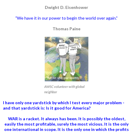
Dwight D. Eisenhower
"We have it in our power to begin the world over again."
Thomas Paine
AWSC volunteer with global
neighbor
I have only one yardstick by which I test every major problem -
and that yardstick is: Is it good for America?
WAR is a racket. It always has been.
It is possibly the oldest,
easily the most profitable, surely the most vicious. It is the only
one international in scope. It is the only one in which the profits