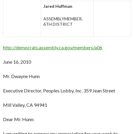
Jared Huffman
ASSEMBLYMEMBER,
6TH DISTRICT
http://democrats.assembly.ca.gov/members/a06
June 16, 2010
Mr. Dwayne Hunn
Executive Director, Peoples Lobby, Inc. 359 Jean Street
Mill Valley, CA 94941
Dear Mr. Hunn:
I am writing to express my appreciation for your work to