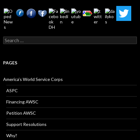
Search
for:
PAGES
America’s World Service Corps
ASPC
Financing AWSC
Petition AWSC
Support Resolutions
Why?