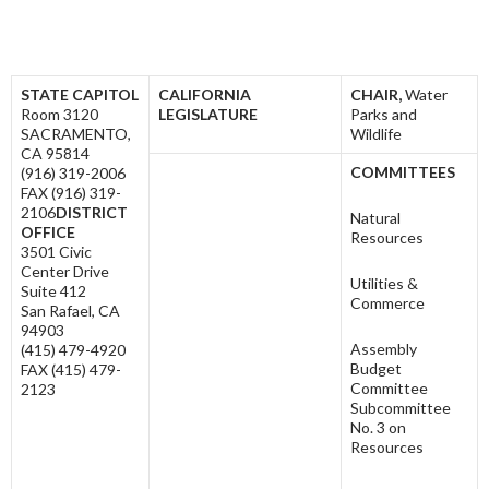
STATE CAPITOL
C
ALIFORNIA
CHAIR,
Water
Room 3120
L
EGISLATURE
Parks and
SACRAMENTO,
Wildlife
CA 95814
COMMITTEES
(916) 319-2006
FAX (916) 319-
2106
DISTRICT
Natural
OFFICE
Resources
3501 Civic
Center Drive
Utilities &
Suite 412
Commerce
San Rafael, CA
94903
Assembly
(415) 479-4920
Budget
FAX (415) 479-
Committee
2123
Subcommittee
No. 3 on
Resources