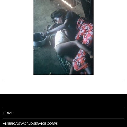
HOME
AMERICA’S WORLD SERVICE CORPS