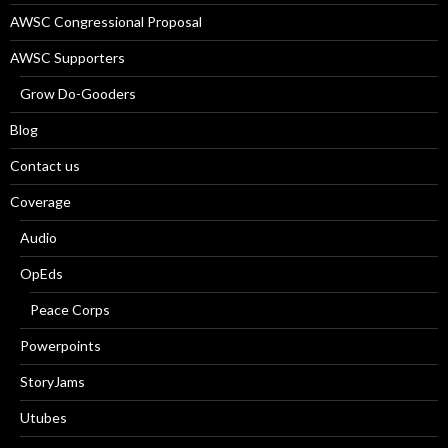
AWSC Congressional Proposal
AWSC Supporters
Grow Do-Gooders
Blog
Contact us
Coverage
Audio
OpEds
Peace Corps
Powerpoints
StoryJams
Utubes