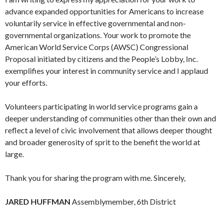
advance expanded opportunities for Americans to increase
voluntarily service in effective governmental and non-
governmental organizations. Your work to promote the
American World Service Corps (AWSC) Congressional
Proposal initiated by citizens and the People’s Lobby, Inc.
exemplifies your interest in community service and I applaud
your efforts.
Volunteers participating in world service programs gain a
deeper understanding of communities other than their own and
reflect a level of civic involvement that allows deeper thought
and broader generosity of sprit to the benefit the world at
large.
Thank you for sharing the program with me. Sincerely,
JARED HUFFMAN
Assemblymember, 6th District