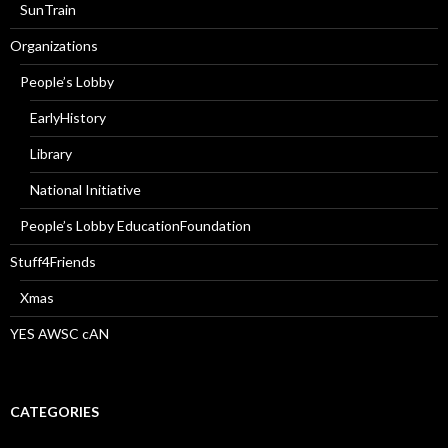
SunTrain
Organizations
People’s Lobby
EarlyHistory
Library
National Initiative
People’s Lobby EducationFoundation
Stuff4Friends
Xmas
YES AWSC cAN
CATEGORIES