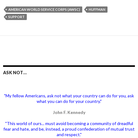
AMERICAN WORLD SERVICE CORPS (AWSC)
HUFFMAN
SUPPORT
ASK NOT…
"My fellow Americans, ask not what your country can do for you, ask
what you can do for your country."
John F. Kennedy
"This world of ours... must avoid becoming a community of dreadful
fear and hate, and be, instead, a proud confederation of mutual trust
and respect."