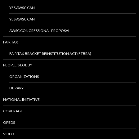
YES AWSC CAN
YES AWSC CAN
AWSC CONGRESSIONAL PROPOSAL
FAIR TAX
FAIR TAX BRACKET REINSTITUTION ACT (FTBRA)
PEOPLE’S LOBBY
ORGANIZATIONS
LIBRARY
NATIONAL INITIATIVE
COVERAGE
OPEDS
VIDEO