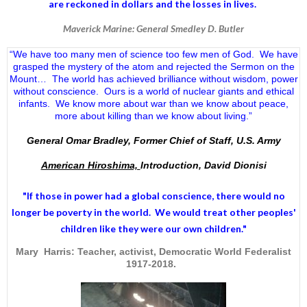
are reckoned in dollars and the losses in lives.
Maverick Marine: General Smedley D. Butler
“We have too many men of science too few men of God. We have
grasped the mystery of the atom and rejected the Sermon on the
Mount… The world has achieved brilliance without wisdom, power
without conscience. Ours is a world of nuclear giants and ethical
infants. We know more about war than we know about peace,
more about killing than we know about living.”
General Omar Bradley, Former Chief of Staff, U.S. Army
American Hiroshima,
Introduction, David Dionisi
"If those in power had a
global conscience
, there would no
longer be poverty in the world. We would treat other peoples'
children like they were our own children."
Mary Harris: Teacher, activist, Democratic World Federalist
1917-2018.