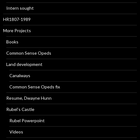
Intern sought
HR1807-1989
More Projects
Books
Common Sense Opeds
Land development
Canalways
Common Sense Opeds fix
Resume, Dwayne Hunn
Rubel’s Castle
Rubel Powerpoint
Videos