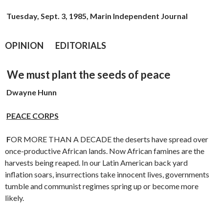
Tuesday, Sept. 3, 1985, Marin Independent Journal
OPINION EDITORIALS
We must plant the seeds of peace
Dwayne Hunn
PEACE CORPS
F
OR MORE THAN A DECADE the deserts have spread over
once-produc­tive African lands. Now African famines are the
harvests being reaped. In our Latin American back yard
inflation soars, insurrections take innocent lives, governments
tumble and communist regimes spring up or become more
likely.