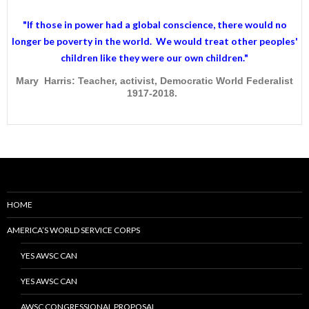
"If those in power had a
global conscience
, there would no
longer be poverty in the world. We would treat other peoples'
children like they were our own children."
Mary Harris: Teacher, activist, Democratic World Federalist
1917-2018.
HOME
AMERICA’S WORLD SERVICE CORPS
YES AWSC CAN
YES AWSC CAN
AWSC CONGRESSIONAL PROPOSAL