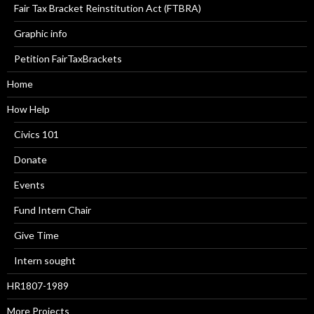
Fair Tax Bracket Reinstitution Act (FTBRA)
Graphic info
Petition FairTaxBrackets
Home
How Help
Civics 101
Donate
Events
Fund Intern Chair
Give Time
Intern sought
HR1807-1989
More Projects