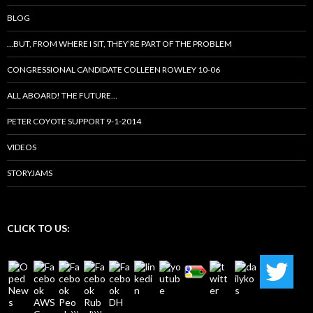
BLOG
…BUT, FROM WHERE I SIT, THEY’RE PART OF THE PROBLEM
CONGRESSIONAL CANDIDATE COLLEEN ROWLEY 10-06
ALL ABOARD! THE FUTURE…
PETER COYOTE SUPPORT 9-1-2014
VIDEOS
STORYJAMS
CLICK TO US: