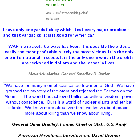
AWSC volunteer with global
neighbor
I have only one yardstick by which I test every major problem -
and that yardstick is: Is it good for America?
WAR is a racket. It always has been.
It is possibly the oldest,
easily the most profitable, surely the most vicious. It is the only
one international in scope. It is the only one in which the profits
are reckoned in dollars and the losses in lives.
Maverick Marine: General Smedley D. Butler
“We have too many men of science too few men of God. We have
grasped the mystery of the atom and rejected the Sermon on the
Mount… The world has achieved brilliance without wisdom, power
without conscience. Ours is a world of nuclear giants and ethical
infants. We know more about war than we know about peace,
more about killing than we know about living.”
General Omar Bradley, Former Chief of Staff, U.S. Army
American Hiroshima,
Introduction, David Dionisi