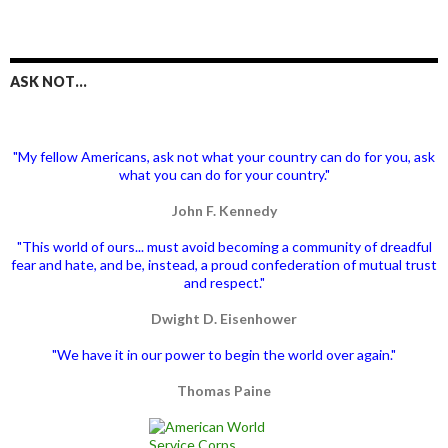
ASK NOT…
"My fellow Americans, ask not what your country can do for you, ask
what you can do for your country."
John F. Kennedy
"This world of ours... must avoid becoming a community of dreadful
fear and hate, and be, instead, a proud confederation of mutual trust
and respect."
Dwight D. Eisenhower
"We have it in our power to begin the world over again."
Thomas Paine