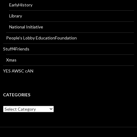
EarlyHistory
Library
National Initiative
People’s Lobby EducationFoundation
Stuff4Friends
Xmas
YES AWSC cAN
CATEGORIES
Categories