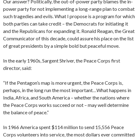
Our answer? Politically, the out-of-power party blames the in-
power party for not implementing a long-range plan to combat
such tragedies and evils. What I propose is a program for which
both parties can take credit – the Democrats for initiating it
and the Republicans for expanding it. Ronald Reagan, the Great
Communicator of this decade, could assure his place on the list
of great presidents by a simple bold but peaceful move.
In the early 1960s, Sargent Shriver, the Peace Corps first
director, said:
“If the Pentagon’s map is more urgent, the Peace Corps is,
perhaps, in the long run the most important…What happens in
India, Africa, and South America – whether the nations where
the Peace Corps works succeed or not – may well determine
the balance of peace.”
In 1966 America spent $114 million to send 15,556 Peace
Corps volunteers into service, the most dollars ever committed