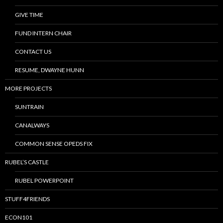
GIVE TIME
FUND INTERN CHAIR
CONTACT US
RESUME, DWAYNE HUNN
MORE PROJECTS
SUNTRAIN
CANALWAYS
COMMON SENSE OPEDS FIX
RUBEL’S CASTLE
RUBEL POWERPOINT
STUFF4FRIENDS
ECON101