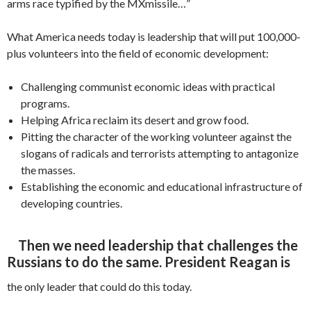
arms race typified by the MXmissile…”
What America needs today is leadership that will put 100,000-
plus volunteers into the field of economic development:
Challenging communist economic ideas with practical
programs.
Helping Africa reclaim its desert and grow food.
Pitting the character of the working volunteer against the
slogans of radicals and terrorists attempting to antagonize
the masses.
Establishing the economic and education­al infrastructure of
developing countries.
Then we need leadership that challenges the
Russians to do the same. President Reagan is
the only leader that could do this today.