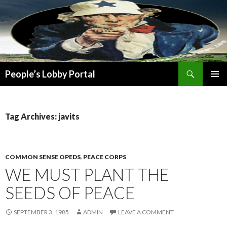
Search
People’s Lobby Portal
SKIP
PRIMAR
TO
MENU
CONTENT
Tag Archives: javits
COMMON SENSE OPEDS
,
PEACE CORPS
WE MUST PLANT THE
SEEDS OF PEACE
SEPTEMBER 3, 1985
ADMIN
LEAVE A COMMENT