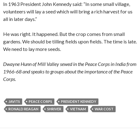
In 1963 President John Kennedy said: “In some small village,
volunteers will lay a seed which will bring a rich harvest for us
all in later days.”
He was right. It happened. But the crop comes from small
gardens. We should be tilling fields upon fields. The time is late.
We need to lay more seeds.
Dwayne Hunn of Mill Valley sewed in the Peace Corps in India from
1966-68 and speaks to groups about the importance of the Peace
Corps.
JAVITS
PEACE CORPS
PRESIDENT KENNEDY
RONALD REAGAN
SHRIVER
VIETNAM
WAR COST