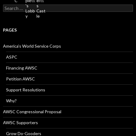
Search
for:
PAGES
America’s World Service Corps
ASPC
Financing AWSC
Petition AWSC
Support Resolutions
Why?
AWSC Congressional Proposal
AWSC Supporters
Grow Do-Gooders