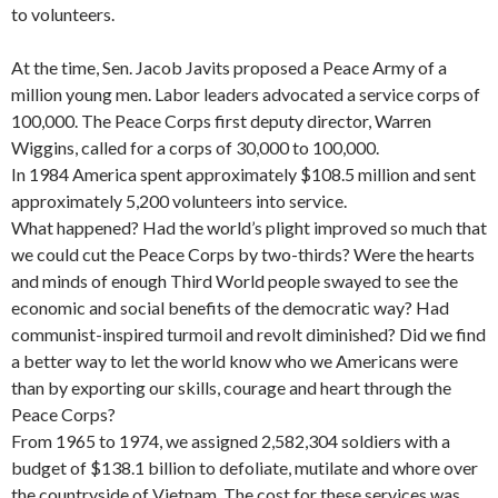
to volunteers.
At the time, Sen. Jacob Javits proposed a Peace Army of a
million young men. Labor leaders advocated a service corps of
100,000. The Peace Corps first deputy director, Warren
Wiggins, called for a corps of 30,000 to 100,000.
In 1984 America spent approximately $108.5 million and sent
approximately 5,200 volunteers into service.
What happened? Had the world’s plight improved so much that
we could cut the Peace Corps by two-thirds? Were the hearts
and minds of enough Third World people swayed to see the
economic and social benefits of the democratic way? Had
communist-inspired tur­moil and revolt diminished? Did we find
a better way to let the world know who we Americans were
than by exporting our skills, courage and heart through the
Peace Corps?
From 1965 to 1974, we assigned 2,582,304 soldiers with a
budget of $138.1 billion to defoliate, mutilate and whore over
the countryside of Vietnam. The cost for these services was