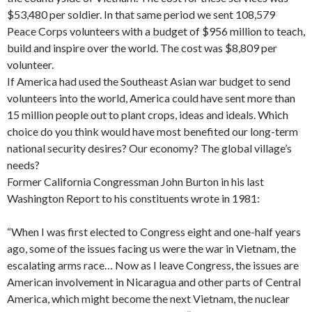
$53,480 per soldier. In that same period we sent 108,579
Peace Corps volunteers with a budget of $956 million to teach,
build and inspire over the world. The cost was $8,809 per
volunteer.
If America had used the Southeast Asian war budget to send
volunteers into the world, America could have sent more than
15 million people out to plant crops, ideas and ideals. Which
choice do you think would have most benefited our long-term
national security de­sires? Our economy? The global village’s
needs?
Former California Congressman John Bur­ton in his last
Washington Report to his constituents wrote in 1981:
“When I was first elected to Congress eight and one-half years
ago, some of the issues facing us were the war in Vietnam, the
escalating arms race… Now as I leave Congress, the issues are
American involvement in Nicaragua and other parts of Central
America, which might become the next Viet­nam, the nuclear