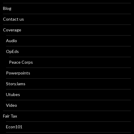
Blog
Contact us
Coverage
Audio
OpEds
Peace Corps
Powerpoints
StoryJams
Utubes
Video
Fair Tax
Econ101