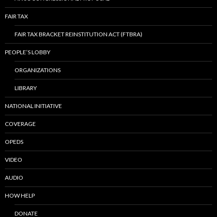
FAIR TAX
FAIR TAX BRACKET REINSTITUTION ACT (FTBRA)
PEOPLE’S LOBBY
ORGANIZATIONS
LIBRARY
NATIONAL INITIATIVE
COVERAGE
OPEDS
VIDEO
AUDIO
HOW HELP
DONATE