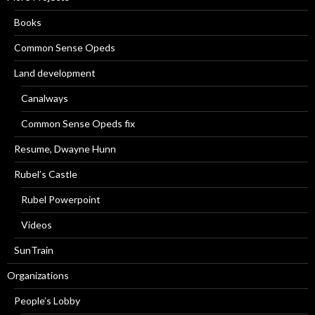
Books
Common Sense Opeds
Land development
Canalways
Common Sense Opeds fix
Resume, Dwayne Hunn
Rubel’s Castle
Rubel Powerpoint
Videos
SunTrain
Organizations
People’s Lobby