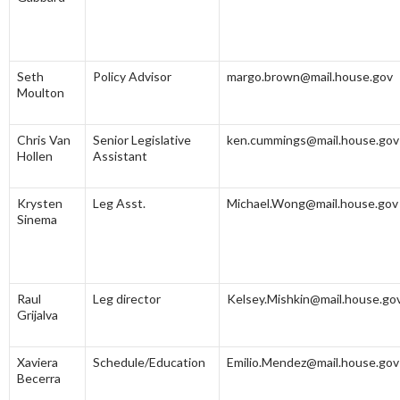
Seth
Policy Advisor
margo.brown@mail.house.gov
Moulton
Chris Van
Senior Legislative
ken.cummings@mail.house.gov
Hollen
Assistant
Krysten
Leg Asst.
Michael.Wong@mail.house.gov
Sinema
Raul
Leg director
Kelsey.Mishkin@mail.house.go
Grijalva
Xaviera
Schedule/Education
Emilio.Mendez@mail.house.gov
Becerra