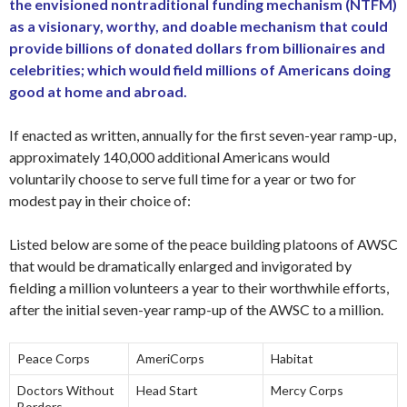
the envisioned nontraditional funding mechanism (NTFM)
as a visionary, worthy, and doable mechanism that could
provide billions of donated dollars from billionaires and
celebrities; which would field millions of Americans doing
good at home and abroad.
If enacted as written, annually for the first seven-year ramp-up,
approximately 140,000 additional Americans would
voluntarily choose to serve full time for a year or two for
modest pay in their choice of:
Listed below are some of the peace building platoons of AWSC
that would be dramatically enlarged and invigorated by
fielding a million volunteers a year to their worthwhile efforts,
after the initial seven-year ramp-up of the AWSC to a million.
Peace Corps
AmeriCorps
Habitat
Doctors Without
Head Start
Mercy Corps
Borders