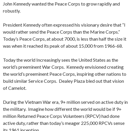
John Kennedy wanted the Peace Corps to grow rapidly and
robustly.
President Kennedy often expressed his visionary desire that “I
would rather send the Peace Corps than the Marine Corps.”
Today’s Peace Corps, at about 7000, is less than half the size it
was when it reached its peak of about 15,000 from 1966-68.
Today the world Increasingly sees the United States as the
world’s preeminent War Corps. Kennedy envisioned creating
the world’s preeminent Peace Corps, inspiring other nations to
build similar Service Corps. Dealey Plaza bled out that vision
of Camelot.
During the Vietnam War era, 9+ million served on active duty in
the military. Imagine how different the world would be if 9+
million Returned Peace Corps Volunteers (RPCV) had done
active duty, rather than today’s meager 225,000 RPCVs sense
its 1961 inception.