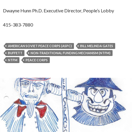
Dwayne Hunn Ph.D. Executive Director, People’s Lobby
415-383-7880
AMERICAN SOVIET PEACE CORPS (ASPC)
BILL MELINDA GATES
BUFFETT
NON-TRADITIONAL FUNDING MECHANISM (NTFM)
NTFM
PEACE CORPS