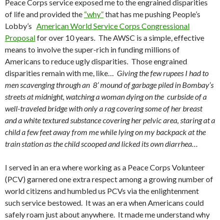
Peace Corps service exposed me to the engrained disparities
of life and provided the
“why”
that has me pushing People’s
Lobby’s
American World Service Corps Congressional
Proposal
for over 10 years. The AWSC is a simple, effective
means to involve the super-rich in funding millions of
Americans to reduce ugly disparities. Those engrained
disparities remain with me, like…
Giving the few rupees I had to
men scavenging through an 8’ mound of garbage piled in Bombay’s
streets at midnight, watching a woman dying on the curbside of a
well-traveled bridge with only a rag covering some of her breast
and a white textured substance covering her pelvic area, staring at a
child a few feet away from me while lying on my backpack at the
train station as the child scooped and licked its own diarrhea…
I served in an era where working as a Peace Corps Volunteer
(PCV) garnered one extra respect among a growing number of
world citizens and humbled us PCVs via the enlightenment
such service bestowed. It was an era when Americans could
safely roam just about anywhere. It made me understand why