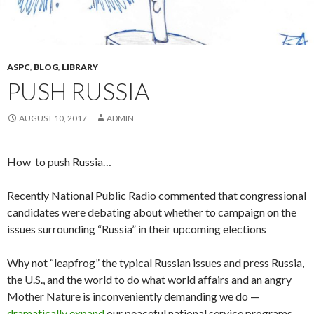
ASPC
,
BLOG
,
LIBRARY
PUSH RUSSIA
AUGUST 10, 2017
ADMIN
How to push Russia…
Recently National Public Radio commented that congressional
candidates were debating about whether to campaign on the
issues surrounding “Russia” in their upcoming elections
Why not “leapfrog” the typical Russian issues and press Russia,
the U.S., and the world to do what world affairs and an angry
Mother Nature is inconveniently demanding we do —
dramatically expand
our peaceful national service programs,