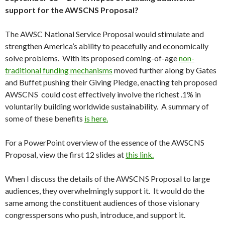
support for the AWSCNS Proposal?
The AWSC National Service Proposal would stimulate and
strengthen America’s ability to peacefully and economically
solve problems. With its proposed coming-of-age
non-
traditional funding mechanisms
moved further along by Gates
and Buffet pushing their Giving Pledge, enacting teh proposed
AWSCNS could cost effectively involve the richest .1% in
voluntarily building worldwide sustainability. A summary of
some of these benefits
is here.
For a PowerPoint overview of the essence of the AWSCNS
Proposal, view the first 12 slides at
this link.
When I discuss the details of the AWSCNS Proposal to large
audiences, they overwhelmingly support it. It would do the
same among the constituent audiences of those visionary
congresspersons who push, introduce, and support it.