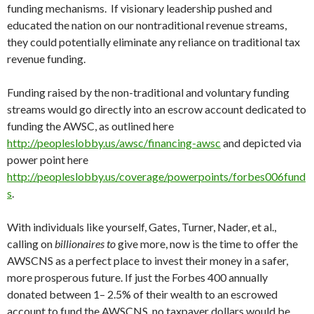
funding mechanisms. If visionary leadership pushed and
educated the nation on our nontraditional revenue streams,
they could potentially eliminate any reliance on traditional tax
revenue funding.
Funding raised by the non-traditional and voluntary funding
streams would go directly into an escrow account dedicated to
funding the AWSC, as outlined here
http://peopleslobby.us/awsc/financing-awsc
and depicted via
power point here
http://peopleslobby.us/coverage/powerpoints/forbes006fund
s
.
With individuals like yourself, Gates, Turner, Nader, et al.,
calling on
billionaires to
give more, now is the time to offer the
AWSCNS as a perfect place to invest their money in a safer,
more prosperous future. If just the Forbes 400 annually
donated between 1– 2.5% of their wealth to an escrowed
account to fund the AWSCNS, no taxpayer dollars would be