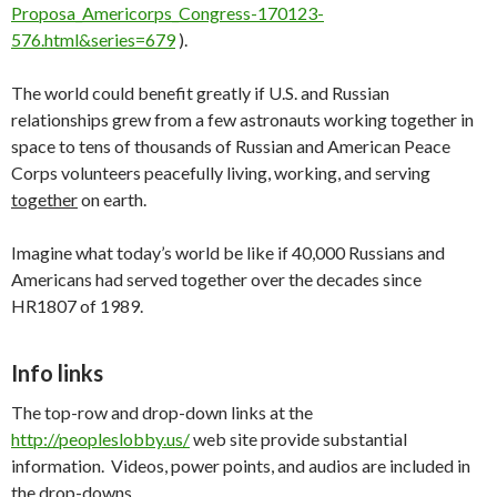
Proposa_Americorps_Congress-170123-
576.html&series=679
).
The world could benefit greatly if U.S. and Russian
relationships grew from a few astronauts working together in
space to tens of thousands of Russian and American Peace
Corps volunteers peacefully living, working, and serving
together
on earth.
Imagine what today’s world be like if 40,000 Russians and
Americans had served together over the decades since
HR1807 of 1989.
Info links
The top-row and drop-down links at the
http://peopleslobby.us/
web site provide substantial
information. Videos, power points, and audios are included in
the drop-downs.