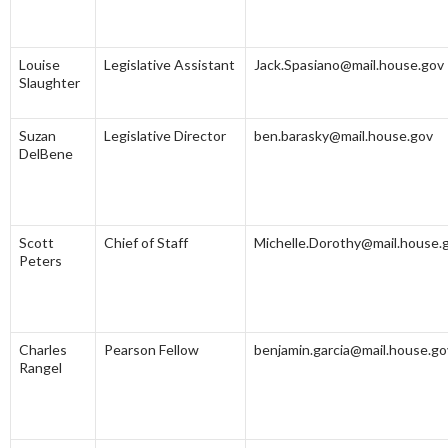
Louise
Legislative Assistant
Jack.Spasiano@mail.house.gov
Slaughter
Suzan
Legislative Director
ben.barasky@mail.house.gov
DelBene
Scott
Chief of Staff
Michelle.Dorothy@mail.house.
Peters
Charles
Pearson Fellow
benjamin.garcia@mail.house.go
Rangel