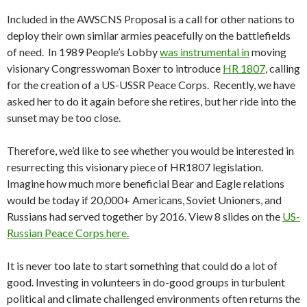
Included in the AWSCNS Proposal is a call for other nations to
deploy their own similar armies peacefully on the battlefields
of need. In 1989 People’s Lobby
was instrumental in
moving
visionary Congresswoman Boxer to introduce
HR 1807
, calling
for the creation of a US-USSR Peace Corps. Recently, we have
asked her to do it again before she retires, but her ride into the
sunset may be too close.
Therefore, we’d like to see whether you would be interested in
resurrecting this visionary piece of HR1807 legislation.
Imagine how much more beneficial Bear and Eagle relations
would be today if 20,000+ Americans, Soviet Unioners, and
Russians had served together by 2016. View 8 slides on the
US-
Russian Peace Corps here.
It is never too late to start something that could do a lot of
good. Investing in volunteers in do-good groups in turbulent
political and climate challenged environments often returns the