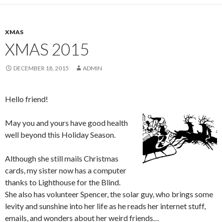
XMAS
XMAS 2015
DECEMBER 18, 2015
ADMIN
Hello friend!
May you and yours have good health
well beyond this Holiday Season.
Although she still mails Christmas
cards, my sister now has a computer
thanks to Lighthouse for the Blind.
She also has volunteer Spencer, the solar guy, who brings some
levity and sunshine into her life as he reads her internet stuff,
emails, and wonders about her weird friends…