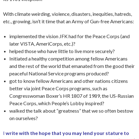
With climate weirding, violence, disasters, inequities, hatreds,
etc., growing, isn’t it time that an Army of Gun-free Americans:
implemented the vision JFK had for the Peace Corps (and
later VISTA, AmeriCorps, etc.)?
helped those who have little to live more securely?
Initiated a healthy competition among fellow Americans
and the rest of the world that emanated from the good their
peaceful National Service programs produced?
got to know fellow Americans and other nations citizens
better via joint Peace Corps programs, such as
Congresswoman Boxer’s HR 1807 of 1989, the US-Russian
Peace Corps, which People’s Lobby inspired?
walked the talk about “greatness” that we so often bestow
on ourselves?
I
write with the hope that you may lend your stature to