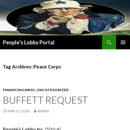
Search
People’s Lobby Portal
SKIP
PRIMAR
TO
MENU
CONTENT
Tag Archives: Peace Corps
FINANCING AWSC
,
UNCATEGORIZED
BUFFETT REQUEST
MAY 11, 2018
ADMIN
People’s Lobby Inc.
(501c4)