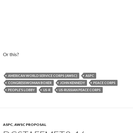
Or this?
AMERICAN WORLD SERVICE CORPS (AWSC)
ASPC
CONGRESSWOMAN BOXER
JOHN KENNEDY
PEACE CORPS
PEOPLE'S LOBBY
US-R
US-RUSSIAN PEACE CORPS
ASPC
,
AWSC PROPOSAL