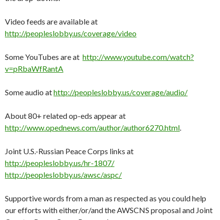
Video feeds are available at
http://peopleslobby.us/coverage/video
Some YouTubes are at
http://www.youtube.com/watch?
v=pRbaWfRantA
Some audio at
http://peopleslobby.us/coverage/audio/
About 80+ related op-eds appear at
http://www.opednews.com/author/author6270.html
.
Joint U.S.-Russian Peace Corps links at
http://peopleslobby.us/hr-1807/
http://peopleslobby.us/awsc/aspc/
Supportive words from a man as respected as you could help
our efforts with either/or/and the AWSCNS proposal and Joint