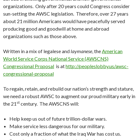
organizations. Only after 20 years could Congress consider
sun-setting the AWSC legislation. Therefore, over 27 years
about 21 million Americans would have peacefully served
producing good and goodwill at home and abroad
organizations such as those above.
Written in a mix of legalese and
laymanese
, the
American
World Service Corps National Service (AWSCNS)
Congressional Proposal
is at
http://peopleslobby.us/awsc-
congressional-proposal
To regain, retain, and rebuild our nation’s strength and stature,
we need a robust AWSC to augment our proud military early in
st
the 21
century. The AWSCNS will:
Help keep us out of future trillion-dollar wars.
Make service less dangerous for our military.
Cost only a fraction of what the Iraq War has cost us.