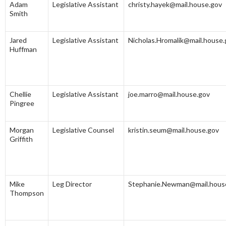
Adam
Legislative Assistant
christy.hayek@mail.house.gov
Smith
Jared
Legislative Assistant
Nicholas.Hromalik@mail.house.
Huffman
Chellie
Legislative Assistant
joe.marro@mail.house.gov
Pingree
Morgan
Legislative Counsel
kristin.seum@mail.house.gov
Griffith
Mike
Leg Director
Stephanie.Newman@mail.hous
Thompson