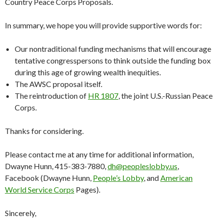
Country Peace Corps Proposals.
In summary, we hope you will provide supportive words for:
Our nontraditional funding mechanisms that will encourage
tentative congresspersons to think outside the funding box
during this age of growing wealth inequities.
The AWSC proposal itself.
The reintroduction of
HR 1807
, the joint U.S.-Russian Peace
Corps.
Thanks for considering.
Please contact me at any time for additional information,
Dwayne Hunn, 415-383-7880,
dh@peopleslobby.us
,
Facebook (Dwayne Hunn,
People’s Lobby
, and
American
World Service Corps
Pages).
Sincerely,