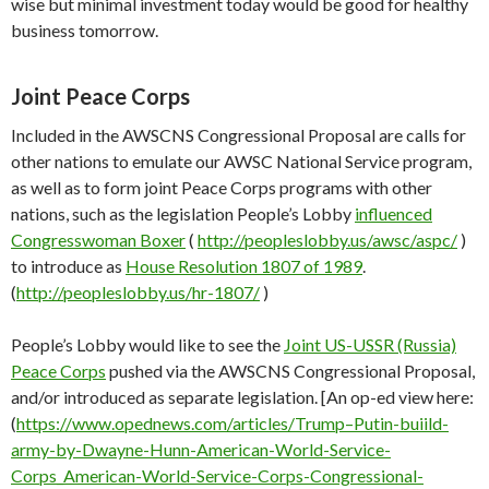
wise but minimal investment today would be good for healthy
business tomorrow.
Joint Peace Corps
Included in the AWSCNS Congressional Proposal are calls for
other nations to emulate our AWSC National Service program,
as well as to form joint Peace Corps programs with other
nations, such as the legislation People’s Lobby
influenced
Congresswoman Boxer
(
http://peopleslobby.us/awsc/aspc/
)
to introduce as
House Resolution 1807 of 1989
.
(
http://peopleslobby.us/hr-1807/
)
People’s Lobby would like to see the
Joint US-USSR (Russia)
Peace Corps
pushed via the AWSCNS Congressional Proposal,
and/or introduced as separate legislation. [An op-ed view here:
(
https://www.opednews.com/articles/Trump–Putin-buiild-
army-by-Dwayne-Hunn-American-World-Service-
Corps_American-World-Service-Corps-Congressional-