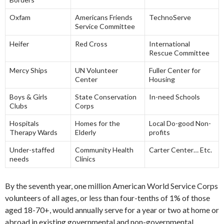
Oxfam
Americans Friends
TechnoServe
Service Committee
Heifer
Red Cross
International
Rescue Committee
Mercy Ships
UN Volunteer
Fuller Center for
Center
Housing
Boys & Girls
State Conservation
In-need Schools
Clubs
Corps
Hospitals
Homes for the
Local Do-good Non-
Therapy Wards
Elderly
profits
Under-staffed
Community Health
Carter Center… Etc.
needs
Clinics
By the seventh year, one million American World Service Corps
volunteers of all ages, or less than four-tenths of 1% of those
aged 18-70+, would annually serve for a year or two at home or
abroad in existing governmental and non-governmental