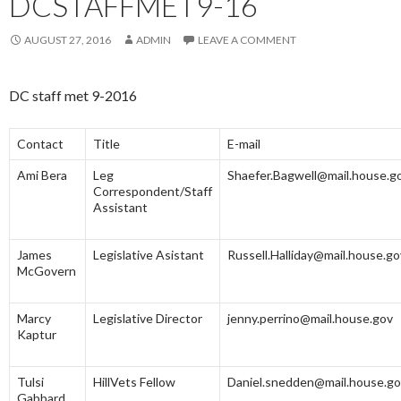
DCSTAFFMET9-16
AUGUST 27, 2016
ADMIN
LEAVE A COMMENT
DC staff met 9-2016
Contact
Title
E-mail
Ami Bera
Leg
Shaefer.Bagwell@mail.house.g
Correspondent/Staff
Assistant
James
Legislative Asistant
Russell.Halliday@mail.house.go
McGovern
Marcy
Legislative Director
jenny.perrino@mail.house.gov
Kaptur
Tulsi
HillVets Fellow
Daniel.snedden@mail.house.g
Gabbard