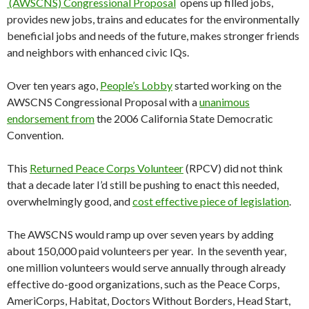
(AWSCNS) Congressional Proposal
opens up filled jobs,
provides new jobs, trains and educates for the environmentally
beneficial jobs and needs of the future, makes stronger friends
and neighbors with enhanced civic IQs.
Over ten years ago,
People’s Lobby
started working on the
AWSCNS Congressional Proposal with a
unanimous
endorsement from
the 2006 California State Democratic
Convention.
This
Returned Peace Corps Volunteer
(RPCV) did not think
that a decade later I’d still be pushing to enact this needed,
overwhelmingly good, and
cost effective piece of legislation
.
The AWSCNS would ramp up over seven years by adding
about 150,000 paid volunteers per year. In the seventh year,
one million volunteers would serve annually through already
effective do-good organizations, such as the Peace Corps,
AmeriCorps, Habitat, Doctors Without Borders, Head Start,