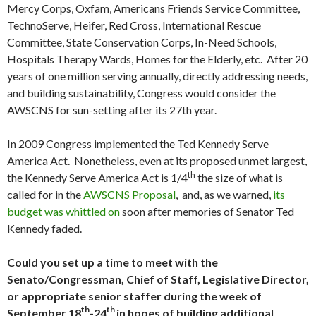
Mercy Corps, Oxfam, Americans Friends Service Committee,
TechnoServe, Heifer, Red Cross, International Rescue
Committee, State Conservation Corps, In-Need Schools,
Hospitals Therapy Wards, Homes for the Elderly, etc. After 20
years of one million serving annually, directly addressing needs,
and building sustainability, Congress would consider the
AWSCNS for sun-setting after its 27th year.
In 2009 Congress implemented the Ted Kennedy Serve
America Act. Nonetheless, even at its proposed unmet largest,
th
the Kennedy Serve America Act is 1/4
the size of what is
called for in the
AWSCNS Proposal
, and, as we warned,
its
budget was whittled on
soon after memories of Senator Ted
Kennedy faded.
Could you set up a time to meet with the
Senato/Congressman, Chief of Staff, Legislative Director,
or appropriate senior staffer during the week of
th
th
September 18
-24
in hopes of building additional