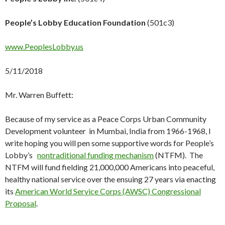
People’s Lobby Education Foundation
(501c3)
www.PeoplesLobby.us
5/11/2018
Mr. Warren Buffett:
Because of my service as a Peace Corps Urban Community
Development volunteer in Mumbai, India from 1966-1968, I
write hoping you will pen some supportive words for People’s
Lobby’s
nontraditional funding mechanism
(NTFM). The
NTFM will fund fielding 21,000,000 Americans into peaceful,
healthy national service over the ensuing 27 years via enacting
its
American World Service Corps (AWSC) Congressional
Proposal
.