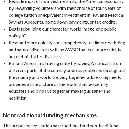
Recycle most of its investment into the American economy
by rewarding volunteers with their choice of four years of
college tuition or equivalent investment in IRA and Medical
Savings Accounts, home down payments, or tax credits.
Begin rebuilding our character, world image, and public
policy IQ.
Respond more quickly and competently to climate weirding
and natural disasters with an AWSC that can more quickly
help rebuild after disasters.
Re-knit America’ s fraying unity by having Americans from
different parts of the country address problems throughout
the country and world. Serving together addressing needs
provides a true picture of the world that peacefully
educates and binds us together, making us saner and
healthier.
Nontraditional funding mechanisms
The proposed legislation has traditional and non-traditional