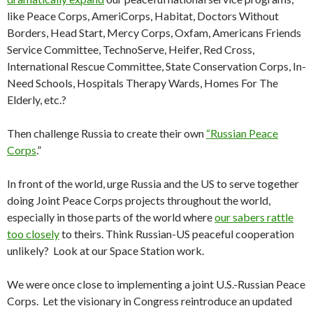
like Peace Corps, AmeriCorps, Habitat, Doctors Without
Borders, Head Start, Mercy Corps, Oxfam, Americans Friends
Service Committee, TechnoServe, Heifer, Red Cross,
International Rescue Committee, State Conservation Corps, In-
Need Schools, Hospitals Therapy Wards, Homes For The
Elderly, etc.?
Then challenge Russia to create their own
“Russian Peace
Corps
.”
In front of the world, urge Russia and the US to serve together
doing Joint Peace Corps projects throughout the world,
especially in those parts of the world where
our sabers rattle
too closely
to theirs. Think Russian-US peaceful cooperation
unlikely? Look at our Space Station work.
We were once close to implementing a joint U.S.-Russian Peace
Corps. Let the visionary in Congress reintroduce an updated