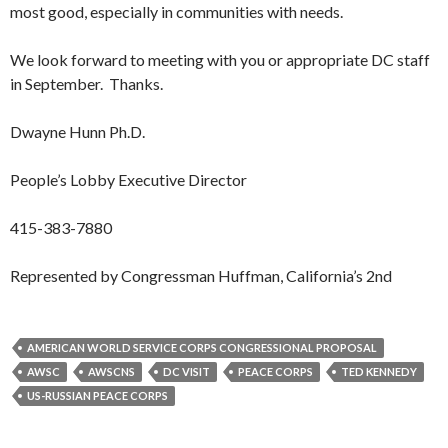
most good, especially in communities with needs.
We look forward to meeting with you or appropriate DC staff
in September. Thanks.
Dwayne Hunn Ph.D.
People’s Lobby Executive Director
415-383-7880
Represented by Congressman Huffman, California’s 2nd
AMERICAN WORLD SERVICE CORPS CONGRESSIONAL PROPOSAL
AWSC
AWSCNS
DC VISIT
PEACE CORPS
TED KENNEDY
US-RUSSIAN PEACE CORPS