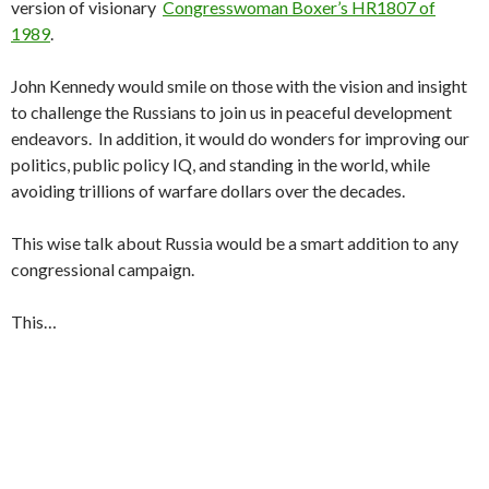
version of visionary
Congresswoman Boxer’s HR1807 of
1989
.
John Kennedy would smile on those with the vision and insight
to challenge the Russians to join us in peaceful development
endeavors. In addition, it would do wonders for improving our
politics, public policy IQ, and standing in the world, while
avoiding trillions of warfare dollars over the decades.
This wise talk about Russia would be a smart addition to any
congressional campaign.
This…