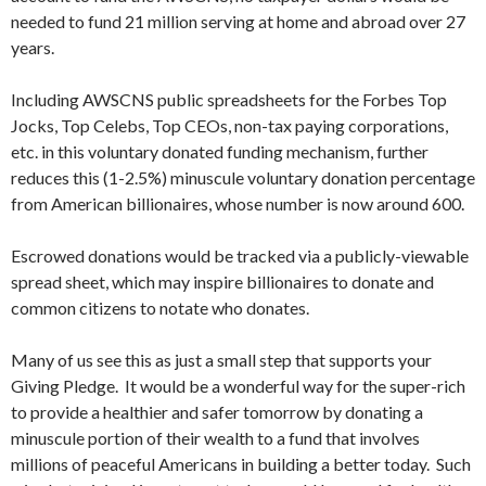
needed to fund 21 million serving at home and abroad over 27
years.
Including AWSCNS public spreadsheets for the Forbes Top
Jocks, Top Celebs, Top CEOs, non-tax paying corporations,
etc. in this voluntary donated funding mechanism, further
reduces this (1-2.5%) minuscule voluntary donation percentage
from American billionaires, whose number is now around 600.
Escrowed donations would be tracked via a publicly-viewable
spread sheet, which may inspire billionaires to donate and
common citizens to notate who donates.
Many of us see this as just a small step that supports your
Giving Pledge. It would be a wonderful way for the super-rich
to provide a healthier and safer tomorrow by donating a
minuscule portion of their wealth to a fund that involves
millions of peaceful Americans in building a better today. Such