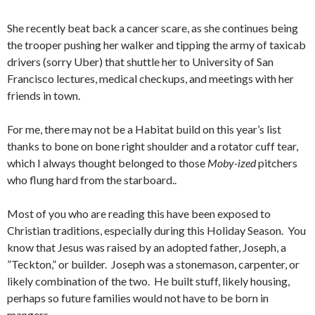
She recently beat back a cancer scare, as she continues being
the trooper pushing her walker and tipping the army of taxicab
drivers (sorry Uber) that shuttle her to University of San
Francisco lectures, medical checkups, and meetings with her
friends in town.
For me, there may not be a Habitat build on this year’s list
thanks to bone on bone right shoulder and a rotator cuff tear,
which I always thought belonged to those
Moby-ized
pitchers
who flung hard from the starboard..
Most of you who are reading this have been exposed to
Christian traditions, especially during this Holiday Season. You
know that Jesus was raised by an adopted father, Joseph, a
”Teckton,” or builder. Joseph was a stonemason, carpenter, or
likely combination of the two. He built stuff, likely housing,
perhaps so future families would not have to be born in
mangers.