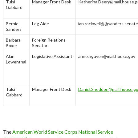
Tulsi
Manager Front Desk
Katherina.Deery@mail.house.g
Gabbard
Bernie
Leg Aide
ian.rockwell@@sanders.senate
Sanders
Barbara
Foreign Relations
Boxer
Senator
Alan
Legislative Assistant
anne.nguyen@mail.house.gov
Lowenthal
Tulsi
Manager Front Desk
Daniel.Snedden@mail.house.g
Gabbard
The
American World Service Corps National Service