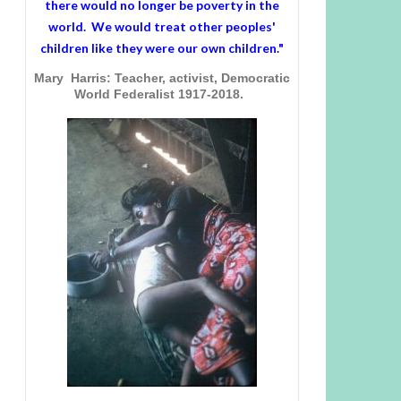
there would no longer be poverty in the
world. We would treat other peoples'
children like they were our own children."
Mary Harris: Teacher, activist, Democratic
World Federalist 1917-2018.