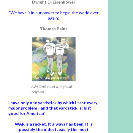
Dwight D. Eisenhower
"We have it in our power to begin the world over
again."
Thomas Paine
AWSC volunteer with global
neighbor
I have only one yardstick by which I test every
major problem - and that yardstick is: Is it
good for America?
WAR is a racket. It always has been.
It is
possibly the oldest, easily the most