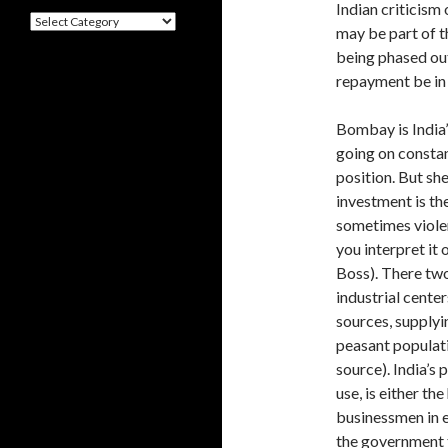
Indian criticism
Categories
may be part of t
being phased ou
repayment be in 
Bombay is India’
going on constan
position. But sh
investment is th
sometimes violen
you interpret it
Boss). There two 
industrial center
sources, supplyi
peasant populati
source). India’s
use, is either th
businessmen in e
the gov­ernment