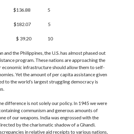
$136.88 5
 $182.07 5
es $ 39.20
10
n and the Philippines, the U.S. has al­most phased out
istance program. These na­tions are approaching the
r economic infrastructure should allow them to self-
nomies. Yet the amount of per capita assistance given
 to the world’s largest struggling democracy is
us.
he difference is not solely our policy. In 1945 we were
containing communism and gen­erous amounts of
one of our weapons. India was engrossed with the
 directed by the char­ismatic shadow of a Ghandi.
crepancies in relative aid receipts to various nations,