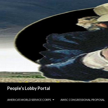
Search
People’s Lobby Portal
SKIP TO CONTENT
AMERICA’S WORLD SERVICE CORPS
AWSC CONGRESSIONAL PROPOSAL