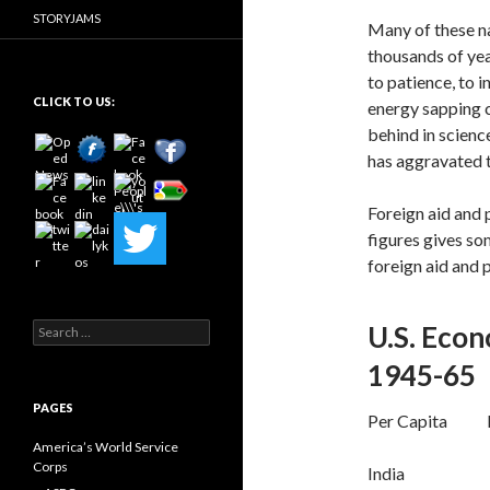
STORYJAMS
Many of these na
thousands of yea
to patience, to 
CLICK TO US:
energy sapping c
behind in scienc
has aggravated 
Foreign aid and p
figures gives so
foreign aid and 
Search
U.S. Econ
for:
1945-65
PAGES
Per Capita Pe
America’s World Service
Corps
India 