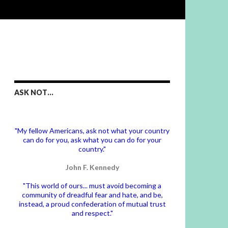
ASK NOT…
"My fellow Americans, ask not what your country
can do for you, ask what you can do for your
country."
John F. Kennedy
"This world of ours... must avoid becoming a
community of dreadful fear and hate, and be,
instead, a proud confederation of mutual trust
and respect."