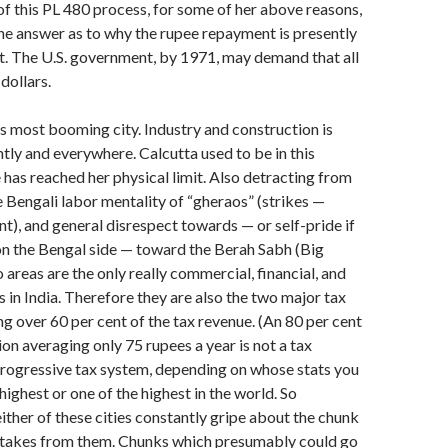
 of this PL 480 process, for some of her above reasons,
he answer as to why the rupee repayment is presently
t. The U.S. government, by 1971, may demand that all
dollars.
s most booming city. Industry and construction is
tly and everywhere. Calcutta used to be in this
e has reached her physical limit. Also detracting from
e Bengali labor mentality of “gheraos” (strikes —
t), and general disrespect towards — or self-pride if
 on the Bengal side — toward the Berah Sabh (Big
areas are the only really commercial, finan­cial, and
s in India. Therefore they are also the two major tax
ng over 60 per cent of the tax revenue. (An 80 per cent
on averaging only 75 rupees a year is not a tax
 progressive tax system, depending on whose stats you
e highest or one of the highest in the world. So
ither of these cities constantly gripe about the chunk
 takes from them. Chunks which presumably could go