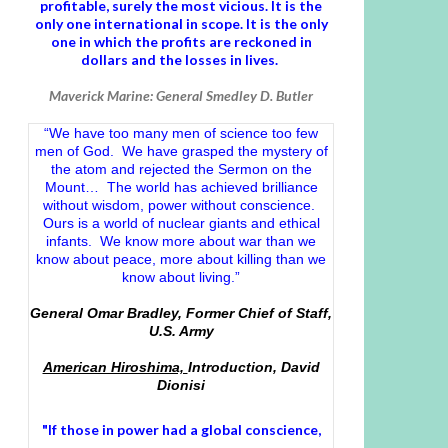
profitable, surely the most vicious. It is the
only one international in scope. It is the only
one in which the profits are reckoned in
dollars and the losses in lives.
Maverick Marine: General Smedley D. Butler
“We have too many men of science too few
men of God. We have grasped the mystery of
the atom and rejected the Sermon on the
Mount… The world has achieved brilliance
without wisdom, power without conscience.
Ours is a world of nuclear giants and ethical
infants. We know more about war than we
know about peace, more about killing than we
know about living.”
General Omar Bradley, Former Chief of Staff,
U.S. Army
American Hiroshima,
Introduction, David
Dionisi
"If those in power had a
global conscience
,