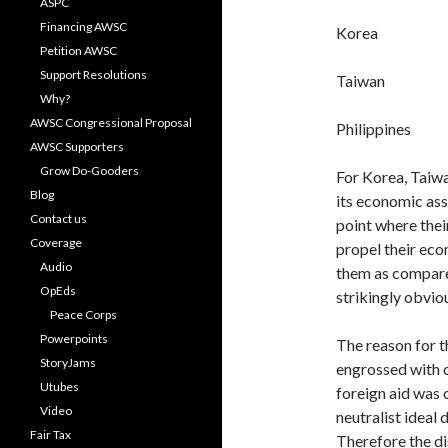
ASPC
Financing AWSC
Korea 
Petition AWSC
Support Resolutions
Taiwan
Why?
AWSC Congressional Proposal
Philippin
AWSC Supporters
Grow Do-Gooders
For Korea, Taiwa
Blog
its economic ass
Contact us
point where thei
Coverage
propel their eco
Audio
them as compared
OpEds
strikingly ob­vio
Peace Corps
Powerpoints
The reason for t
StoryJams
engrossed with 
Utubes
foreign aid was 
Video
neutralist ideal
Fair Tax
Therefore the dis