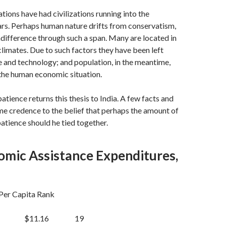
tions have had civilizations running into the
rs. Perhaps human nature drifts from conservatism,
indifference through such a span. Many are located in
limates. Due to such factors they have been left
e and tech­nology; and population, in the meantime,
the human economic situation.
atience returns this thesis to India. A few facts and
me credence to the belief that perhaps the amount of
patience should he tied together.
omic Assistance Expenditures,
r Capita Rank
$11.16 19