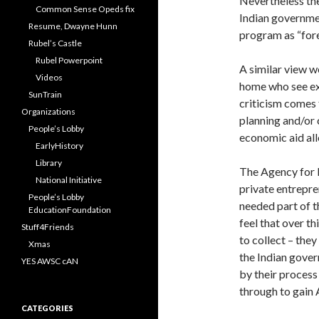
Nevertheless the
Common Sense Opeds fix
Indian governmen
Resume, Dwayne Hunn
program as “for
Rubel’s Castle
Rubel Powerpoint
A similar view w
Videos
home who see exp
SunTrain
criticism comes 
Organizations
planning and/or 
People’s Lobby
economic aid all
EarlyHistory
Library
The Agency for I
National Initiative
private entrepren
People’s Lobby
needed part of t
EducationFoundation
feel that over t
Stuff4Friends
to collect – the
Xmas
the Indian gover
YES AWSC cAN
by their process
through to gain 
CATEGORIES