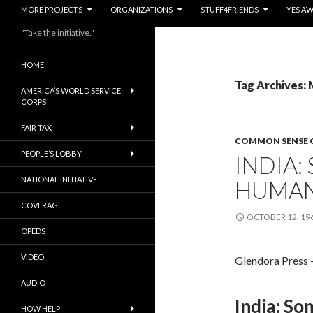
MORE PROJECTS
ORGANIZATIONS
STUFF4FRIENDS
YES A
"Take the initiative."
HOME
Tag Archives:
AMERICA’S WORLD SERVICE
CORPS
FAIR TAX
COMMON SENSE 
PEOPLE’S LOBBY
INDIA
NATIONAL INITIATIVE
HUMAN
COVERAGE
OCTOBER 12, 19
OPEDS
VIDEO
Glendora Press 
AUDIO
India: S
HOW HELP