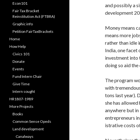
Econ101
and possibly a s
Fair Tax Bracket
development 20 y
Reinstitution Act (FTBRA)
Graphic info
Money means capi
Petition FairTaxBrackets
means more jobs,
Home
rather than idle 
How Help
India, one facet
Civics 101
investment into 
Donate
doing so aid the 
Events
Fund Intern Chair
The program work
Give Time
with tremendous 
Intern sought
tons last year). 
HR1807-1989
she has allowed 
More Projects
anywhere but in I
Books
entre­preneurs in
Common Sense Opeds
istrative costs 
Land development
Canalways