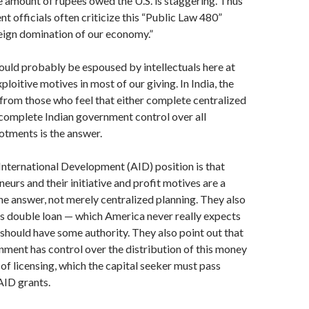
 amount of rupees owed the U.S. is stag­gering. Thus
t officials often criticize this “Public Law 480”
eign domination of our economy.”
ould probably be espoused by intellectuals here at
loitive motives in most of our giving. In India, the
from those who feel that either complete centralized
complete Indian government control over all
otments is the answer.
nternational Development (AID) position is that
eurs and their initiative and profit motives are a
he answer, not merely centralized planning. They also
his double loan — which America never really expects
y should have some authority. They also point out that
nment has control over the distribution of this money
 of licensing, which the capital seeker must pass
AID grants.