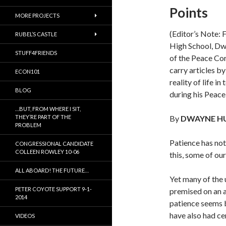
Points
MORE PROJECTS
(Editor’s Note: 
RUBEL’S CASTLE
High School, Dw
STUFF4FRIENDS
of the Peace Corp
carry articles b
ECON101
reality of life i
BLOG
during his Peace
…BUT, FROM WHERE I SIT,
THEY’RE PART OF THE
By
DWAYNE H
PROBLEM
Patience has not
CONGRESSIONAL CANDIDATE
COLLEEN ROWLEY 10-06
this, some of ou
ALL ABOARD! THE FUTURE…
Yet many of the
PETER COYOTE SUPPORT 9-1-
premised on an 
2014
patience seems b
have also had cer
VIDEOS