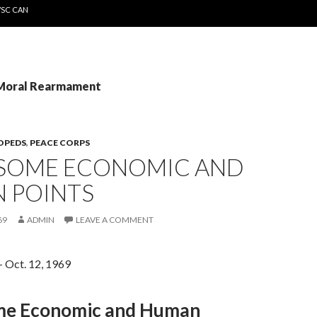
WSC CAN
 Moral Rearmament
OPEDS
,
PEACE CORPS
: SOME ECONOMIC AND
 POINTS
69
ADMIN
LEAVE A COMMENT
– Oct. 12, 1969
ome Economic and Human