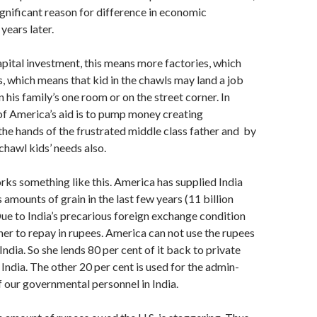
ignif­icant reason for difference in economic
ears later.
tal investment, this means more facto­ries, which
 which means that kid in the chawls may land a job
in his family’s one room or on the street corner. In
 of America’s aid is to pump money creating
the hands of the frustrated middle class father and by
chawl kids’ needs also.
s something like this. America has supplied India
amounts of grain in the last few years (11 billion
Due to India’s preca­rious foreign exchange condition
her to re­pay in rupees. America can not use the rupees
ndia. So she lends 80 per cent of it back to private
 India. The other 20 per cent is used for the admin­
of our governmental personnel in India.