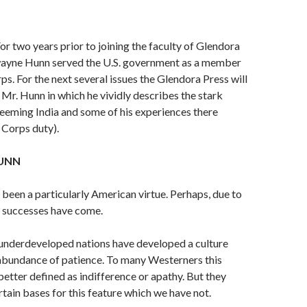
For two years prior to joining the faculty of Glendora
ayne Hunn served the U.S. government as a member
s. For the next sev­eral issues the Glendora Press will
y Mr. Hunn in which he vividly describes the stark
n teeming India and some of his experiences there
 Corps duty).
UNN
 been a particularly American virtue. Perhaps, due to
r successes have come.
 underdeveloped nations have developed a culture
abundance of patience. To many Westerners this
etter defined as indifference or apathy. But they
tain bases for this fea­ture which we have not.