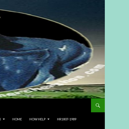
X
HOME
HOW HELP
HR1807-1989