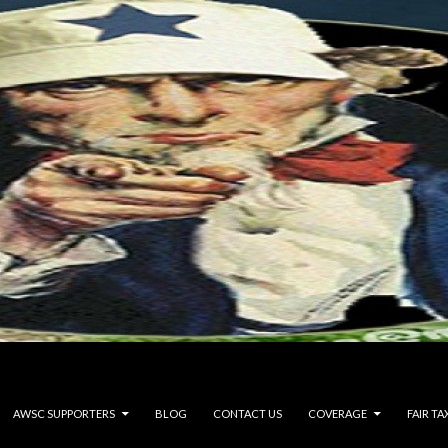
AWSC SUPPORTERS
BLOG
CONTACT US
COVERAGE
FAIR TA