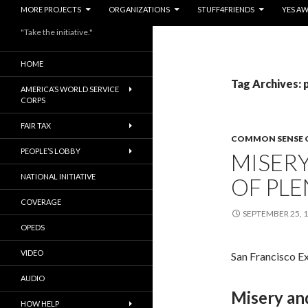
MORE PROJECTS
ORGANIZATIONS
STUFF4FRIENDS
YES A
"Take the initiative."
HOME
Tag Archives: 
AMERICA’S WORLD SERVICE
CORPS
FAIR TAX
COMMON SENSE 
PEOPLE’S LOBBY
MISER
NATIONAL INITIATIVE
OF PLE
COVERAGE
SEPTEMBER 25, 
OPEDS
VIDEO
San Francisco E
AUDIO
Misery and
HOW HELP