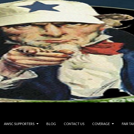
AWSC SUPPORTERS
BLOG
CONTACT US
COVERAGE
FAIR TA