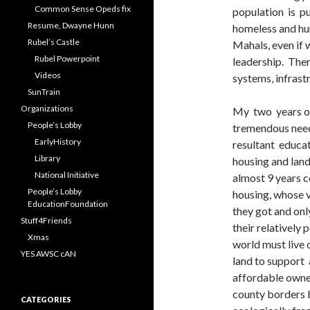
Common Sense Opeds fix
population is pu
Resume, Dwayne Hunn
homeless and hung
Rubel’s Castle
Mahals, even if
Rubel Powerpoint
leadership. There
Videos
systems, infrast
SunTrain
Organizations
My two years of
People’s Lobby
tremendous need
EarlyHistory
resultant educa
Library
housing and land
National Initiative
almost 9 years 
People’s Lobby
housing, whose 
EducationFoundation
they got and onl
Stuff4Friends
their relatively 
Xmas
world must live 
YES AWSC cAN
land to support 
affordable owner
county borders 
CATEGORIES