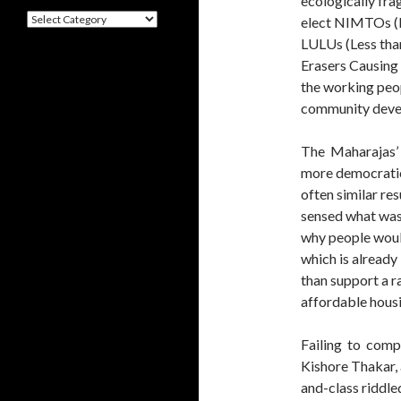
ecologically fr
Categories
elect NIMTOs (
LULUs (Less tha
Erasers Causing 
the working peop
community deve
The Maharajas’
more democratic
often similar re
sensed what wast
why people woul
which is already
than support a r
affordable housi
Failing to compr
Kishore Thakar, 
and-class riddle