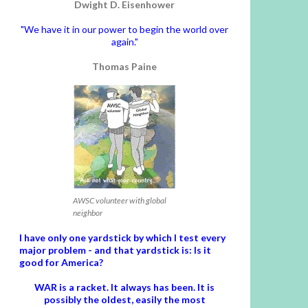
Dwight D. Eisenhower
"We have it in our power to begin the world over
again."
Thomas Paine
AWSC volunteer with global
neighbor
I have only one yardstick by which I test every
major problem - and that yardstick is: Is it
good for America?
WAR is a racket. It always has been.
It is
possibly the oldest, easily the most