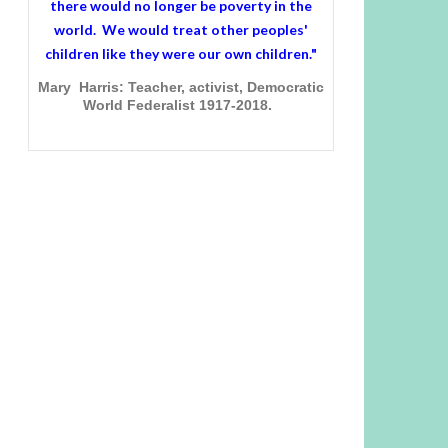
there would no longer be poverty in the
world. We would treat other peoples'
children like they were our own children."
Mary Harris: Teacher, activist, Democratic
World Federalist 1917-2018.