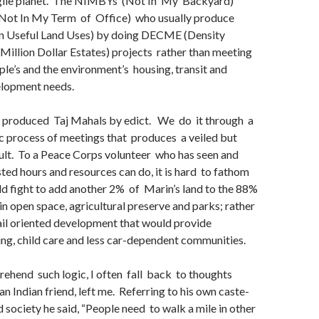
agile planet. The NIMBYs (Not In My Backyard)
Not In My Term of Office) who usually produce
n Useful Land Uses) by doing DECME (Density
Million Dollar Estates) projects rather than meeting
le’s and the environment’s housing, transit and
lopment needs.
 produced Taj Mahals by edict. We do it through a
 process of meetings that produces a veiled but
sult. To a Peace Corps volunteer who has seen and
ed hours and resources can do, it is hard to fathom
d fight to add another 2% of Marin’s land to the 88%
 in open space, agricultural preserve and parks; rather
ail oriented development that would provide
ng, child care and less car-dependent communities.
ehend such logic, I often fall back to thoughts
an Indian friend, left me. Referring to his own caste-
d society he said, “People need to walk a mile in other