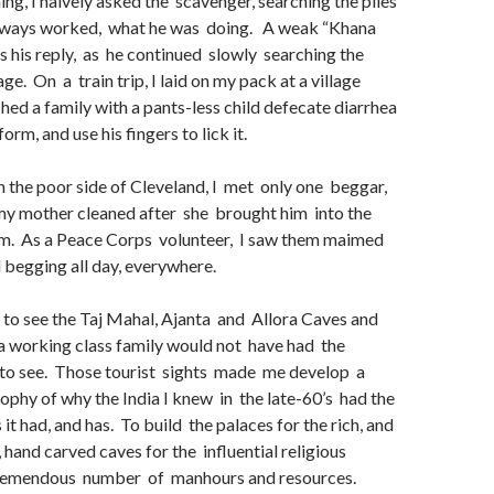
ing, I naively asked the scavenger, searching the piles
always worked, what he was doing. A weak “Khana
as his reply, as he continued slowly searching the
e. On a train trip, I laid on my pack at a village
hed a family with a pants-less child defecate diarrhea
orm, and use his fingers to lick it.
on the poor side of Cleveland, I met only one beggar,
my mother cleaned after she brought him into the
im. As a Peace Corps volunteer, I saw them maimed
 begging all day, everywhere.
 to see the Taj Mahal, Ajanta and Allora Caves and
 a working class family would not have had the
to see. Those tourist sights made me develop a
sophy of why the India I knew in the late-60’s had the
t had, and has. To build the palaces for the rich, and
 hand carved caves for the influential religious
tremendous number of manhours and resources.