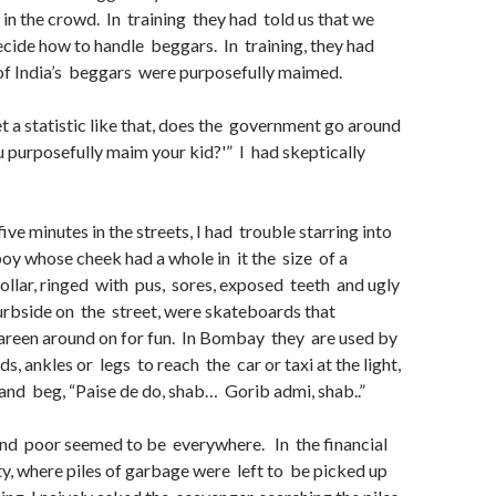
in the crowd. In training they had told us that we
cide how to handle beggars. In training, they had
 of India’s beggars were purposefully maimed.
 a statistic like that, does the government go around
u purposefully maim your kid?'” I had skeptically
ive minutes in the streets, I had trouble starring into
 boy whose cheek had a whole in it the size of a
ollar, ringed with pus, sores, exposed teeth and ugly
rbside on the street, were skateboards that
areen around on for fun. In Bombay they are used by
s, ankles or legs to reach the car or taxi at the light,
and beg, “Paise de do, shab… Gorib admi, shab..”
d poor seemed to be everywhere. In the financial
city, where piles of garbage were left to be picked up