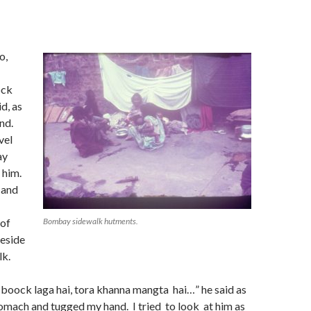
n
o,
ock
d, as
nd.
vel
ay
t him.
 and
 of
Bombay sidewalk hutments.
eside
lk.
 boock laga hai, tora khanna mangta hai…” he said as
omach and tugged my hand. I tried to look at him as