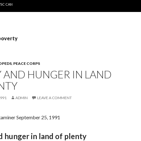
WSC CAN
poverty
OPEDS
,
PEACE CORPS
Y AND HUNGER IN LAND
NTY
1991
ADMIN
LEAVE A COMMENT
xaminer September 25, 1991
 hunger in land of plenty