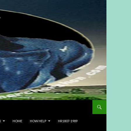
X
HOME
HOW HELP
HR1807-1989