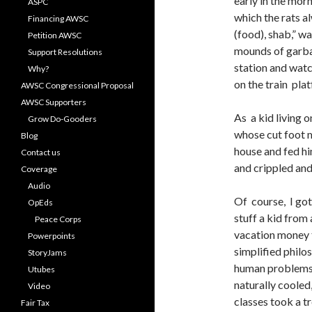
early in the morn
ASPC
which the rats 
Financing AWSC
(food), shab,” w
Petition AWSC
mounds of garbag
Support Resolutions
station and watc
Why?
on the train platf
AWSC Congressional Proposal
AWSC Supporters
As a kid living 
Grow Do-Gooders
whose cut foot 
Blog
house and fed h
Contact us
and crippled and
Coverage
Audio
Of course, I got
OpEds
stuff a kid from
Peace Corps
vacation money 
Powerpoints
simplified philo
StoryJams
human problems i
Utubes
naturally cooled,
Video
classes took a 
Fair Tax