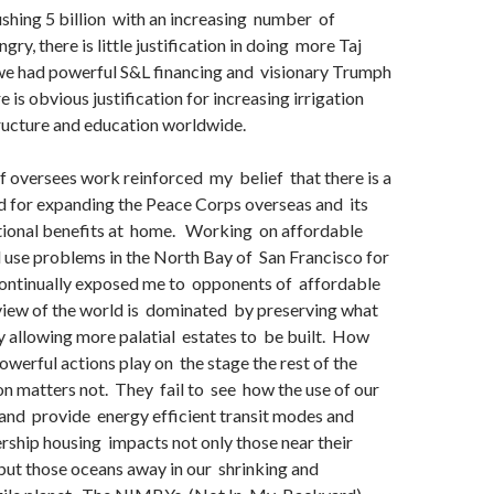
shing 5 billion with an increasing number of
ry, there is little justification in doing more Taj
 we had powerful S&L financing and visionary Trumph
 is obvious justification for increasing irrigation
ructure and education worldwide.
 oversees work reinforced my belief that there is a
 for expanding the Peace Corps overseas and its
tional benefits at home. Working on affordable
 use problems in the North Bay of San Francisco for
continually exposed me to opponents of affordable
view of the world is dominated by preserving what
y allowing more palatial estates to be built. How
powerful actions play on the stage the rest of the
on matters not. They fail to see how the use of our
and provide energy efficient transit modes and
ship housing impacts not only those near their
but those oceans away in our shrinking and