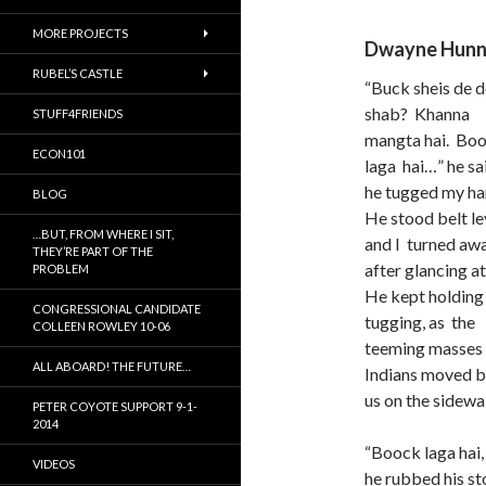
MORE PROJECTS
Dwayne Hun
RUBEL’S CASTLE
“Buck sheis de d
shab? Khanna
STUFF4FRIENDS
mangta hai. Bo
ECON101
laga hai…” he sai
he tugged my ha
BLOG
He stood belt le
…BUT, FROM WHERE I SIT,
and I turned aw
THEY’RE PART OF THE
after glancing a
PROBLEM
He kept holding
CONGRESSIONAL CANDIDATE
tugging, as the
COLLEEN ROWLEY 10-06
teeming masses
ALL ABOARD! THE FUTURE…
Indians moved b
us on the sidewa
PETER COYOTE SUPPORT 9-1-
2014
“Boock laga hai,
VIDEOS
he rubbed his st