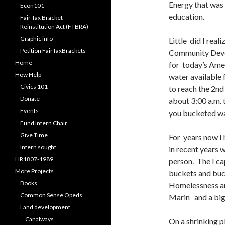
Energy that was 
Econ101
education.
Fair Tax Bracket
Reinstitution Act (FTBRA)
Graphic info
Little did I rea
Petition FairTaxBrackets
Community Deve
Home
for today’s Ame
How Help
water available 
Civics 101
to reach the 2nd
Donate
about 3:00 a.m. t
Events
you bucketed wa
Fund Intern Chair
Give Time
For years now I 
Intern sought
in recent years 
HR1807-1989
person. The I ca
More Projects
buckets and buck
Books
Homelessness a
Common Sense Opeds
Marin and a big
Land development
Canalways
On a shrinking 