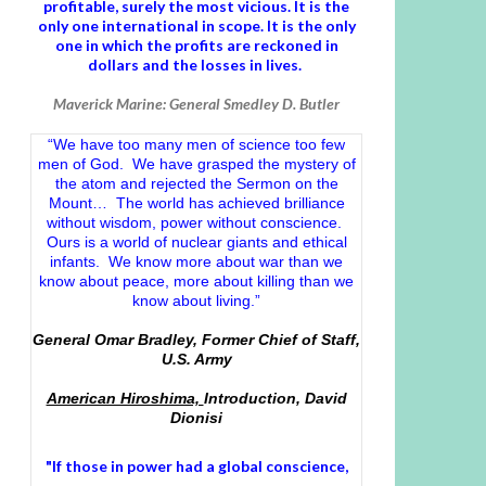
profitable, surely the most vicious. It is the
only one international in scope. It is the only
one in which the profits are reckoned in
dollars and the losses in lives.
Maverick Marine: General Smedley D. Butler
“We have too many men of science too few
men of God. We have grasped the mystery of
the atom and rejected the Sermon on the
Mount… The world has achieved brilliance
without wisdom, power without conscience.
Ours is a world of nuclear giants and ethical
infants. We know more about war than we
know about peace, more about killing than we
know about living.”
General Omar Bradley, Former Chief of Staff,
U.S. Army
American Hiroshima,
Introduction, David
Dionisi
"If those in power had a
global conscience
,