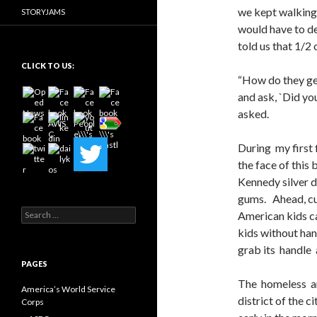
we kept walking 
STORYJAMS
would have to de
told us that 1/2
CLICK TO US:
“How do they get
and ask, `Did yo
asked.
During my first f
the face of this
Kennedy silver d
gums. Ahead, cu
Search
American kids c
for:
kids without hand
grab its handle 
PAGES
The homeless an
America’s World Service
district of the 
Corps