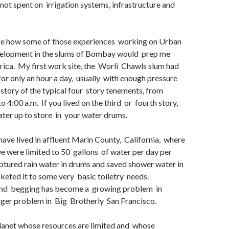
not spent on irrigation systems, infrastructure and
lize how some of those experiences working on Urban
lopment in the slums of Bombay would prep me
rica. My first work site, the Worli Chawls slum had
for only an hour a day, usually with enough pressure
 story of the typical four story tenements, from
o 4:00 a.m. If you lived on the third or fourth story,
ter up to store in your water drums.
have lived in affluent Marin County, California, where
we were limited to 50 gallons of water per day per
ptured rain water in drums and saved shower water in
eted it to some very basic toiletry needs.
nd begging has become a growing problem in
ger problem in Big Brotherly San Francisco.
planet whose resources are limited and whose