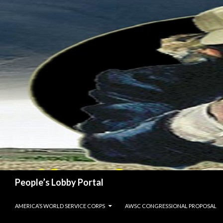
Search
People’s Lobby Portal
SKIP TO CONTENT
AMERICA’S WORLD SERVICE CORPS
AWSC CONGRESSIONAL PROPOSAL