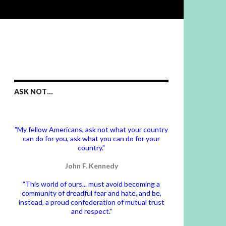
ASK NOT…
"My fellow Americans, ask not what your country
can do for you, ask what you can do for your
country."
John F. Kennedy
"This world of ours... must avoid becoming a
community of dreadful fear and hate, and be,
instead, a proud confederation of mutual trust
and respect."