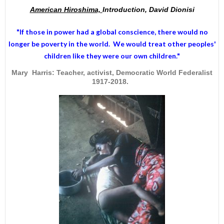
American Hiroshima,
Introduction, David Dionisi
"If those in power had a
global conscience
, there would no
longer be poverty in the world. We would treat other peoples'
children like they were our own children."
Mary Harris: Teacher, activist, Democratic World Federalist
1917-2018.