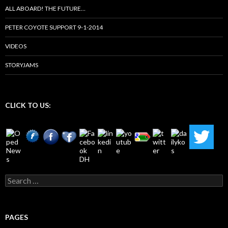
ALL ABOARD! THE FUTURE…
PETER COYOTE SUPPORT 9-1-2014
VIDEOS
STORYJAMS
CLICK TO US:
Search
for:
PAGES