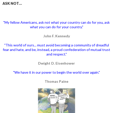
ASK NOT…
"My fellow Americans, ask not what your country can do for you, ask
what you can do for your country."
John F. Kennedy
"This world of ours... must avoid becoming a community of dreadful
fear and hate, and be, instead, a proud confederation of mutual trust
and respect."
Dwight D. Eisenhower
"We have it in our power to begin the world over again."
Thomas Paine