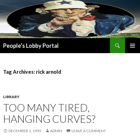
Search
People’s Lobby Portal
SKIP
PRIMAR
TO
MENU
CONTENT
Tag Archives: rick arnold
LIBRARY
TOO MANY TIRED,
HANGING CURVES?
DECEMBER 1, 1995
ADMIN
LEAVE A COMMENT