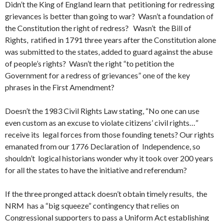
Didn’t the King of England learn that petitioning for redressing
grievances is better than going to war? Wasn’t a foundation of
the Constitution the right of redress? Wasn’t the Bill of
Rights, ratified in 1791 three years after the Constitution alone
was submitted to the states, added to guard against the abuse
of people’s rights? Wasn’t the right “to petition the
Government for a redress of grievances” one of the key
phrases in the First Amendment?
Doesn’t the 1983 Civil Rights Law stating, “No one can use
even custom as an excuse to violate citizens’ civil rights…”
receive its legal forces from those founding tenets? Our rights
emanated from our 1776 Declaration of Independence, so
shouldn’t logical historians wonder why it took over 200 years
for all the states to have the initiative and referendum?
If the three pronged attack doesn’t obtain timely results, the
NRM has a “big squeeze” contingency that relies on
Congressional supporters to pass a Uniform Act establishing