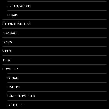
ORGANIZATIONS
LIBRARY
NATIONAL INITIATIVE
COVERAGE
OPEDS
VIDEO
AUDIO
HOW HELP
DONATE
GIVE TIME
FUND INTERN CHAIR
CONTACT US