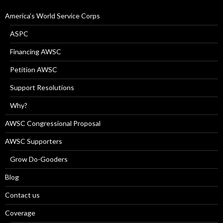
America’s World Service Corps
ASPC
Financing AWSC
Petition AWSC
Support Resolutions
Why?
AWSC Congressional Proposal
AWSC Supporters
Grow Do-Gooders
Blog
Contact us
Coverage