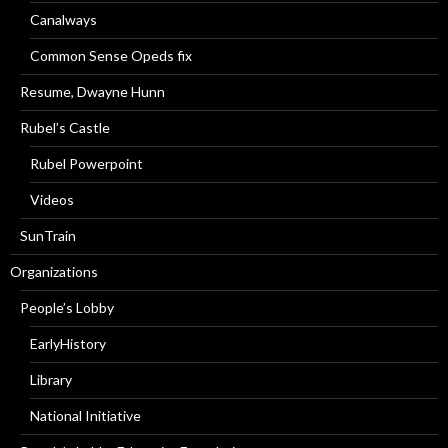
Canalways
Common Sense Opeds fix
Resume, Dwayne Hunn
Rubel’s Castle
Rubel Powerpoint
Videos
SunTrain
Organizations
People’s Lobby
EarlyHistory
Library
National Initiative