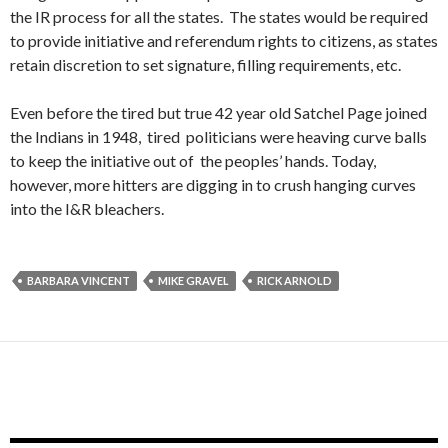
the IR process for all the states. The states would be required
to provide initiative and referendum rights to citizens, as states
retain discretion to set signature, filling requirements, etc.
Even before the tired but true 42 year old Satchel Page joined
the Indians in 1948, tired politicians were heaving curve balls
to keep the initiative out of the peoples’ hands. Today,
however, more hitters are digging in to crush hanging curves
into the I&R bleachers.
BARBARA VINCENT
MIKE GRAVEL
RICK ARNOLD