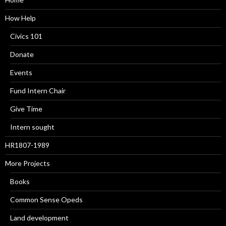
How Help
Civics 101
Donate
Events
Fund Intern Chair
Give Time
Intern sought
HR1807-1989
More Projects
Books
Common Sense Opeds
Land development