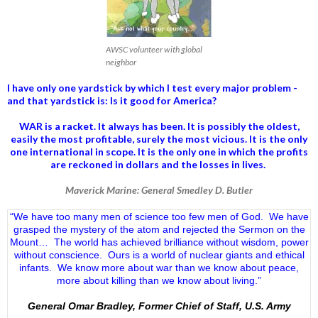
AWSC volunteer with global
neighbor
I have only one yardstick by which I test every major problem -
and that yardstick is: Is it good for America?
WAR is a racket. It always has been.
It is possibly the oldest,
easily the most profitable, surely the most vicious. It is the only
one international in scope. It is the only one in which the profits
are reckoned in dollars and the losses in lives.
Maverick Marine: General Smedley D. Butler
“We have too many men of science too few men of God. We have
grasped the mystery of the atom and rejected the Sermon on the
Mount… The world has achieved brilliance without wisdom, power
without conscience. Ours is a world of nuclear giants and ethical
infants. We know more about war than we know about peace,
more about killing than we know about living.”
General Omar Bradley, Former Chief of Staff, U.S. Army