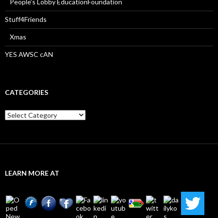
People’s Lobby EducationFoundation
Stuff4Friends
Xmas
YES AWSC cAN
CATEGORIES
Categories
LEARN MORE AT