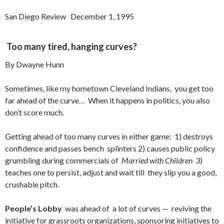
San Diego Review December 1, 1995
Too many tired, hanging curves?
By Dwayne Hunn
Sometimes, like my hometown Cleveland Indians, you get too
far ahead of the curve… When it happens in politics, you also
don’t score much.
Getting ahead of too many curves in either game: 1) destroys
confidence and passes bench splinters 2) causes public policy
grumbling during commercials of
Married with Children
3)
teaches one to persist, adjust and wait till they slip you a good,
crushable pitch.
People’s Lobby
was ahead of a lot of curves — reviving the
initiative for grassroots organizations, sponsoring initiatives to