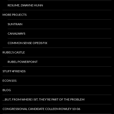
RESUME, DWAYNE HUNN
MORE PROJECTS
SUNTRAIN
CANALWAYS
COMMON SENSE OPEDS FIX
RUBEL’S CASTLE
RUBEL POWERPOINT
STUFF4FRIENDS
ECON101
BLOG
…BUT, FROM WHERE I SIT, THEY’RE PART OF THE PROBLEM
CONGRESSIONAL CANDIDATE COLLEEN ROWLEY 10-06