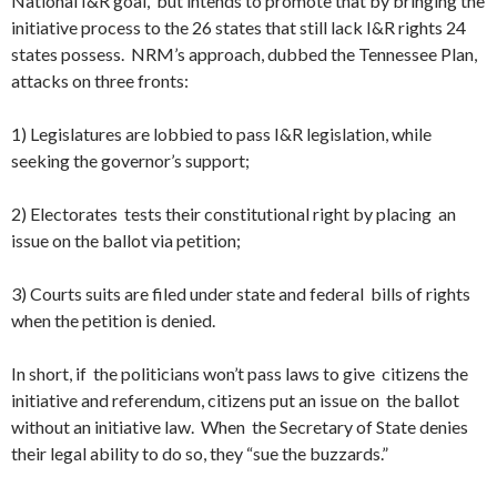
National I&R goal, but intends to promote that by bringing the
initiative process to the 26 states that still lack I&R rights 24
states possess. NRM’s approach, dubbed the Tennessee Plan,
attacks on three fronts:
1) Legislatures are lobbied to pass I&R legislation, while
seeking the governor’s support;
2) Electorates tests their constitutional right by placing an
issue on the ballot via petition;
3) Courts suits are filed under state and federal bills of rights
when the petition is denied.
In short, if the politicians won’t pass laws to give citizens the
initiative and referendum, citizens put an issue on the ballot
without an initiative law. When the Secretary of State denies
their legal ability to do so, they “sue the buzzards.”