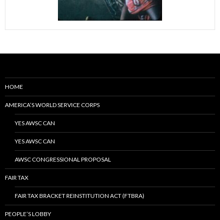
HOME
AMERICA’S WORLD SERVICE CORPS
YES AWSC CAN
YES AWSC CAN
AWSC CONGRESSIONAL PROPOSAL
FAIR TAX
FAIR TAX BRACKET REINSTITUTION ACT (FTBRA)
PEOPLE’S LOBBY