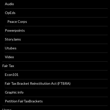
Audio
OpEds
Peace Corps
Powerpoints
StoryJams
Utubes
Video
Fair Tax
Econ101
Fair Tax Bracket Reinstitution Act (FTBRA)
Graphic info
Petition FairTaxBrackets
Home