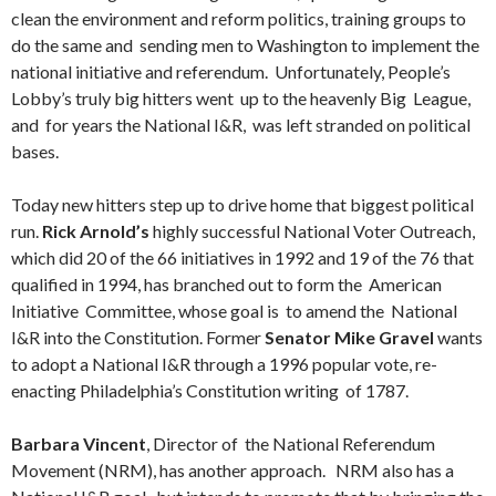
clean the environment and reform politics, training groups to
do the same and sending men to Washington to implement the
national initiative and referendum. Unfortunately, People’s
Lobby’s truly big hitters went up to the heavenly Big League,
and for years the National I&R, was left stranded on political
bases.
Today new hitters step up to drive home that biggest political
run.
Rick Arnold’s
highly successful National Voter Outreach,
which did 20 of the 66 initiatives in 1992 and 19 of the 76 that
qualified in 1994, has branched out to form the American
Initiative Committee, whose goal is to amend the National
I&R into the Constitution. Former
Senator Mike Gravel
wants
to adopt a National I&R through a 1996 popular vote, re-
enacting Philadelphia’s Constitution writing of 1787.
Barbara Vincent
, Director of the National Referendum
Movement (NRM), has another approach. NRM also has a