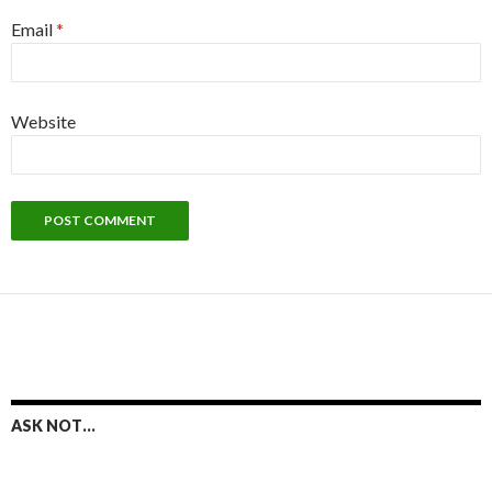
Email
*
Website
ASK NOT…