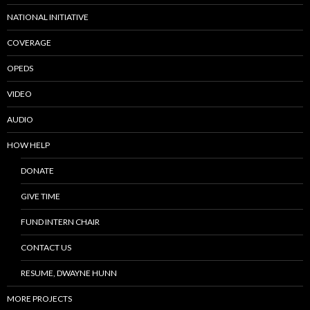
NATIONAL INITIATIVE
COVERAGE
OPEDS
VIDEO
AUDIO
HOW HELP
DONATE
GIVE TIME
FUND INTERN CHAIR
CONTACT US
RESUME, DWAYNE HUNN
MORE PROJECTS