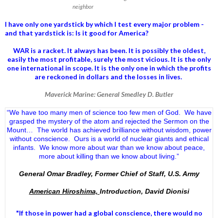
neighbor
I have only one yardstick by which I test every major problem -
and that yardstick is: Is it good for America?
WAR is a racket. It always has been.
It is possibly the oldest,
easily the most profitable, surely the most vicious. It is the only
one international in scope. It is the only one in which the profits
are reckoned in dollars and the losses in lives.
Maverick Marine: General Smedley D. Butler
“We have too many men of science too few men of God. We have
grasped the mystery of the atom and rejected the Sermon on the
Mount… The world has achieved brilliance without wisdom, power
without conscience. Ours is a world of nuclear giants and ethical
infants. We know more about war than we know about peace,
more about killing than we know about living.”
General Omar Bradley, Former Chief of Staff, U.S. Army
American Hiroshima,
Introduction, David Dionisi
"If those in power had a
global conscience
, there would no