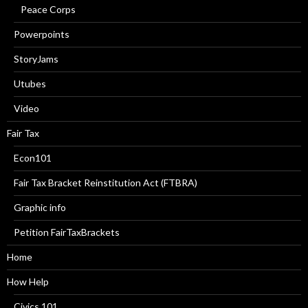
Peace Corps
Powerpoints
StoryJams
Utubes
Video
Fair Tax
Econ101
Fair Tax Bracket Reinstitution Act (FTBRA)
Graphic info
Petition FairTaxBrackets
Home
How Help
Civics 101