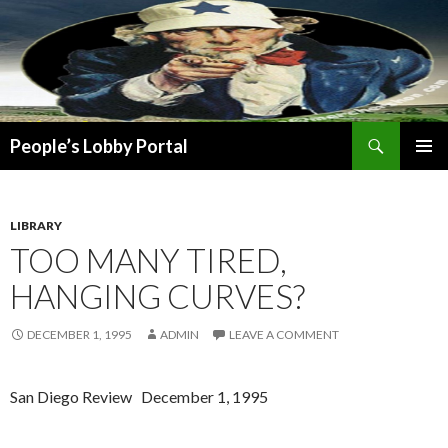
Search
People’s Lobby Portal
SKIP
PRIMAR
TO
MENU
CONTENT
LIBRARY
TOO MANY TIRED,
HANGING CURVES?
DECEMBER 1, 1995
ADMIN
LEAVE A COMMENT
San Diego Review December 1, 1995