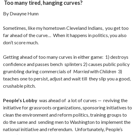
Too many tired, hanging curves?
By Dwayne Hunn
Sometimes, like my hometown Cleveland Indians, you get too
far ahead of the curve… When it happens in politics, you also
don’t score much.
Getting ahead of too many curves in either game: 1) destroys
confidence and passes bench splinters 2) causes public policy
grumbling during commercials of
Married with Children
3)
teaches one to persist, adjust and wait till they slip you a good,
crushable pitch.
People’s Lobby
was ahead of a lot of curves — reviving the
initiative for grassroots organizations, sponsoring initiatives to
clean the environment and reform politics, training groups to
do the same and sending men to Washington to implement the
national initiative and referendum. Unfortunately, People’s