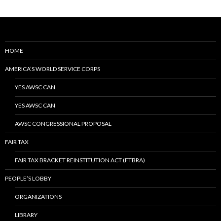
HOME
AMERICA’S WORLD SERVICE CORPS
YES AWSC CAN
YES AWSC CAN
AWSC CONGRESSIONAL PROPOSAL
FAIR TAX
FAIR TAX BRACKET REINSTITUTION ACT (FTBRA)
PEOPLE’S LOBBY
ORGANIZATIONS
LIBRARY