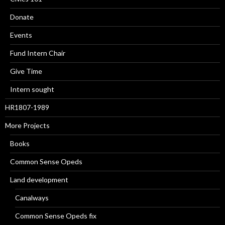
Donate
Events
Fund Intern Chair
Give Time
Intern sought
HR1807-1989
More Projects
Books
Common Sense Opeds
Land development
Canalways
Common Sense Opeds fix