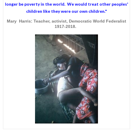
longer be poverty in the world. We would treat other peoples'
children like they were our own children."
Mary Harris: Teacher, activist, Democratic World Federalist
1917-2018.