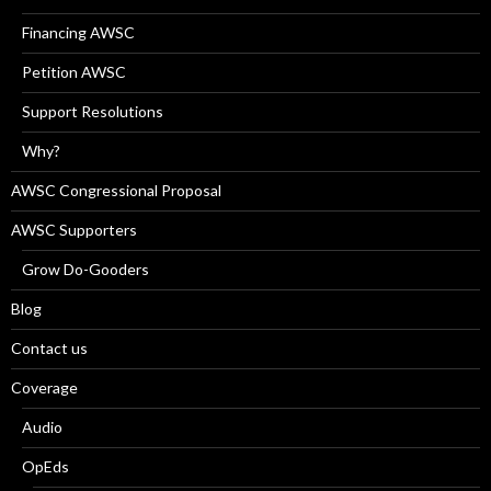
Financing AWSC
Petition AWSC
Support Resolutions
Why?
AWSC Congressional Proposal
AWSC Supporters
Grow Do-Gooders
Blog
Contact us
Coverage
Audio
OpEds