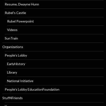
Resume, Dwayne Hunn
Rubel’s Castle
Rubel Powerpoint
Videos
SunTrain
Organizations
People’s Lobby
EarlyHistory
Library
National Initiative
People’s Lobby EducationFoundation
Stuff4Friends