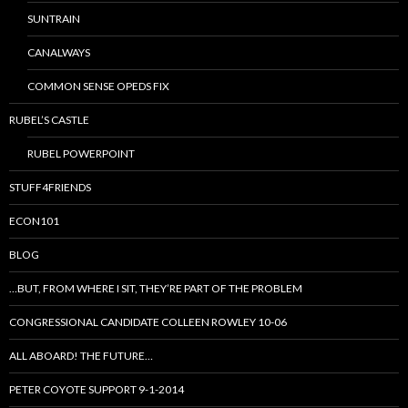
SUNTRAIN
CANALWAYS
COMMON SENSE OPEDS FIX
RUBEL’S CASTLE
RUBEL POWERPOINT
STUFF4FRIENDS
ECON101
BLOG
…BUT, FROM WHERE I SIT, THEY’RE PART OF THE PROBLEM
CONGRESSIONAL CANDIDATE COLLEEN ROWLEY 10-06
ALL ABOARD! THE FUTURE…
PETER COYOTE SUPPORT 9-1-2014