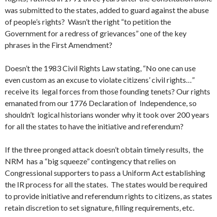
was submitted to the states, added to guard against the abuse
of people’s rights? Wasn’t the right “to petition the
Government for a redress of grievances” one of the key
phrases in the First Amendment?
Doesn’t the 1983 Civil Rights Law stating, “No one can use
even custom as an excuse to violate citizens’ civil rights…”
receive its legal forces from those founding tenets? Our rights
emanated from our 1776 Declaration of Independence, so
shouldn’t logical historians wonder why it took over 200 years
for all the states to have the initiative and referendum?
If the three pronged attack doesn’t obtain timely results, the
NRM has a “big squeeze” contingency that relies on
Congressional supporters to pass a Uniform Act establishing
the IR process for all the states. The states would be required
to provide initiative and referendum rights to citizens, as states
retain discretion to set signature, filling requirements, etc.