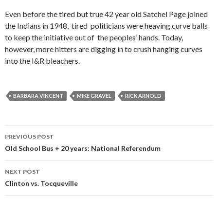
Even before the tired but true 42 year old Satchel Page joined
the Indians in 1948, tired politicians were heaving curve balls
to keep the initiative out of the peoples’ hands. Today,
however, more hitters are digging in to crush hanging curves
into the I&R bleachers.
BARBARA VINCENT
MIKE GRAVEL
RICK ARNOLD
Post
PREVIOUS POST
navigation
Old School Bus + 20 years: National Referendum
NEXT POST
Clinton vs. Tocqueville