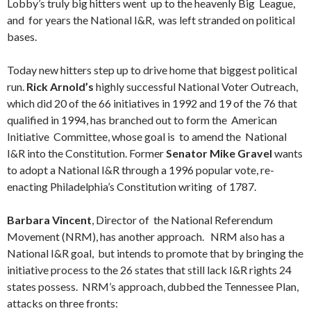
Lobby’s truly big hitters went up to the heavenly Big League,
and for years the National I&R, was left stranded on political
bases.
Today new hitters step up to drive home that biggest political
run.
Rick Arnold’s
highly successful National Voter Outreach,
which did 20 of the 66 initiatives in 1992 and 19 of the 76 that
qualified in 1994, has branched out to form the American
Initiative Committee, whose goal is to amend the National
I&R into the Constitution. Former
Senator Mike Gravel
wants
to adopt a National I&R through a 1996 popular vote, re-
enacting Philadelphia’s Constitution writing of 1787.
Barbara Vincent
, Director of the National Referendum
Movement (NRM), has another approach. NRM also has a
National I&R goal, but intends to promote that by bringing the
initiative process to the 26 states that still lack I&R rights 24
states possess. NRM’s approach, dubbed the Tennessee Plan,
attacks on three fronts: