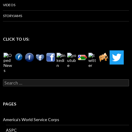
VIDEOS
STORYJAMS
CLICK TO US:
Search
for:
PAGES
America’s World Service Corps
ASPC