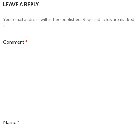
LEAVE A REPLY
Your email address will not be published.
Required fields are marked
*
Comment
*
Name
*