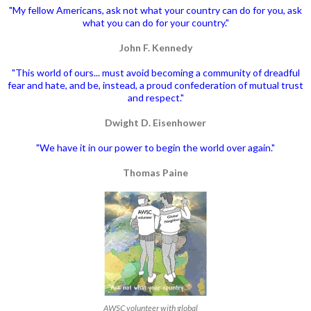
"My fellow Americans, ask not what your country can do for you, ask
what you can do for your country."
John F. Kennedy
"This world of ours... must avoid becoming a community of dreadful
fear and hate, and be, instead, a proud confederation of mutual trust
and respect."
Dwight D. Eisenhower
"We have it in our power to begin the world over again."
Thomas Paine
AWSC volunteer with global