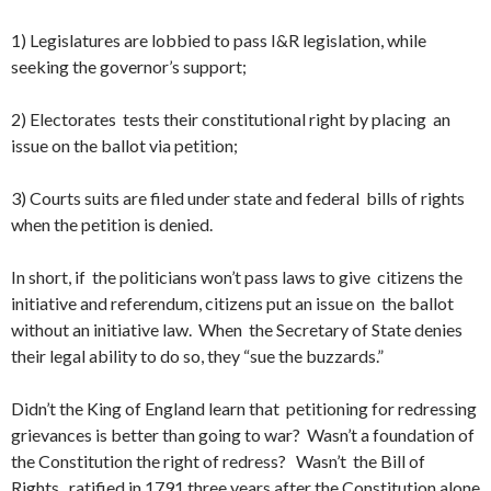
1) Legislatures are lobbied to pass I&R legislation, while
seeking the governor’s support;
2) Electorates tests their constitutional right by placing an
issue on the ballot via petition;
3) Courts suits are filed under state and federal bills of rights
when the petition is denied.
In short, if the politicians won’t pass laws to give citizens the
initiative and referendum, citizens put an issue on the ballot
without an initiative law. When the Secretary of State denies
their legal ability to do so, they “sue the buzzards.”
Didn’t the King of England learn that petitioning for redressing
grievances is better than going to war? Wasn’t a foundation of
the Constitution the right of redress? Wasn’t the Bill of
Rights, ratified in 1791 three years after the Constitution alone