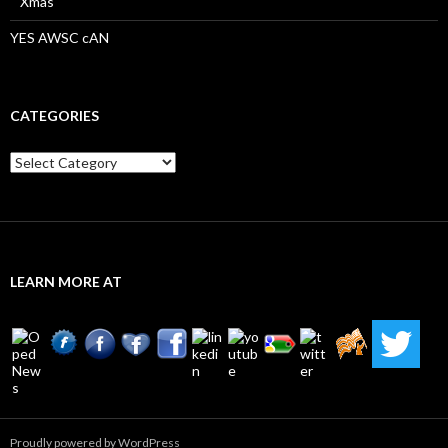
Xmas
YES AWSC cAN
CATEGORIES
Categories
LEARN MORE AT
Proudly powered by WordPress