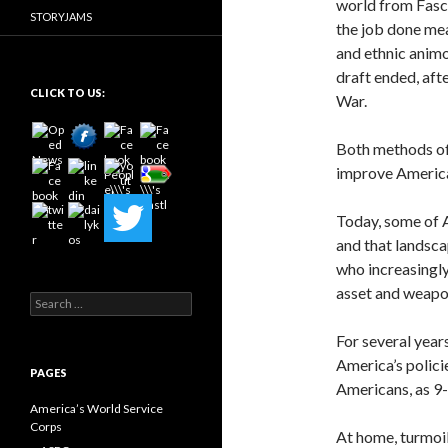
world from Fasci
STORYJAMS
the job done mea
and ethnic animo
draft ended, aft
CLICK TO US:
War.
Both methods of 
improve America
Today, some of A
and that landsca
who increasingly
asset and weapo
Search
for:
For several year
America’s policie
PAGES
Americans, as 9
America’s World Service
Corps
At home, turmoil