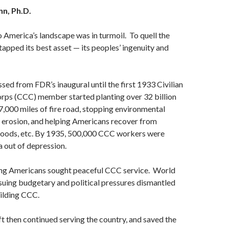
nn
, Ph.D.
 America’s landscape was in turmoil. To quell the
tapped its best asset — its peoples’ ingenuity and
sed from FDR’s inaugural until the first 1933 Civilian
rps (CCC) member started planting over 32 billion
97,000 miles of fire road, stopping environmental
 erosion, and helping Americans recover from
floods, etc. By 1935, 500,000 CCC workers were
 out of depression.
ting Americans sought peaceful CCC service. World
nsuing budgetary and political pressures dismantled
ilding CCC.
ft then continued serving the country, and saved the