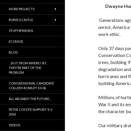
Dwayne Hu
MORE PROJECTS
Generations ago
RUBEL’S CASTLE
unrest, America 
STUFF4FRIENDS
work ethic.
ECON101
Only 37 days pas
BLOG
Conservation Co
trees, building 
…BUT, FROM WHERE I SIT,
THEY’RE PART OF THE
degradation and
PROBLEM
hurricanes and 
building America
CONGRESSIONAL CANDIDATE
COLLEEN ROWLEY 10-06
Millions of hur
ALL ABOARD! THE FUTURE…
War II and its e
PETER COYOTE SUPPORT 9-1-
the character bu
2014
Our military dra
VIDEOS