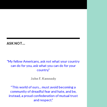
ASK NOT…
"My fellow Americans, ask not what your country
can do for you, ask what you can do for your
country."
John F. Kennedy
"This world of ours... must avoid becoming a
community of dreadful fear and hate, and be,
instead, a proud confederation of mutual trust
and respect."