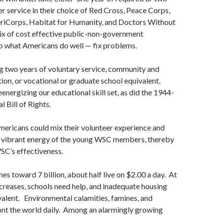
er service in their choice of Red Cross, Peace Corps,
riCorps, Habitat for Humanity, and Doctors Without
ix of cost effective public-non-government
o what Americans do well — fix problems.
 two years of voluntary service, community and
tion, or vocational or graduate school equivalent,
eenergizing our educational skill set, as did the 1944-
 Bill of Rights.
 Americans could mix their volunteer experience and
he vibrant energy of the young WSC members, thereby
SC’s effectiveness.
es toward 7 billion, about half live on $2.00 a day. At
reases, schools need help, and inadequate housing
alent. Environmental calamities, famines, and
ont the world daily. Among an alarmingly growing