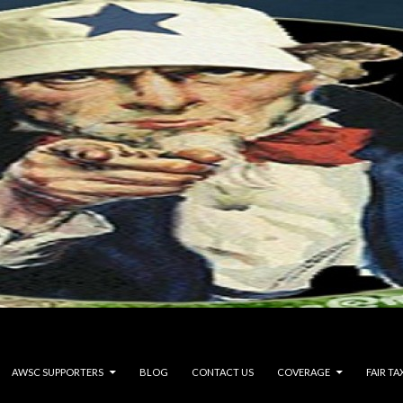
AWSC SUPPORTERS
BLOG
CONTACT US
COVERAGE
FAIR TA