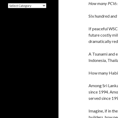
How many PCVs s
Categories
SIx hundred and 
If peaceful WSC 
future costly mil
dramatically re
A Tsunami and e
Indonesia, Thail
How many Habita
Among Sri Lanka’
since 1994. Amon
served since 199
Imagine, if in t
builders, how n