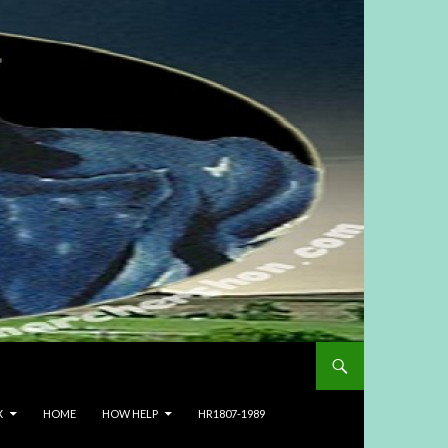
X
HOME
HOW HELP
HR1807-1989