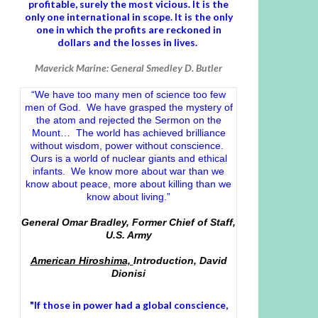
profitable, surely the most vicious. It is the
only one international in scope. It is the only
one in which the profits are reckoned in
dollars and the losses in lives.
Maverick Marine: General Smedley D. Butler
“We have too many men of science too few
men of God. We have grasped the mystery of
the atom and rejected the Sermon on the
Mount… The world has achieved brilliance
without wisdom, power without conscience.
Ours is a world of nuclear giants and ethical
infants. We know more about war than we
know about peace, more about killing than we
know about living.”
General Omar Bradley, Former Chief of Staff,
U.S. Army
American Hiroshima,
Introduction, David
Dionisi
"If those in power had a
global conscience
,