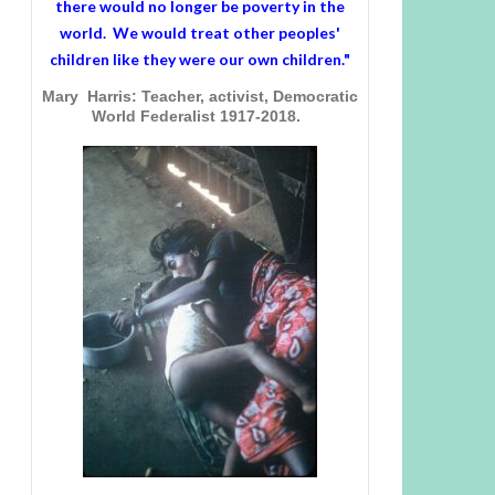
there would no longer be poverty in the
world. We would treat other peoples'
children like they were our own children."
Mary Harris: Teacher, activist, Democratic
World Federalist 1917-2018.