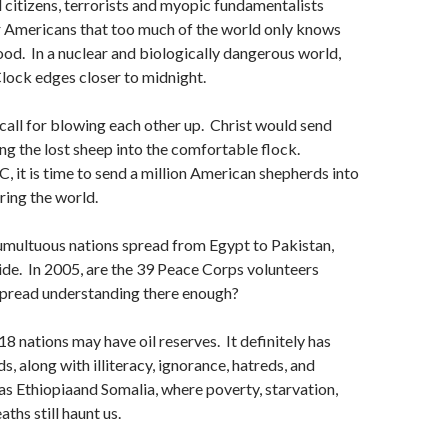
citizens, terrorists and myopic fundamentalists
r Americans that too much of the world only knows
d. In a nuclear and biologically dangerous world,
ock edges closer to midnight.
call for blowing each other up. Christ would send
ng the lost sheep into the comfortable flock.
 it is time to send a million American shepherds into
ring the world.
tumultuous nations spread from Egypt to Pakistan,
ide. In 2005, are the 39 Peace Corps volunteers
spread understanding there enough?
18 nations may have oil reserves. It definitely has
, along with illiteracy, ignorance, hatreds, and
has Ethiopiaand Somalia, where poverty, starvation,
ths still haunt us.