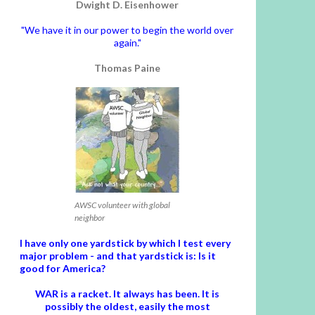
Dwight D. Eisenhower
"We have it in our power to begin the world over
again."
Thomas Paine
AWSC volunteer with global
neighbor
I have only one yardstick by which I test every
major problem - and that yardstick is: Is it
good for America?
WAR is a racket. It always has been.
It is
possibly the oldest, easily the most