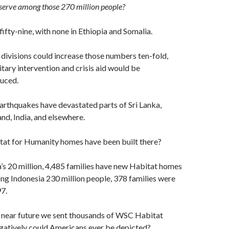
erve among those 270 million people?
fifty-nine, with none in Ethiopia and Somalia.
divisions could increase those numbers ten-fold,
itary intervention and crisis aid would be
duced.
arthquakes have devastated parts of Sri Lanka,
and, India, and elsewhere.
t for Humanity homes have been built there?
s 20 million, 4,485 families have new Habitat homes
g Indonesia 230 million people, 378 families were
7.
he near future we sent thousands of WSC Habitat
egatively could Americans ever be depicted?