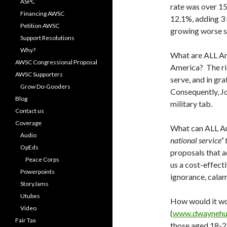
ASPC
rate was over 15
Financing AWSC
12.1%, adding 3 
Petition AWSC
growing worse s
Support Resolutions
Why?
What are ALL Ame
AWSC Congressional Proposal
America? The ric
AWSC Supporters
serve, and in gr
Grow Do-Gooders
Consequently, J
Blog
military tab.
Contact us
Coverage
What can ALL Am
Audio
national service”
OpEds
proposals that a
Peace Corps
us a cost-effect
Powerpoints
ignorance, calam
StoryJams
Utubes
How would it wo
Video
(
www.dwaynehu
Fair Tax
those aged 18-26