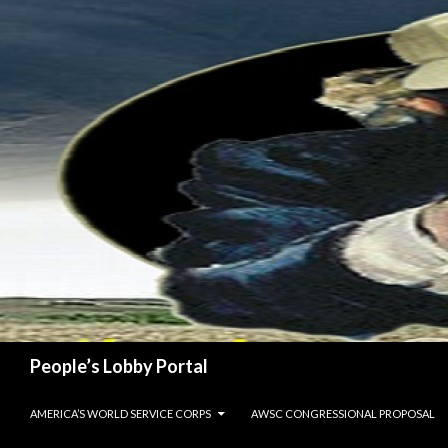
Search
People’s Lobby Portal
SKIP TO CONTENT
AMERICA’S WORLD SERVICE CORPS
AWSC CONGRESSIONAL PROPOSAL