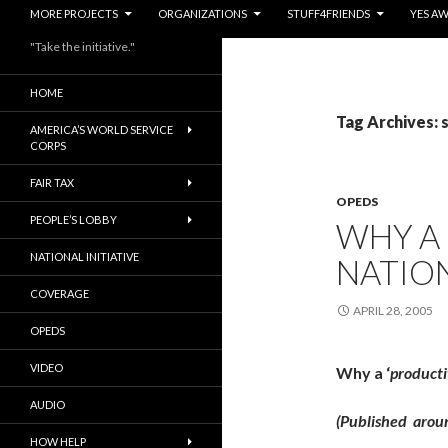
MORE PROJECTS
ORGANIZATIONS
STUFF4FRIENDS
YES A
"Take the initiative."
HOME
Tag Archives: 
AMERICA’S WORLD SERVICE
CORPS
FAIR TAX
OPEDS
PEOPLE’S LOBBY
WHY A 
NATIONAL INITIATIVE
NATION
COVERAGE
APRIL 28, 2005
OPEDS
VIDEO
Why a ‘
productiv
AUDIO
(Published arou
HOW HELP