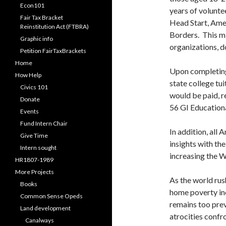
Econ101
years of volunte
Fair Tax Bracket
Head Start, Ame
Reinstitution Act (FTBRA)
Borders. This m
Graphic info
organizations, d
Petition FairTaxBrackets
Home
Upon completing
How Help
state college tui
Civics 101
would be paid, r
Donate
56 GI Educational
Events
Fund Intern Chair
In addition, all
Give Time
insights with t
Intern sought
increasing the W
HR1807-1989
More Projects
As the world rush
Books
home poverty inc
Common Sense Opeds
remains too prev
Land development
atrocities confr
Canalways