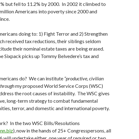
% but fell to 11.2% by 2000. In 2002 it climbed to
million Americans into poverty since 2000 and
ince.
ricans doing to: 1) Fight Terror and 2) Strengthen
h received tax reductions, their siblings seldom
atitude their nominal estate taxes are being erased.
oe Sixpack picks up Tommy Belvedere’s tax and
ericans do? We can institute
“productive, civilian
 through
my proposed World Service Corps (WSC)
ddress the root causes of instability. The WSC gives
ive, long-term strategy to combat fundamental
ities, terror, and domestic and international poverty.
rk? In the two WSC Bills/Resolutions
nn.biz
), now in the hands of 25+ Congresspersons, all
 will undertake either one year of required or two