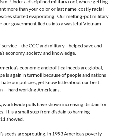
sm. Under a disciplined military roof, where getting
nt more than your color or last name, costly racial
sities started evaporating. Our melting-pot military
er our government lied us into a wasteful Vietnam
service – the CCC and military – helped save and
’s economy, society, and knowledge.
merica’s economic and political needs are global,
pe is again in turmoil because of people and nations
 hate our policies, yet know little about our best
n — hard working Americans.
s, worldwide polls have shown increasing disdain for
s. It is a small step from disdain to harming
-11 showed.
’s seeds are sprouting. In 1993 America’s poverty