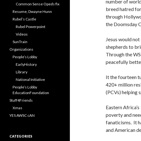
number of world 
Common Sense Opeds fix
breed hatred fo
Resume, Dwayne Hunn
through Hollywoo
Rubel’s Castle
the Doomsday Cl
Rubel Powerpoint
Videos
Jesus would not 
SunTrain
shepherds to bri
Organizations
Through the WSC,
People’s Lobby
peacefully bette
EarlyHistory
Library
It the fourteen 
National Initiative
420+ million res
People’s Lobby
(PCVs) helping 
EducationFoundation
Stuff4Friends
Eastern Africa’s 
Xmas
poverty and needs
YES AWSC cAN
fanaticisms. It 
and American dea
CATEGORIES