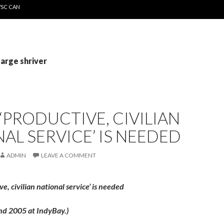
WSC CAN
sarge shriver
‘PRODUCTIVE, CIVILIAN
AL SERVICE’ IS NEEDED
ADMIN
LEAVE A COMMENT
e, civilian national service’ is needed
nd 2005 at IndyBay.)