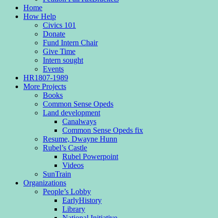
Home
How Help
Civics 101
Donate
Fund Intern Chair
Give Time
Intern sought
Events
HR1807-1989
More Projects
Books
Common Sense Opeds
Land development
Canalways
Common Sense Opeds fix
Resume, Dwayne Hunn
Rubel’s Castle
Rubel Powerpoint
Videos
SunTrain
Organizations
People’s Lobby
EarlyHistory
Library
National Initiative