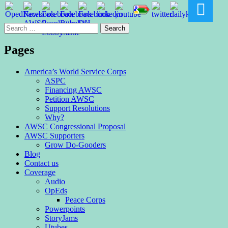
Search
for:
Pages
America’s World Service Corps
ASPC
Financing AWSC
Petition AWSC
Support Resolutions
Why?
AWSC Congressional Proposal
AWSC Supporters
Grow Do-Gooders
Blog
Contact us
Coverage
Audio
OpEds
Peace Corps
Powerpoints
StoryJams
Utubes