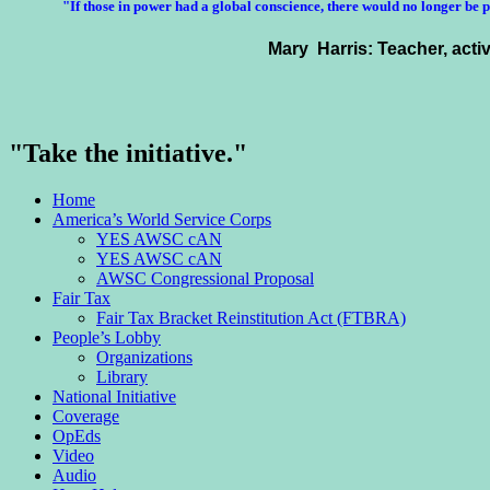
"If those in power had a
global conscience
, there would no longer be 
Mary Harris: Teacher, acti
"Take the initiative."
Home
America’s World Service Corps
YES AWSC cAN
YES AWSC cAN
AWSC Congressional Proposal
Fair Tax
Fair Tax Bracket Reinstitution Act (FTBRA)
People’s Lobby
Organizations
Library
National Initiative
Coverage
OpEds
Video
Audio