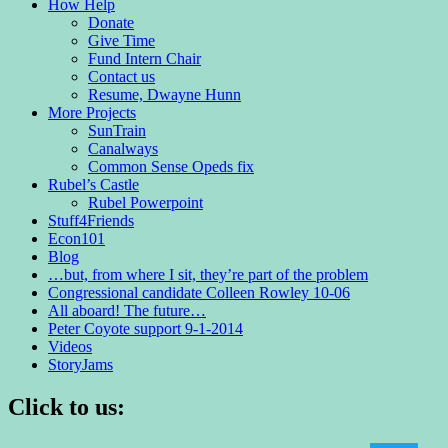
How Help
Donate
Give Time
Fund Intern Chair
Contact us
Resume, Dwayne Hunn
More Projects
SunTrain
Canalways
Common Sense Opeds fix
Rubel’s Castle
Rubel Powerpoint
Stuff4Friends
Econ101
Blog
…but, from where I sit, they’re part of the problem
Congressional candidate Colleen Rowley 10-06
All aboard! The future…
Peter Coyote support 9-1-2014
Videos
StoryJams
Click to us: