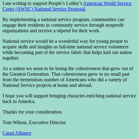
I am writing to support People’s Lobby’s
American World Service
Corps (AWSC) National Service Proposal
.
By implementing a national service program, communities can
engage their residents in community service through nonprofit
organizations and receive a stipend for their work.
National service would be a wonderful way for young people to
acquire skills and insights as full-time national service volunteers
while becoming part of the service fabric that helps knit our nation
together.
As a nation we seem to be losing the cohesiveness that grew out of
the Greatest Generation. That cohesiveness grew in no small part
from the tremendous number of Americans who did a variety of
National Service projects at home and abroad.
I hope you will support bringing character-enriching national service
back to America.
Thanks for your consideration.
Tom Wilson, Executive Director
Canal Alliance