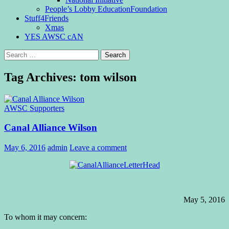
People’s Lobby EducationFoundation
Stuff4Friends
Xmas
YES AWSC cAN
Search
for:
Tag Archives: tom wilson
AWSC Supporters
Canal Alliance Wilson
May 6, 2016
admin
Leave a comment
May 5, 2016
To whom it may concern: