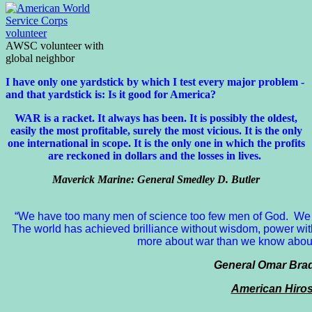
AWSC volunteer with
global neighbor
I have only one yardstick by which I test every major problem -
and that yardstick is: Is it good for America?
WAR is a racket. It always has been.
It is possibly the oldest,
easily the most profitable, surely the most vicious. It is the only
one international in scope. It is the only one in which the profits
are reckoned in dollars and the losses in lives.
Maverick Marine: General Smedley D. Butler
“We have too many men of science too few men of God. We 
The world has achieved brilliance without wisdom, power wit
more about war than we know about 
General Omar Bradl
American Hiro