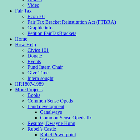
Video
Fair Tax
Econ101
Fair Tax Bracket Reinstitution Act (FTBRA)
Graphic info
Petition FairTaxBrackets
Home
How Help
Civics 101
Donate
Events
Fund Intern Chair
Give Time
Intern sought
HR1807-1989
More Projects
Books
Common Sense Opeds
Land development
Canalways
Common Sense Opeds fix
Resume, Dwayne Hunn
Rubel’s Castle
Rubel Powerpoint