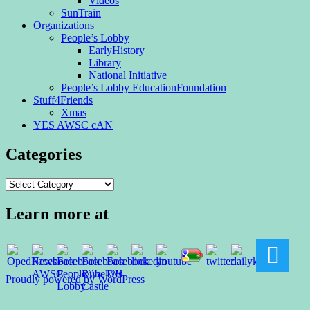
Videos
SunTrain
Organizations
People’s Lobby
EarlyHistory
Library
National Initiative
People’s Lobby EducationFoundation
Stuff4Friends
Xmas
YES AWSC cAN
Categories
Categories
Learn more at
Proudly powered by WordPress