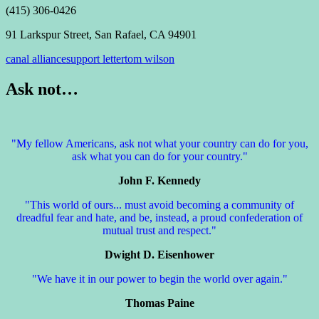
(415) 306-0426
91 Larkspur Street, San Rafael, CA 94901
canal alliance
support letter
tom wilson
Ask not…
"My fellow Americans, ask not what your country can do for you,
ask what you can do for your country."
John F. Kennedy
"This world of ours... must avoid becoming a community of
dreadful fear and hate, and be, instead, a proud confederation of
mutual trust and respect."
Dwight D. Eisenhower
"We have it in our power to begin the world over again."
Thomas Paine