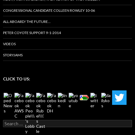
CONGRESSIONAL CANDIDATE COLLEEN ROWLEY 10-06
ALL ABOARD! THE FUTURE…
PETER COYOTE SUPPORT 9-1-2014
VIDEOS
STORYJAMS
CLICK TO US:
Search
for: