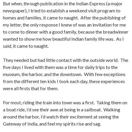
But when, through publication in the Indian Express (a major
newspaper), I tried to establish a weekend visit program to
homes and families, it came to naught. After the publishing of
my letter, the only response I knew of was an invitation for me
to come to dinner with a good family, because the breadwinner
wanted to show me how beautiful Indian family life was. As I
said, it came to naught.
They needed but had little contact with the outside world. The
five days I lived with them was a time for daily trips to the
museum, the harbor, and the downtown. With few exceptions
from the different ten kids I took each day, these experiences
were all firsts that for them.
For most, riding the train into town was a first. Taking them on
a boat ride, I’d see their awe at being in a sailboat. Walking
around the harbor, I’d watch their excitement at seeing the
Gateway of India, and feel my spirits rise and sag.