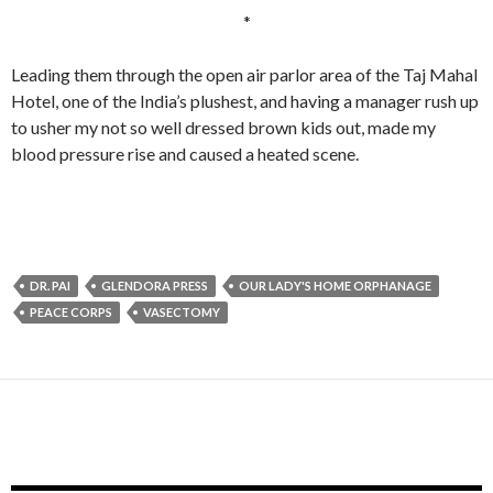
*
Leading them through the open air parlor area of the Taj Mahal
Hotel, one of the India’s plushest, and having a manager rush up
to usher my not so well dressed brown kids out, made my
blood pressure rise and caused a heated scene.
DR. PAI
GLENDORA PRESS
OUR LADY'S HOME ORPHANAGE
PEACE CORPS
VASECTOMY