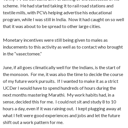
scheme. He had started taking it to rail road stations and
textile mills, with PCVs helping advertise his educational
program, while I was still in India. Now it had caught on so well
that it was about to be spread to other large cities.
Monetary incentives were still being given to males as
inducements to this activity as well as to contact who brought
in the “vasectomee.”
June, if all goes climatically well for the Indians, is the start of
the monsoon. For me, it was also the time to decide the course
of my future work pursuits. If I wanted to make it as a strict
UCDer I would have to spend hundreds of hours during the
next months mastering Marathi. My work habits had, in a
sense, decided this for me. I could not sit and study 8 to 10
hours a day, even if it was raining out. I kept plugging away at
what I felt were good experiences and jobs and let the future
shift out a work pattern for me.