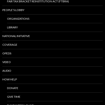
FAIR TAX BRACKET REINSTITUTION ACT (FTBRA)
PEOPLE’S LOBBY
ORGANIZATIONS
LIBRARY
NATIONAL INITIATIVE
COVERAGE
OPEDS
VIDEO
AUDIO
HOW HELP
DONATE
GIVE TIME