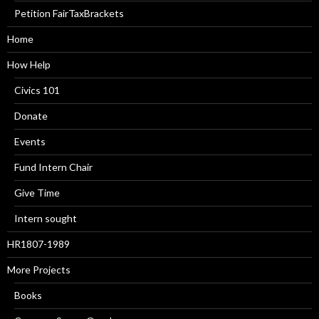
Petition FairTaxBrackets
Home
How Help
Civics 101
Donate
Events
Fund Intern Chair
Give Time
Intern sought
HR1807-1989
More Projects
Books