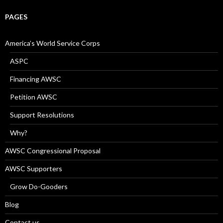
PAGES
America’s World Service Corps
ASPC
Financing AWSC
Petition AWSC
Support Resolutions
Why?
AWSC Congressional Proposal
AWSC Supporters
Grow Do-Gooders
Blog
Contact us