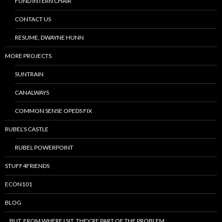
FUND INTERN CHAIR
CONTACT US
RESUME, DWAYNE HUNN
MORE PROJECTS
SUNTRAIN
CANALWAYS
COMMON SENSE OPEDS FIX
RUBEL’S CASTLE
RUBEL POWERPOINT
STUFF4FRIENDS
ECON101
BLOG
…BUT, FROM WHERE I SIT, THEY’RE PART OF THE PROBLEM