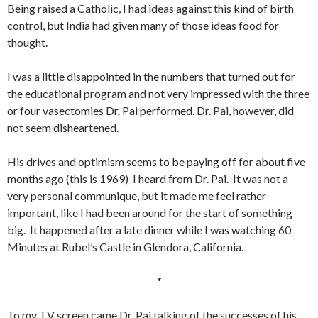
Being raised a Catholic, I had ideas against this kind of birth
control, but India had given many of those ideas food for
thought.
I was a little disappointed in the numbers that turned out for
the educational program and not very impressed with the three
or four vasectomies Dr. Pai performed. Dr. Pai, however, did
not seem disheartened.
His drives and optimism seems to be paying off for about five
months ago (this is 1969) I heard from Dr. Pai. It was not a
very personal communique, but it made me feel rather
important, like I had been around for the start of something
big. It happened after a late dinner while I was watching 60
Minutes at Rubel’s Castle in Glendora, California.
*
To my TV screen came Dr. Pai talking of the successes of his