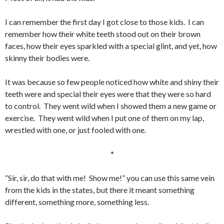
I can remember the first day I got close to those kids. I can
remember how their white teeth stood out on their brown
faces, how their eyes sparkled with a special glint, and yet, how
skinny their bodies were.
It was because so few people noticed how white and shiny their
teeth were and special their eyes were that they were so hard
to control. They went wild when I showed them a new game or
exercise. They went wild when I put one of them on my lap,
wrestled with one, or just fooled with one.
*
“Sir, sir, do that with me! Show me!” you can use this same vein
from the kids in the states, but there it meant something
different, something more, something less.