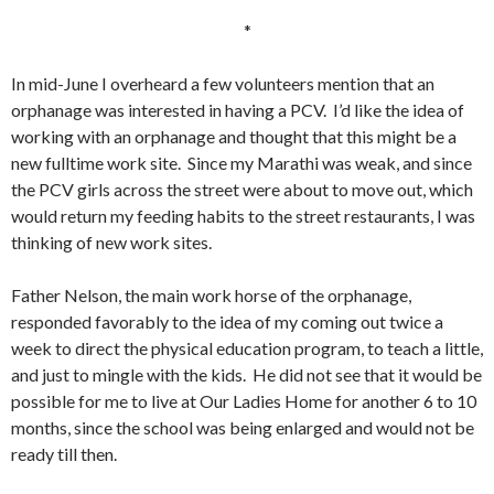
*
In mid-June I overheard a few volunteers mention that an
orphanage was interested in having a PCV. I’d like the idea of
working with an orphanage and thought that this might be a
new fulltime work site. Since my Marathi was weak, and since
the PCV girls across the street were about to move out, which
would return my feeding habits to the street restaurants, I was
thinking of new work sites.
Father Nelson, the main work horse of the orphanage,
responded favorably to the idea of my coming out twice a
week to direct the physical education program, to teach a little,
and just to mingle with the kids. He did not see that it would be
possible for me to live at Our Ladies Home for another 6 to 10
months, since the school was being enlarged and would not be
ready till then.