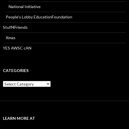
National Initiative
People’s Lobby EducationFoundation
Stuff4Friends
Xmas
YES AWSC cAN
CATEGORIES
Categories
LEARN MORE AT