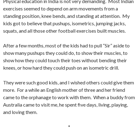
Physical education in India is not very demanding. Most Indian
exercises seemed to depend on arm movements from a
standing position, knee bends, and standing at attention. My
kids got to believe that pushups, isometrics, jumping jacks,
squats, and all those other football exercises built muscles.
After a few months, most of the kids had to pull “Sir” aside to
show many pushups they could do, to show their muscles, to
show how they could touch their toes without bending their
knees, or how hard they could push on an isometric drill.
They were such good kids, and I wished others could give them
more. For a while an English mother of three and her friend
came to the orphanage to work with them. When a buddy from
Australia came to visit me, he spent five days, living, playing,
and loving them.
*