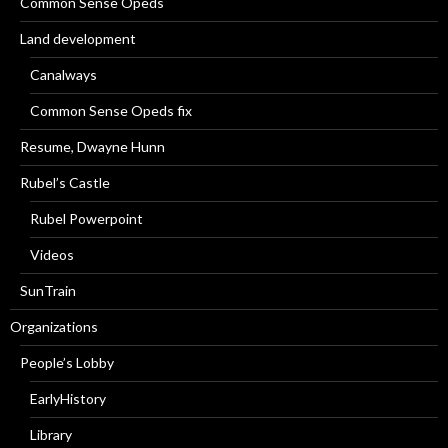
Common Sense Opeds
Land development
Canalways
Common Sense Opeds fix
Resume, Dwayne Hunn
Rubel’s Castle
Rubel Powerpoint
Videos
SunTrain
Organizations
People’s Lobby
EarlyHistory
Library