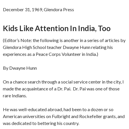
December 31, 1969, Glendora Press
Kids Like Attention In India, Too
(Editor’s Note: the following is another in a series of articles by
Glendora High School teacher Dwayne Hunn relating his
experiences as a Peace Corps Volunteer in India.)
By Dwayne Hunn
On a chance search through a social service center in the city, I
made the acquaintance of a Dr. Pai. Dr. Pai was one of those
rare Indians.
He was well-educated abroad, had been to a dozen or so
American universities on Fulbright and Rockefeller grants, and
was dedicated to bettering his country.