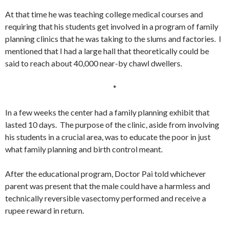
At that time he was teaching college medical courses and
requiring that his students get involved in a program of family
planning clinics that he was taking to the slums and factories. I
mentioned that I had a large hall that theoretically could be
said to reach about 40,000 near-by chawl dwellers.
*
In a few weeks the center had a family planning exhibit that
lasted 10 days. The purpose of the clinic, aside from involving
his students in a crucial area, was to educate the poor in just
what family planning and birth control meant.
After the educational program, Doctor Pai told whichever
parent was present that the male could have a harmless and
technically reversible vasectomy performed and receive a
rupee reward in return.