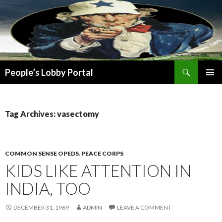
Search
People’s Lobby Portal
SKIP
PRIMAR
TO
MENU
CONTENT
Tag Archives: vasectomy
COMMON SENSE OPEDS
,
PEACE CORPS
KIDS LIKE ATTENTION IN
INDIA, TOO
DECEMBER 31, 1969
ADMIN
LEAVE A COMMENT