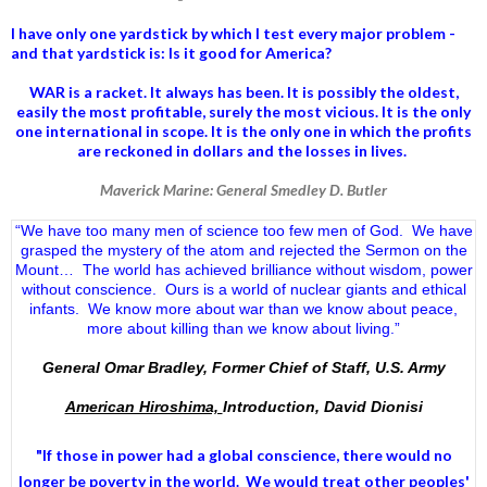
I have only one yardstick by which I test every major problem -
and that yardstick is: Is it good for America?
WAR is a racket. It always has been.
It is possibly the oldest,
easily the most profitable, surely the most vicious. It is the only
one international in scope. It is the only one in which the profits
are reckoned in dollars and the losses in lives.
Maverick Marine: General Smedley D. Butler
“We have too many men of science too few men of God. We have
grasped the mystery of the atom and rejected the Sermon on the
Mount… The world has achieved brilliance without wisdom, power
without conscience. Ours is a world of nuclear giants and ethical
infants. We know more about war than we know about peace,
more about killing than we know about living.”
General Omar Bradley, Former Chief of Staff, U.S. Army
American Hiroshima,
Introduction, David Dionisi
"If those in power had a
global conscience
, there would no
longer be poverty in the world. We would treat other peoples'