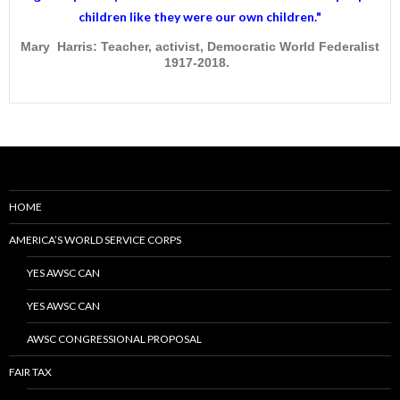
children like they were our own children."
Mary Harris: Teacher, activist, Democratic World Federalist
1917-2018.
HOME
AMERICA’S WORLD SERVICE CORPS
YES AWSC CAN
YES AWSC CAN
AWSC CONGRESSIONAL PROPOSAL
FAIR TAX