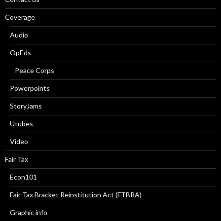
Coverage
Audio
OpEds
Peace Corps
Powerpoints
StoryJams
Utubes
Video
Fair Tax
Econ101
Fair Tax Bracket Reinstitution Act (FTBRA)
Graphic info