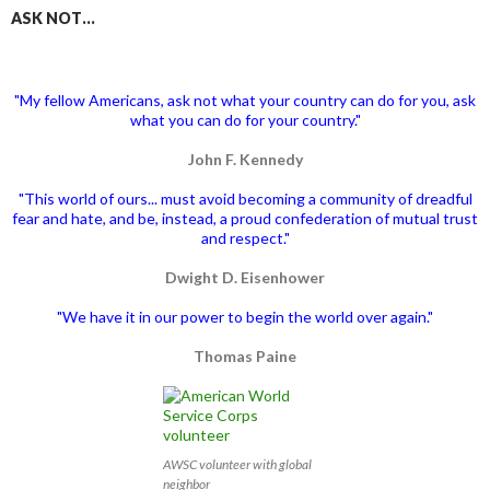
ASK NOT…
"My fellow Americans, ask not what your country can do for you, ask
what you can do for your country."
John F. Kennedy
"This world of ours... must avoid becoming a community of dreadful
fear and hate, and be, instead, a proud confederation of mutual trust
and respect."
Dwight D. Eisenhower
"We have it in our power to begin the world over again."
Thomas Paine
AWSC volunteer with global
neighbor