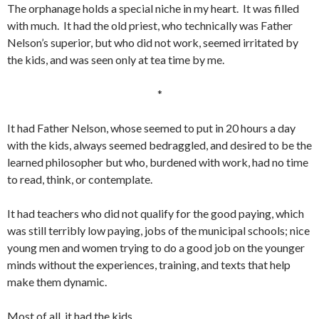
The orphanage holds a special niche in my heart. It was filled
with much. It had the old priest, who technically was Father
Nelson’s superior, but who did not work, seemed irritated by
the kids, and was seen only at tea time by me.
*
It had Father Nelson, whose seemed to put in 20 hours a day
with the kids, always seemed bedraggled, and desired to be the
learned philosopher but who, burdened with work, had no time
to read, think, or contemplate.
It had teachers who did not qualify for the good paying, which
was still terribly low paying, jobs of the municipal schools; nice
young men and women trying to do a good job on the younger
minds without the experiences, training, and texts that help
make them dynamic.
Most of all, it had the kids.