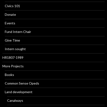
Civics 101
Donate
Events
Fund Intern Chair
Give Time
Intern sought
HR1807-1989
More Projects
Books
Common Sense Opeds
Land development
Canalways