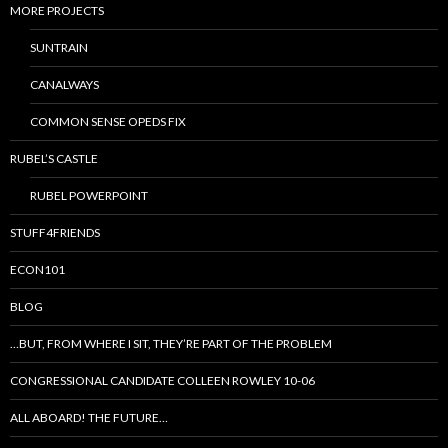
MORE PROJECTS
SUNTRAIN
CANALWAYS
COMMON SENSE OPEDS FIX
RUBEL’S CASTLE
RUBEL POWERPOINT
STUFF4FRIENDS
ECON101
BLOG
…BUT, FROM WHERE I SIT, THEY’RE PART OF THE PROBLEM
CONGRESSIONAL CANDIDATE COLLEEN ROWLEY 10-06
ALL ABOARD! THE FUTURE…