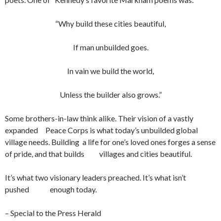
“Why build these cities beautiful,
If man unbuilded goes.
In vain we build the world,
Unless the builder also grows.”
Some brothers-in-law think alike. Their vision of a vastly
expanded Peace Corps is what today’s unbuilded global
village needs. Building a life for one’s loved ones forges a sense
of pride, and that builds villages and cities beautiful.
It’s what two visionary leaders preached. It’s what isn’t
pushed enough today.
– Special to the Press Herald