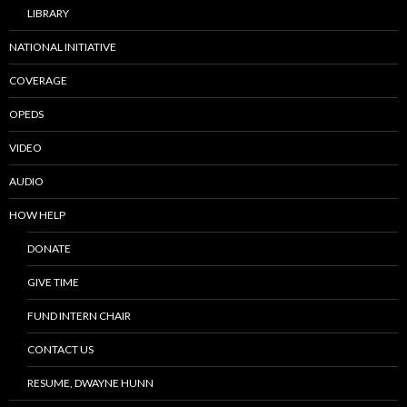
LIBRARY
NATIONAL INITIATIVE
COVERAGE
OPEDS
VIDEO
AUDIO
HOW HELP
DONATE
GIVE TIME
FUND INTERN CHAIR
CONTACT US
RESUME, DWAYNE HUNN