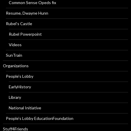
Common Sense Opeds fix
Resume, Dwayne Hunn
Rubel’s Castle
Rubel Powerpoint
Videos
SunTrain
Organizations
People’s Lobby
EarlyHistory
Library
National Initiative
People’s Lobby EducationFoundation
Stuff4Friends