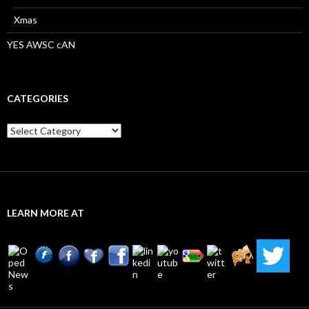
Xmas
YES AWSC cAN
CATEGORIES
Categories
LEARN MORE AT