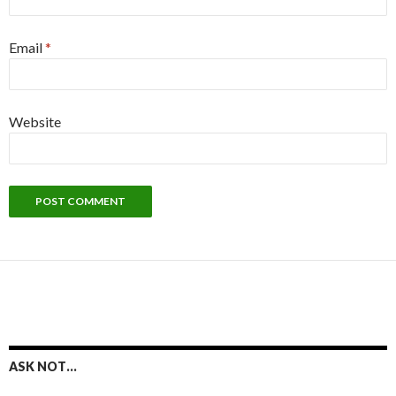
Email
*
Website
ASK NOT…