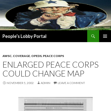
Search
People’s Lobby Portal
SKIP
PRIMAR
TO
MENU
CONTENT
AWSC
,
COVERAGE
,
OPEDS
,
PEACE CORPS
ENLARGED PEACE CORPS
COULD CHANGE MAP
NOVEMBER 5, 2002
ADMIN
LEAVE A COMMENT