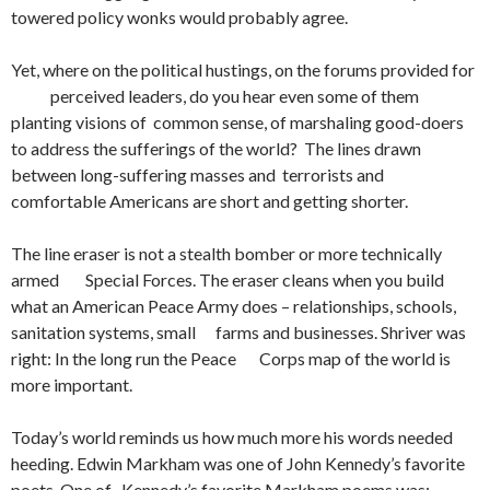
towered policy wonks would probably agree.
Yet, where on the political hustings, on the forums provided for
perceived leaders, do you hear even some of them
planting visions of common sense, of marshaling good-doers
to address the sufferings of the world? The lines drawn
between long-suffering masses and terrorists and
comfortable Americans are short and getting shorter.
The line eraser is not a stealth bomber or more technically
armed Special Forces. The eraser cleans when you build
what an American Peace Army does – relationships, schools,
sanitation systems, small farms and businesses. Shriver was
right: In the long run the Peace Corps map of the world is
more important.
Today’s world reminds us how much more his words needed
heeding. Edwin Markham was one of John Kennedy’s favorite
poets. One of Kennedy’s favorite Markham poems was: