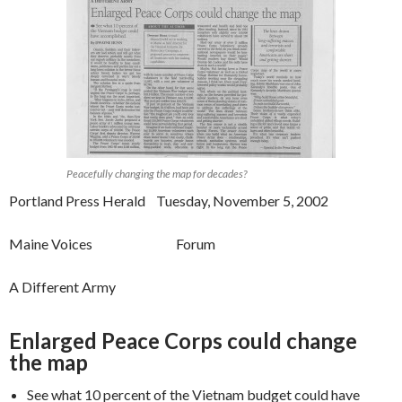
Peacefully changing the map for decades?
Portland Press Herald Tuesday, November 5, 2002
Maine Voices Forum
A Different Army
Enlarged Peace Corps could change
the map
See what 10 percent of the Vietnam budget could have