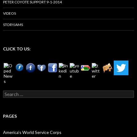
PETER COYOTE SUPPORT 9-1-2014
VIDEOS
STORYJAMS
CLICK TO US:
Search
for:
PAGES
America’s World Service Corps