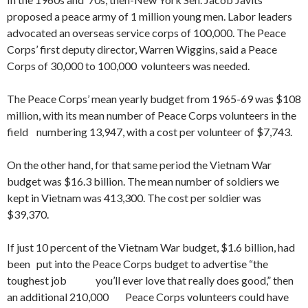
proposed a peace army of 1 million young men. Labor leaders
advocated an overseas service corps of 100,000. The Peace
Corps’ first deputy director, Warren Wiggins, said a Peace
Corps of 30,000 to 100,000 volunteers was needed.
The Peace Corps’ mean yearly budget from 1965-69 was $108
million, with its mean number of Peace Corps volunteers in the
field numbering 13,947, with a cost per volunteer of $7,743.
On the other hand, for that same period the Vietnam War
budget was $16.3 billion. The mean number of soldiers we
kept in Vietnam was 413,300. The cost per soldier was
$39,370.
If just 10 percent of the Vietnam War budget, $1.6 billion, had
been put into the Peace Corps budget to advertise “the
toughest job you’ll ever love that really does good,” then
an additional 210,000 Peace Corps volunteers could have