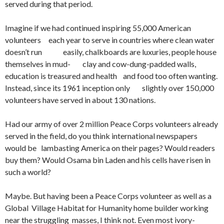
served during that period.
Imagine if we had continued inspiring 55,000 American
volunteers each year to serve in countries where clean water
doesn’t run easily, chalkboards are luxuries, people house
themselves in mud- clay and cow-dung-padded walls,
education is treasured and health and food too often wanting.
Instead, since its 1961 inception only slightly over 150,000
volunteers have served in about 130 nations.
Had our army of over 2 million Peace Corps volunteers already
served in the field, do you think international newspapers
would be lambasting America on their pages? Would readers
buy them? Would Osama bin Laden and his cells have risen in
such a world?
Maybe. But having been a Peace Corps volunteer as well as a
Global Village Habitat for Humanity home builder working
near the struggling masses, I think not. Even most ivory-