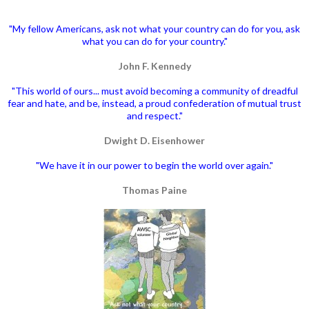
"My fellow Americans, ask not what your country can do for you, ask
what you can do for your country."
John F. Kennedy
"This world of ours... must avoid becoming a community of dreadful
fear and hate, and be, instead, a proud confederation of mutual trust
and respect."
Dwight D. Eisenhower
"We have it in our power to begin the world over again."
Thomas Paine