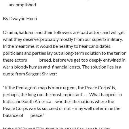
accomplished.
By Dwayne Hunn
Osama, Saddam and their followers are bad actors and will get
what they deserve, probably mostly from our superb military.
In the meantime, it would be healthy to hear candidates,
politicians and parties lay out a long-term solution to the terror
these actors breed, before we get too deeply entwined in
war’s bloody human and financial costs. The solution lies in a
quote from Sargent Shriver:
“If the Pentagon’s map is more urgent, the Peace Corps’ is,
perhaps, the long run the most important. . . . What happens in
India, and South America – whether the nations where the
Peace Corps works succeed or not – may well determine the
balance of peace.”
In the 1960s and ’70s, then-New York Sen. Jacob Javits