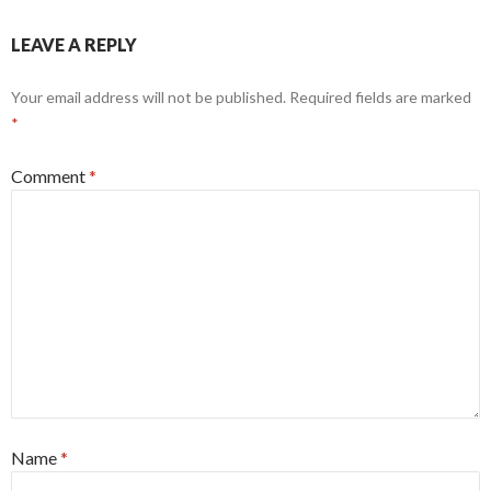
LEAVE A REPLY
Your email address will not be published.
Required fields are marked
*
Comment
*
Name
*