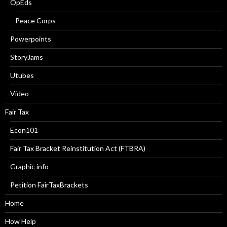
OpEds
Peace Corps
Powerpoints
StoryJams
Utubes
Video
Fair Tax
Econ101
Fair Tax Bracket Reinstitution Act (FTBRA)
Graphic info
Petition FairTaxBrackets
Home
How Help