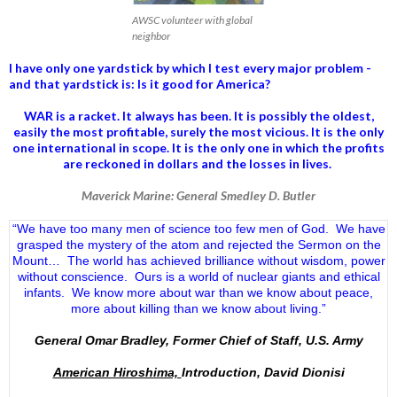
AWSC volunteer with global
neighbor
I have only one yardstick by which I test every major problem -
and that yardstick is: Is it good for America?
WAR is a racket. It always has been.
It is possibly the oldest,
easily the most profitable, surely the most vicious. It is the only
one international in scope. It is the only one in which the profits
are reckoned in dollars and the losses in lives.
Maverick Marine: General Smedley D. Butler
“We have too many men of science too few men of God. We have
grasped the mystery of the atom and rejected the Sermon on the
Mount… The world has achieved brilliance without wisdom, power
without conscience. Ours is a world of nuclear giants and ethical
infants. We know more about war than we know about peace,
more about killing than we know about living.”
General Omar Bradley, Former Chief of Staff, U.S. Army
American Hiroshima,
Introduction, David Dionisi