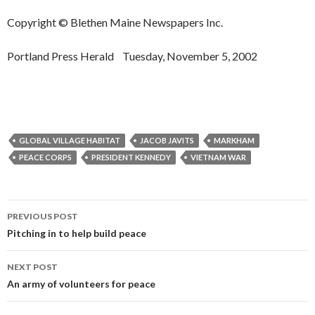
Copyright © Blethen Maine Newspapers Inc.
Portland Press Herald Tuesday, November 5, 2002
GLOBAL VILLAGE HABITAT
JACOB JAVITS
MARKHAM
PEACE CORPS
PRESIDENT KENNEDY
VIETNAM WAR
Post
PREVIOUS POST
navigation
Pitching in to help build peace
NEXT POST
An army of volunteers for peace