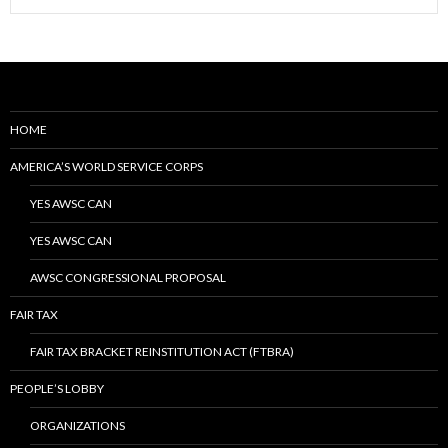
HOME
AMERICA’S WORLD SERVICE CORPS
YES AWSC CAN
YES AWSC CAN
AWSC CONGRESSIONAL PROPOSAL
FAIR TAX
FAIR TAX BRACKET REINSTITUTION ACT (FTBRA)
PEOPLE’S LOBBY
ORGANIZATIONS