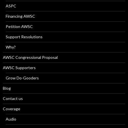
ASPC
Financing AWSC
Petition AWSC
Support Resolutions
Why?
AWSC Congressional Proposal
AWSC Supporters
Grow Do-Gooders
Blog
Contact us
Coverage
Audio