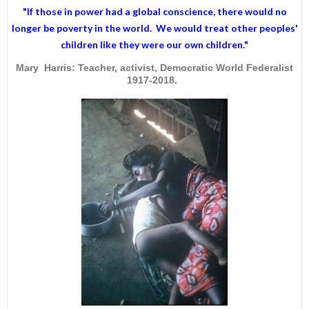
"If those in power had a
global conscience
, there would no
longer be poverty in the world. We would treat other peoples'
children like they were our own children."
Mary Harris: Teacher, activist, Democratic World Federalist
1917-2018.