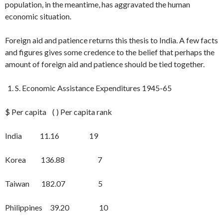
population, in the meantime, has aggravated the human
economic situation.
Foreign aid and patience returns this thesis to India. A few facts
and figures gives some credence to the belief that per­haps the
amount of foreign aid and pa­tience should be tied together.
S. Economic Assistance Expenditures 1945-65
$ Per capita ( ) Per capita rank
India 11.16 19
Korea 136.88 7
Taiwan 182.07 5
Philippines 39.20 10