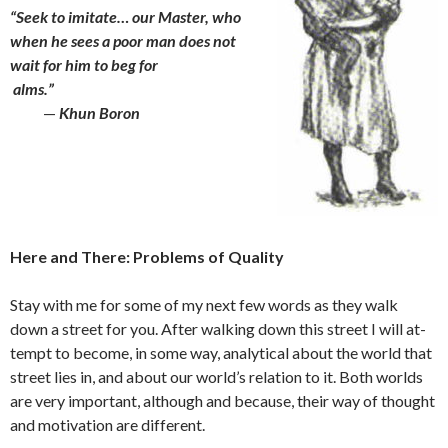
“Seek to imitate… our Master, who
when he sees a poor man does not
wait for
him to beg for
alms.”
—
Khun Boron
Here and There: Problems of Quality
Stay with me for some of my next few words as they walk
down a street for you. After walking down this street I will at­
tempt to become, in some way, analytical about the world that
street lies in, and about our world’s relation to it. Both worlds
are very important, although and because, their way of thought
and motiv­ation are different.