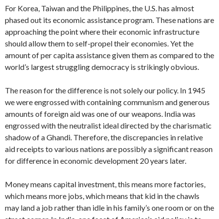
For Korea, Taiwan and the Philippines, the U.S. has almost
phased out its econ­omic assistance program. These nations are
approaching the point where their ec­onomic infrastructure
should allow them to self-propel their economies. Yet the
amount of per capita assistance given them as compared to the
world’s largest strug­gling democracy is strikingly obvious.
The reason for the difference is not solely our policy. In 1945
we were en­grossed with containing communism and generous
amounts of foreign aid was one of our weapons. India was
engrossed with the neutralist ideal directed by the charis­matic
shadow of a Ghandi. Therefore, the discrepancies in relative
aid receipts to various nations are possibly a significant reason
for difference in economic devel­opment 20 years later.
Money means capital investment, this means more factories,
which means more jobs, which means that kid in the chawls
may land a job rather than idle in his family’s one room or on the