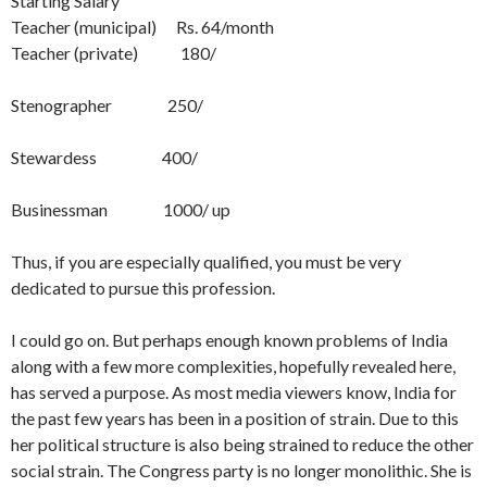
Starting Salary
Teacher (municipal) Rs. 64/month
Teacher (private) 180/
Stenographer 250/
Stewardess 400/
Businessman 1000/ up
Thus, if you are especially qualified, you must be very
dedicated to pursue this profession.
I could go on. But perhaps enough known problems of India
along with a few more complexities, hopefully revealed here,
has served a purpose. As most media viewers know, India for
the past few years has been in a position of strain. Due to this
her political structure is also being strained to reduce the other
social strain. The Con­gress party is no longer monolithic. She is