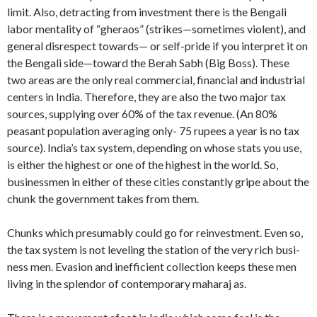
limit. Also, detracting from investment there is the Bengali
labor men­tality of “gheraos” (strikes—sometimes violent), and
general disrespect towards— or self-pride if you interpret it on
the Bengali side—toward the Berah Sabh (Big Boss). These
two areas are the only real commercial, financial and industrial
cen­ters in India. Therefore, they are also the two major tax
sources, supplying over 60% of the tax revenue. (An 80%
peasant population averaging only- 75 rupees a year is no tax
source). India’s tax system, depending on whose stats you use,
is either the highest or one of the highest in the world. So,
businessmen in either of these cities constantly gripe about the
chunk the government takes from them.
Chunks which presumably could go for re­investment. Even so,
the tax system is not leveling the station of the very rich busi­
ness men. Evasion and inefficient collec­tion keeps these men
living in the splen­dor of contemporary maharaj as.