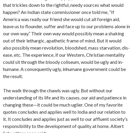
that trickles down to the rightful, needy sources what would
happen? An Indian state commissioner once told me, “If
America was really our friend she would cut all foreign aid,
leave us to flounder, suffer and face up to our problems alone in
our own way.” Their own way would possibly mean a shaking
out of their lethargic, apathetic frame of mind. But it would
also possibly mean revolution, bloodshed, mass starvation, dis­
ease, etc. The experience, if our Western, Christian mentality
could sit through the bloody coliseum, would be ugly and in­
humane. A consequently ugly, inhumane government could be
the result.
The walk through the chawls was ugly. But without our
understanding of its life and its causes, our aid and patience in
changing these—it could be much uglier. One of my favorite
quotes concludes and applies well to India and our relation to
it. It concludes and applies just as well to our affluent society’s
responsibility to the development of quality at home. Albert