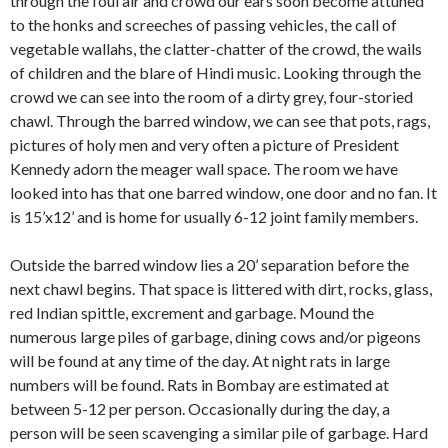
through the foul air and crowd our ears soon become attuned
to the honks and screeches of passing vehicles, the call of
vegetable wallahs, the clatter-chatter of the crowd, the wails
of children and the blare of Hindi music. Looking through the
crowd we can see into the room of a dirty grey, four-storied
chawl. Through the barred window, we can see that pots, rags,
pictures of holy men and very often a picture of President
Kennedy adorn the meager wall space. The room we have
looked into has that one barred window, one door and no fan. It
is 15’x12’ and is home for usually 6-12 joint family mem­bers.
Outside the barred window lies a 20’ separation before the
next chawl begins. That space is littered with dirt, rocks, glass,
red Indian spittle, excrement and garbage. Mound the
numerous large piles of garbage, dining cows and/or pigeons
will be found at any time of the day. At night rats in large
numbers will be found. Rats in Bombay are estimated at
between 5-12 per person. Occasionally during the day, a
person will be seen scavenging a similar pile of garbage. Hard