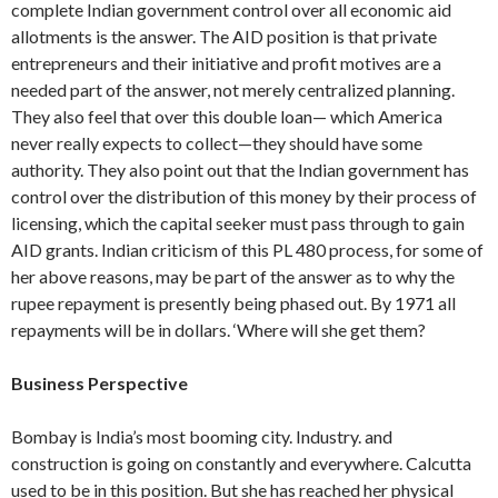
complete Indian government con­trol over all economic aid
allotments is the answer. The AID position is that private
entrepreneurs and their initiative and profit motives are a
needed part of the answer, not merely centralized planning.
They also feel that over this double loan— which America
never really expects to col­lect—they should have some
authority. They also point out that the Indian gov­ernment has
control over the distribution of this money by their process of
licens­ing, which the capital seeker must pass through to gain
AID grants. Indian criti­cism of this PL 480 process, for some of
her above reasons, may be part of the answer as to why the
rupee repayment is presently being phased out. By 1971 all
repayments will be in dollars. ‘Where will she get them?
Business Perspective
Bombay is India’s most booming city. Industry. and
construction is going on con­stantly and everywhere. Calcutta
used to be in this position. But she has reached her physical