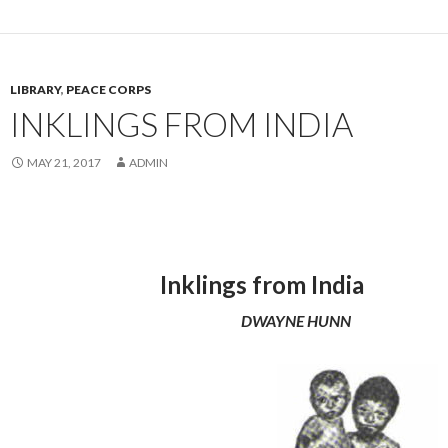
LIBRARY
,
PEACE CORPS
INKLINGS FROM INDIA
MAY 21, 2017
ADMIN
Inklings from India
DWAYNE HUNN