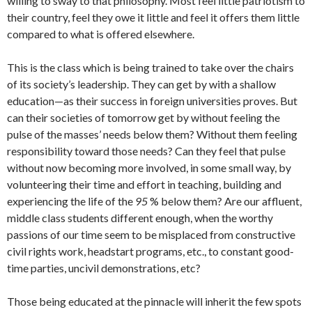
willing to sway to that philosophy. Most feel little patriotism to
their country, feel they owe it little and feel it offers them little
com­pared to what is offered elsewhere.
This is the class which is being trained to take over the chairs
of its society’s leadership. They can get by with a shallow
education—as their success in foreign uni­versities proves. But
can their societies of tomorrow get by without feeling the
pulse of the masses’ needs below them? With­out them feeling
responsibility toward those needs? Can they feel that pulse
with­out now becoming more involved, in some small way, by
volunteering their time and effort in teaching, building and
experienc­ing the life of the
95
% below them? Are our affluent,
middle class students differ­ent enough, when the worthy
passions of our time seem to be misplaced from con­structive
civil rights work, headstart pro­grams, etc., to constant good-
time parties, uncivil demonstrations, etc?
Those being educated at the pinnacle will inherit the few spots