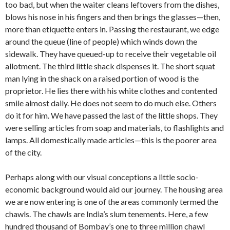
too bad, but when the waiter cleans leftovers from the dishes,
blows his nose in his fingers and then brings the glasses—then,
more than etiquette enters in. Passing the restaurant, we edge
around the queue (line of people) which winds down the
sidewalk. They have queued-up to re­ceive their vegetable oil
allotment. The third little shack dispenses it. The short squat
man lying in the shack on a raised portion of wood is the
proprietor. He lies there with his white clothes and contented
smile almost daily. He does not seem to do much else. Others
do it for him. We have passed the last of the little shops. They
were selling articles from soap and ma­terials, to flashlights and
lamps. All do­mestically made articles—this is the poorer area
of the city.
Perhaps along with our visual concep­tions a little socio-
economic background would aid our journey. The housing area
we are now entering is one of the areas commonly termed the
chawls. The chawls are India’s slum tenements. Here, a few
hundred thousand of Bombay’s one to three million chawl