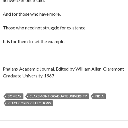
Schweitzer once said:
And for those who have more,
Those who need not struggle for existence,
It is for them to set the example.
Phalanx Academic Journal, Edited by William Allen, Claremont
Graduate University, 1967
BOMBAY
CLAREMONT GRADUATE UNIVERSITY
INDIA
PEACE CORPS REFLECTIONS