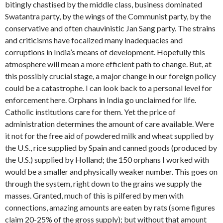
bitingly chastised by the middle class, business dominated
Swatantra party, by the wings of the Communist party, by the
conservative and often chauvinistic Jan Sang party. The strains
and criticisms have focalized many inadequacies and
corruptions in India’s means of develop­ment. Hopefully this
atmosphere will mean a more efficient path to change. But, at
this possibly crucial stage, a major change in our foreign policy
could be a catastrophe. I can look back to a personal level for
enforcement here. Orphans in India go unclaimed for life.
Catholic insti­tutions care for them. Yet the price of
administration determines the amount of care available. Were
it not for the free aid of powdered milk and wheat supplied by
the U.S., rice supplied by Spain and canned goods (produced by
the U.S.) sup­plied by Holland; the 150 orphans I work­ed with
would be a smaller and physically weaker number. This goes on
through the system, right down to the grains we supply the
masses. Granted, much of this is pilfered by men with
connections, amaz­ing amounts are eaten by rats (some fig­ures
claim 20-25% of the gross supply); but without that amount