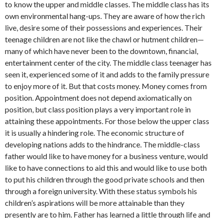
to know the upper and middle classes. The middle class has its
own environmental hang-ups. They are aware of how the rich
live, desire some of their possessions and experiences. Their
teenage children are not like the chawl or hutment children—
many of which have never been to the downtown, financial,
entertainment center of the city. The mid­dle class teenager has
seen it, experienced some of it and adds to the family pressure
to enjoy more of it. But that costs money. Money comes from
position. Appointment does not depend axiomatically on
position, but class position plays a very impor­tant role in
attaining these appointments. For those below the upper class
it is usual­ly a hindering role. The economic struc­ture of
developing nations adds to the hin­drance. The middle-class
father would like to have money for a business venture, would
like to have connections to aid this and would like to use both
to put his children through the good private schools and then
through a foreign university. With these status symbols his
children’s aspirations will be more attainable than they
presently are to him. Father has learned a little through life and