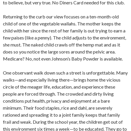
to believe, but very true. No Diners Card needed for this club.
Returning to the curb our view focuses on a ten-month-old
child of one of the vegetable wallahs. The mother keeps the
child with her since the rest of her family is out trying to earn a
few paises (like a penny). The child adjusts to the environ­ment,
she must. The naked child crawls off the hemp mat and as it
does so you notice the large sores around the pelvic area.
Medicare? No, not even Johnson’s Baby Powder is available.
One observant walk down such a street is unforgettable. Many
walks—and espe­cially living there—brings home the vi­cious
circle of the meager life, education, and experience these
people are forced through. The crowded and dirty living
conditions put health, privacy and enjoy­ment at a bare
minimum. Their food staples, rice and dahl, are severely
rationed and spreading it to a joint family keeps that family
frail and weak. During the school year, the children get out of
this environment six times a week—to be edu­cated. They go to