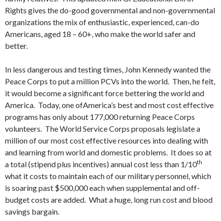
Rights gives the do-good governmental and non-governmental
organizations the mix of enthusiastic, experienced, can-do
Americans, aged 18 – 60+, who make the world safer and
better.
In less dangerous and testing times, John Kennedy wanted the
Peace Corps to put a million PCVs into the world. Then, he felt,
it would become a significant force bettering the world and
America. Today, one ofAmerica’s best and most cost effective
programs has only about 177,000 returning Peace Corps
volunteers. The World Service Corps proposals legislate a
million of our most cost effective resources into dealing with
and learning from world and domestic problems. It does so at
th
a total (stipend plus incentives) annual cost less than 1/10
what it costs to maintain each of our military personnel, which
is soaring past $500,000 each when supplemental and off-
budget costs are added. What a huge, long run cost and blood
savings bargain.