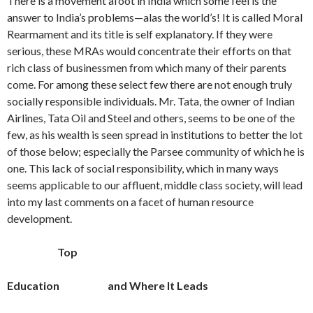
There is a movement afoot in India which some feel is the
answer to India’s problems—alas the world’s! It is called Moral
Rearmament and its title is self explanatory. If they were
serious, these MRAs would concentrate their efforts on that
rich class of businessmen from which many of their parents
come. For among these select few there are not enough truly
socially responsible individuals. Mr. Tata, the owner of Indian
Airlines, Tata Oil and Steel and others, seems to be one of the
few, as his wealth is seen spread in insti­tutions to better the lot
of those below; es­pecially the Parsee community of which he is
one. This lack of social responsibility, which in many ways
seems applicable to our affluent, middle class society, will lead
into my last comments on a facet of hu­man resource
development.
Top
Education
and Where It Leads