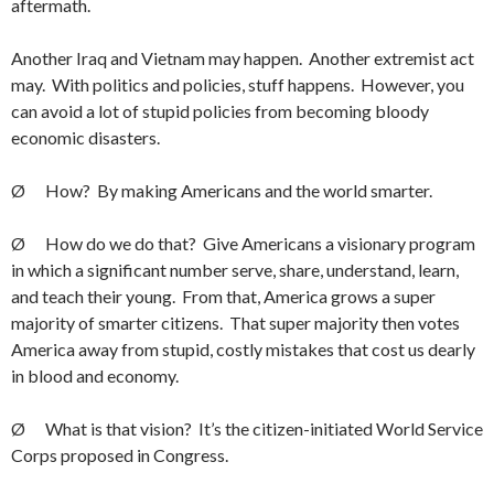
aftermath.
Another Iraq and Vietnam may happen. Another extremist act
may. With politics and policies, stuff happens. However, you
can avoid a lot of stupid policies from becoming bloody
economic disasters.
Ø How? By making Americans and the world smarter.
Ø How do we do that? Give Americans a visionary program
in which a significant number serve, share, understand, learn,
and teach their young. From that, America grows a super
majority of smarter citizens. That super majority then votes
America away from stupid, costly mistakes that cost us dearly
in blood and economy.
Ø What is that vision? It’s the citizen-initiated World Service
Corps proposed in Congress.