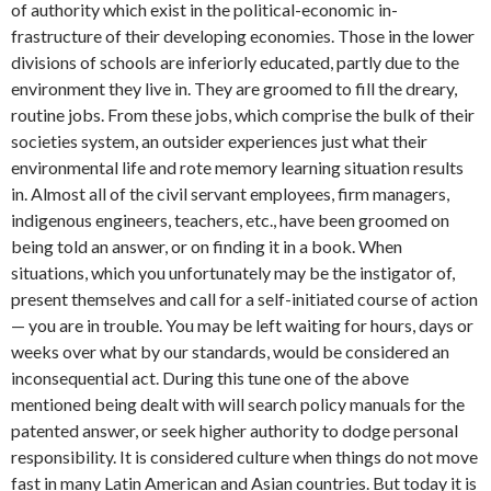
of authority which exist in the political-economic in­
frastructure of their developing economies. Those in the lower
divisions of schools are inferiorly educated, partly due to the
environment they live in. They are groom­ed to fill the dreary,
routine jobs. From these jobs, which comprise the bulk of their
societies system, an outsider experi­ences just what their
environmental life and rote memory learning situation re­sults
in. Almost all of the civil servant employees, firm managers,
indigenous engineers, teachers, etc., have been groomed on
being told an answer, or on finding it in a book. When
situations, which you unfortunately may be the instigator of,
present themselves and call for a self-initiated course of action
— you are in trouble. You may be left waiting for hours, days or
weeks over what by our standards, would be considered an
inconsequential act. During this tune one of the above
mentioned being dealt with will search policy manuals for the
patented answer, or seek higher authority to dodge personal
responsibility. It is considered cul­ture when things do not move
fast in many Latin American and Asian coun­tries. But today it is