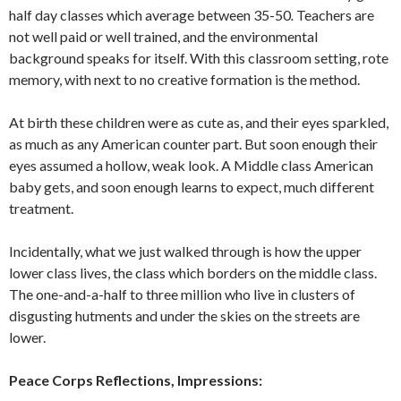
half day classes which average between 35-50
.
Teachers are
not well paid or well trained, and the environ­mental
background speaks for itself. With this classroom setting, rote
memory, with next to no creative formation is the method.
At birth these children were as cute as, and their eyes sparkled,
as much as any American counter part. But soon enough their
eyes assumed a hollow, weak look. A Middle class American
baby gets, and soon enough learns to expect, much dif­ferent
treatment.
Incidentally, what we just walked through is how the upper
lower class lives, the class which borders on the mid­dle class.
The one-and-a-half to three mil­lion who live in clusters of
disgusting hut­ments and under the skies on the streets are
lower.
Peace Corps Reflections, Impressions: