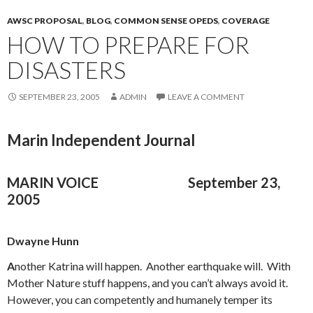
AWSC PROPOSAL
,
BLOG
,
COMMON SENSE OPEDS
,
COVERAGE
HOW TO PREPARE FOR
DISASTERS
SEPTEMBER 23, 2005
ADMIN
LEAVE A COMMENT
Marin Independent Journal
MARIN VOICE
September 23,
2005
Dwayne Hunn
A
nother Katrina will happen. Another earthquake will. With
Mother Nature stuff happens, and you can’t always avoid it.
However, you can competently and humanely temper its