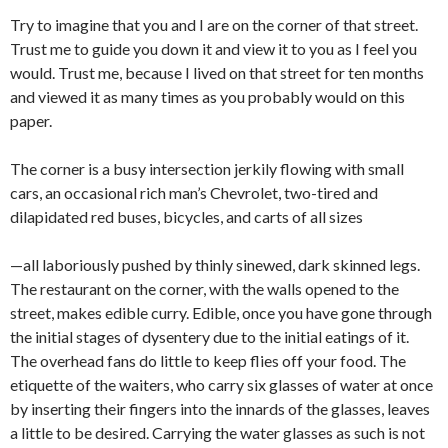
Try to imagine that you and I are on the corner of that street.
Trust me to guide you down it and view it to you as I feel you
would. Trust me, because I lived on that street for ten months
and viewed it as many times as you probably would on this
paper.
The corner is a busy intersection jerkily flowing with small
cars, an occasional rich man’s Chevrolet, two-tired and
dilapidated red buses, bicycles, and carts of all sizes
—all laboriously pushed by thinly sinew­ed, dark skinned legs.
The restaurant on the corner, with the walls opened to the
street, makes edible curry. Edible, once you have gone through
the initial stages of dysentery due to the initial eatings of it.
The overhead fans do little to keep flies off your food. The
etiquette of the waiters, who carry six glasses of water at once
by inserting their fingers into the innards of the glasses, leaves
a little to be desired. Carrying the water glasses as such is not