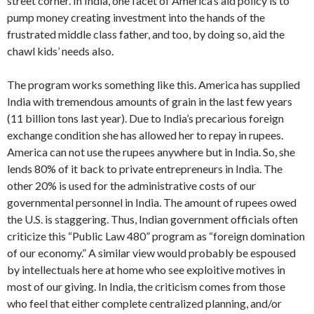
street corner. In India, one facet of America’s aid policy is to
pump money creating investment in­to the hands of the
frustrated middle class father, and too, by doing so, aid the
chawl kids’ needs also.
The program works something like this. America has supplied
India with tremen­dous amounts of grain in the last few years
(11 billion tons last year). Due to India’s precarious foreign
exchange con­dition she has allowed her to repay in rupees.
America can not use the rupees anywhere but in India. So, she
lends 80% of it back to private entrepreneurs in In­dia. The
other 20% is used for the admin­istrative costs of our
governmental person­nel in India. The amount of rupees owed
the U.S. is staggering. Thus, Indian gov­ernment officials often
criticize this “Public Law 480” program as “foreign domin­ation
of our economy.” A similar view would probably be espoused
by intellec­tuals here at home who see exploitive motives in
most of our giving. In India, the criticism comes from those
who feel that either complete centralized planning, and/or