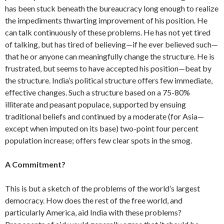
has been stuck beneath the bureaucracy long enough to realize
the impediments thwarting im­provement of his position. He
can talk con­tinuously of these problems. He has not yet tired
of talking, but has tired of be­lieving—if he ever believed such—
that he or anyone can meaningfully change the structure. He is
frustrated, but seems to have accepted his position—beat by
the structure. India’s political structure offers few immediate,
effective changes. Such a structure based on a 75-80%
illiterate and peasant populace, supported by ensuing
traditional beliefs and continued by a mod­erate (for Asia—
except when imputed on its base) two-point four percent
popula­tion increase; offers few clear spots in the smog.
A Commitment?
This is but a sketch of the problems of the world’s largest
democracy. How does the rest of the free world, and
particularly America, aid India with these problems?