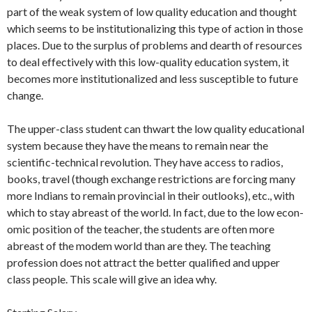
part of the weak sys­tem of low quality education and thought
which seems to be institutionalizing this type of action in those
places. Due to the surplus of problems and dearth of re­sources
to deal effectively with this low-quality education system, it
becomes more institutionalized and less susceptible to fu­ture
change.
The upper-class student can thwart the low quality educational
system because they have the means to remain near the
scientific-technical revolution. They have access to radios,
books, travel (though ex­change restrictions are forcing many
more Indians to remain provincial in their out­looks), etc., with
which to stay abreast of the world. In fact, due to the low econ­
omic position of the teacher, the students are often more
abreast of the modem world than are they. The teaching
profes­sion does not attract the better qualified and upper
class people. This scale will give an idea why.