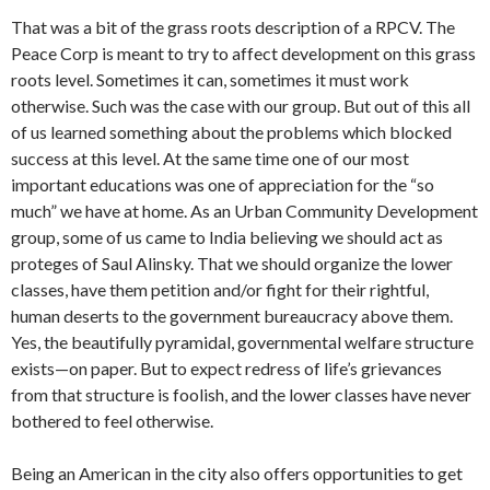
That was a bit of the grass roots descrip­tion of a RPCV. The
Peace Corp is meant to try to affect development on this grass
roots level. Sometimes it can, sometimes it must work
otherwise. Such was the case with our group. But out of this all
of us learned something about the problems which blocked
success at this level. At the same time one of our most
important edu­cations was one of appreciation for the “so
much” we have at home. As an Urban Community Development
group, some of us came to India believing we should act as
proteges of Saul Alinsky. That we should organize the lower
classes, have them petition and/or fight for their right­ful,
human deserts to the government bu­reaucracy above them.
Yes, the beautifully pyramidal, governmental welfare struc­ture
exists—on paper. But to expect re­dress of life’s grievances
from that struc­ture is foolish, and the lower classes have never
bothered to feel otherwise.
Being an American in the city also of­fers opportunities to get