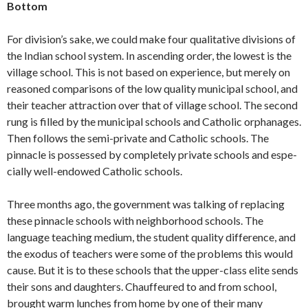
Bottom
For division’s sake, we could make four qualitative divisions of
the Indian school system. In ascending order, the lowest is the
village school. This is not based on ex­perience, but merely on
reasoned compar­isons of the low quality municipal school, and
their teacher attraction over that of village school. The second
rung is filled by the municipal schools and Catholic orphan­ages.
Then follows the semi-private and Catholic schools. The
pinnacle is possessed by completely private schools and espe­
cially well-endowed Catholic schools.
Three months ago, the government was talking of replacing
these pinnacle schools with neighborhood schools. The
language teaching medium, the student quality dif­ference, and
the exodus of teachers were some of the problems this would
cause. But it is to these schools that the upper-class elite sends
their sons and daughters. Chauffeured to and from school,
brought warm lunches from home by one of their many