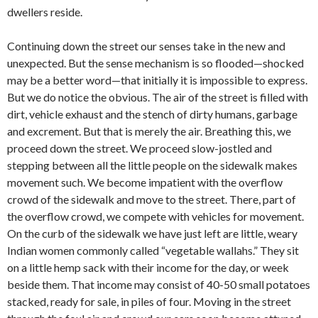
dwellers reside.
Continuing down the street our senses take in the new and
unexpected. But the sense mechanism is so flooded—shocked
may be a better word—that initially it is impossible to express.
But we do notice the obvious. The air of the street is filled with
dirt, vehicle exhaust and the stench of dirty humans, garbage
and excrement. But that is merely the air. Breathing this, we
proceed down the street. We proceed slow-jostled and
stepping between all the little people on the sidewalk makes
movement such. We become impatient with the overflow
crowd of the sidewalk and move to the street. There, part of
the overflow crowd, we compete with vehicles for movement.
On the curb of the sidewalk we have just left are little, weary
Indian women commonly called “vegetable wallahs.” They sit
on a little hemp sack with their income for the day, or week
beside them. That income may consist of 40-50 small potatoes
stacked, ready for sale, in piles of four. Moving in the street