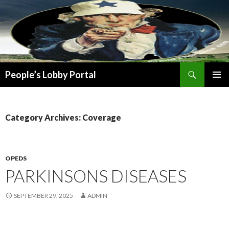
Search
People’s Lobby Portal
SKIP
PRIMAR
TO
MENU
CONTENT
Category Archives: Coverage
OPEDS
PARKINSONS DISEASES
SEPTEMBER 29, 2025
ADMIN