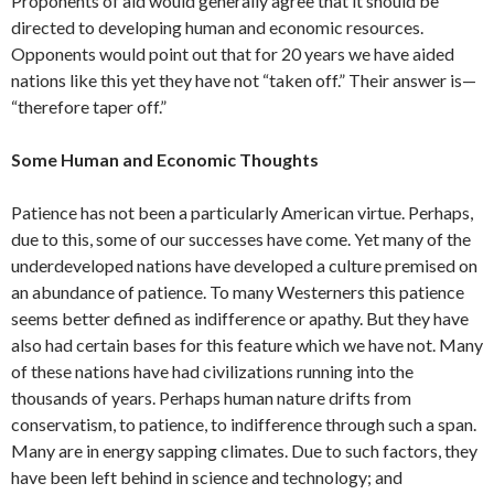
Proponents of aid would generally agree that it should be
directed to developing human and economic resources.
Opponents would point out that for 20 years we have aided
nations like this yet they have not “taken off.” Their answer is—
“therefore taper off.”
Some Human and Economic Thoughts
Patience has not been a particularly American virtue. Perhaps,
due to this, some of our successes have come. Yet many of the
underdeveloped nations have devel­oped a culture premised on
an abundance of patience. To many Westerners this patience
seems better defined as indiffer­ence or apathy. But they have
also had certain bases for this feature which we have not. Many
of these nations have had civilizations running into the
thousands of years. Perhaps human nature drifts from
conservatism, to patience, to indif­ference through such a span.
Many are in energy sapping climates. Due to such factors, they
have been left behind in science and technology; and