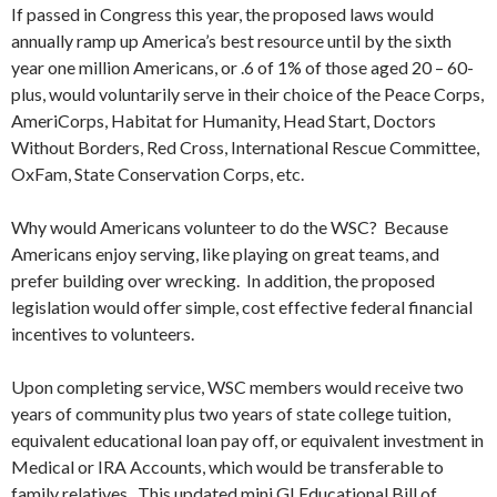
If passed in Congress this year, the proposed laws would
annually ramp up America’s best resource until by the sixth
year one million Americans, or .6 of 1% of those aged 20 – 60-
plus, would voluntarily serve in their choice of the Peace Corps,
AmeriCorps, Habitat for Humanity, Head Start, Doctors
Without Borders, Red Cross, International Rescue Committee,
OxFam, State Conservation Corps, etc.
Why would Americans volunteer to do the WSC? Because
Americans enjoy serving, like playing on great teams, and
prefer building over wrecking. In addition, the proposed
legislation would offer simple, cost effective federal financial
incentives to volunteers.
Upon completing service, WSC members would receive two
years of community plus two years of state college tuition,
equivalent educational loan pay off, or equivalent investment in
Medical or IRA Accounts, which would be transferable to
family relatives. This updated mini GI Educational Bill of