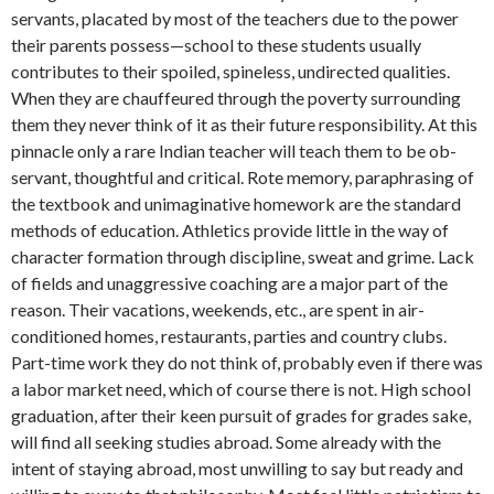
servants, placated by most of the teachers due to the power
their parents possess—school to these students usually
contributes to their spoiled, spineless, un­directed qualities.
When they are chauf­feured through the poverty surrounding
them they never think of it as their future responsibility. At this
pinnacle only a rare Indian teacher will teach them to be ob­
servant, thoughtful and critical. Rote mem­ory, paraphrasing of
the textbook and un­imaginative homework are the standard
methods of education. Athletics provide little in the way of
character formation through discipline, sweat and grime. Lack
of fields and unaggressive coaching are a major part of the
reason. Their vacations, weekends, etc., are spent in air-
conditioned homes, restaurants, parties and country clubs.
Part-time work they do not think of, probably even if there was
a labor market need, which of course there is not. High school
graduation, after their keen pursuit of grades for grades sake,
will find all seeking studies abroad. Some already with the
intent of staying abroad, most unwilling to say but ready and