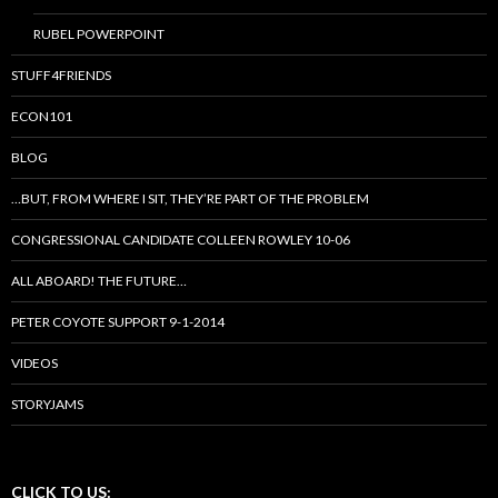
RUBEL POWERPOINT
STUFF4FRIENDS
ECON101
BLOG
…BUT, FROM WHERE I SIT, THEY’RE PART OF THE PROBLEM
CONGRESSIONAL CANDIDATE COLLEEN ROWLEY 10-06
ALL ABOARD! THE FUTURE…
PETER COYOTE SUPPORT 9-1-2014
VIDEOS
STORYJAMS
CLICK TO US: