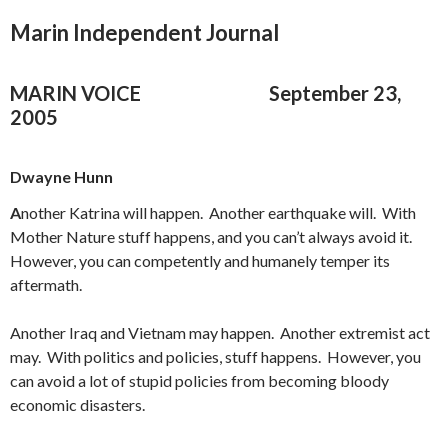
Marin Independent Journal
MARIN VOICE
September 23,
2005
Dwayne Hunn
A
nother Katrina will happen. Another earthquake will. With
Mother Nature stuff happens, and you can’t always avoid it.
However, you can competently and humanely temper its
aftermath.
Another Iraq and Vietnam may happen. Another extremist act
may. With politics and policies, stuff happens. However, you
can avoid a lot of stupid policies from becoming bloody
economic disasters.