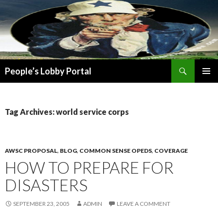
Search
People’s Lobby Portal
SKIP
PRIMAR
TO
MENU
CONTENT
Tag Archives: world service corps
AWSC PROPOSAL
,
BLOG
,
COMMON SENSE OPEDS
,
COVERAGE
HOW TO PREPARE FOR
DISASTERS
SEPTEMBER 23, 2005
ADMIN
LEAVE A COMMENT