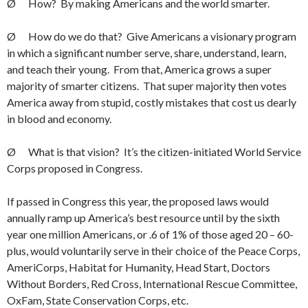
Ø How? By making Americans and the world smarter.
Ø How do we do that? Give Americans a visionary program
in which a significant number serve, share, understand, learn,
and teach their young. From that, America grows a super
majority of smarter citizens. That super majority then votes
America away from stupid, costly mistakes that cost us dearly
in blood and economy.
Ø What is that vision? It’s the citizen-initiated World Service
Corps proposed in Congress.
If passed in Congress this year, the proposed laws would
annually ramp up America’s best resource until by the sixth
year one million Americans, or .6 of 1% of those aged 20 – 60-
plus, would voluntarily serve in their choice of the Peace Corps,
AmeriCorps, Habitat for Humanity, Head Start, Doctors
Without Borders, Red Cross, International Rescue Committee,
OxFam, State Conservation Corps, etc.