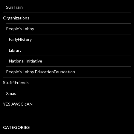
SunTrain
Organizations
People’s Lobby
EarlyHistory
Library
National Initiative
People’s Lobby EducationFoundation
Stuff4Friends
Xmas
YES AWSC cAN
CATEGORIES