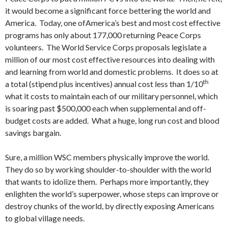
it would become a significant force bettering the world and
America. Today, one ofAmerica’s best and most cost effective
programs has only about 177,000 returning Peace Corps
volunteers. The World Service Corps proposals legislate a
million of our most cost effective resources into dealing with
and learning from world and domestic problems. It does so at
th
a total (stipend plus incentives) annual cost less than 1/10
what it costs to maintain each of our military personnel, which
is soaring past $500,000 each when supplemental and off-
budget costs are added. What a huge, long run cost and blood
savings bargain.
Sure, a million WSC members physically improve the world.
They do so by working shoulder-to-shoulder with the world
that wants to idolize them. Perhaps more importantly, they
enlighten the world’s superpower, whose steps can improve or
destroy chunks of the world, by directly exposing Americans
to global village needs.