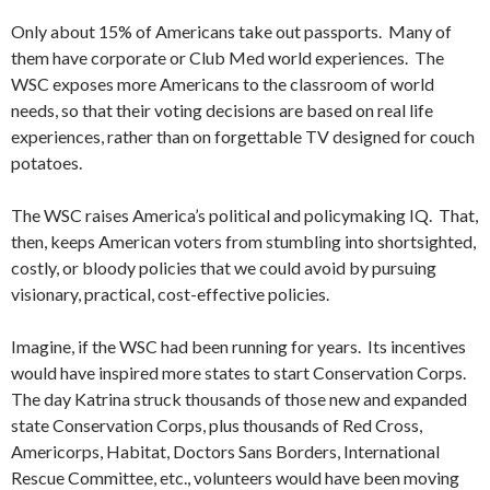
Only about 15% of Americans take out passports. Many of
them have corporate or Club Med world experiences. The
WSC exposes more Americans to the classroom of world
needs, so that their voting decisions are based on real life
experiences, rather than on forgettable TV designed for couch
potatoes.
The WSC raises America’s political and policymaking IQ. That,
then, keeps American voters from stumbling into shortsighted,
costly, or bloody policies that we could avoid by pursuing
visionary, practical, cost-effective policies.
Imagine, if the WSC had been running for years. Its incentives
would have inspired more states to start Conservation Corps.
The day Katrina struck thousands of those new and expanded
state Conservation Corps, plus thousands of Red Cross,
Americorps, Habitat, Doctors Sans Borders, International
Rescue Committee, etc., volunteers would have been moving