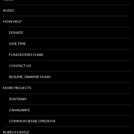
AUDIO
HOW HELP
DONATE
GIVE TIME
FUND INTERN CHAIR
CONTACT US
RESUME, DWAYNE HUNN
MORE PROJECTS
SUNTRAIN
CANALWAYS
COMMON SENSE OPEDS FIX
RUBEL’S CASTLE