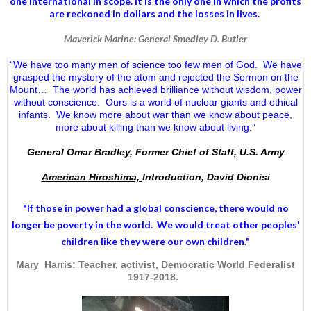
one international in scope. It is the only one in which the profits
are reckoned in dollars and the losses in lives.
Maverick Marine: General Smedley D. Butler
“We have too many men of science too few men of God. We have
grasped the mystery of the atom and rejected the Sermon on the
Mount… The world has achieved brilliance without wisdom, power
without conscience. Ours is a world of nuclear giants and ethical
infants. We know more about war than we know about peace,
more about killing than we know about living.”
General Omar Bradley, Former Chief of Staff, U.S. Army
American Hiroshima,
Introduction, David Dionisi
"If those in power had a
global conscience
, there would no
longer be poverty in the world. We would treat other peoples'
children like they were our own children."
Mary Harris: Teacher, activist, Democratic World Federalist
1917-2018.