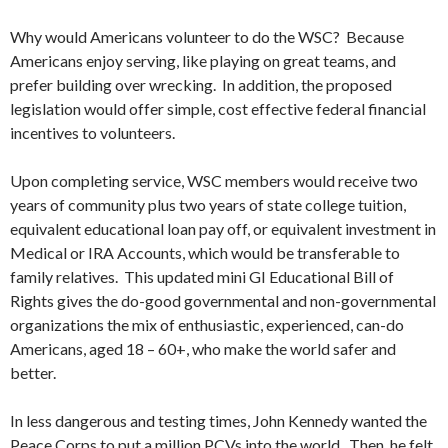
Why would Americans volunteer to do the WSC? Because
Americans enjoy serving, like playing on great teams, and
prefer building over wrecking. In addition, the proposed
legislation would offer simple, cost effective federal financial
incentives to volunteers.
Upon completing service, WSC members would receive two
years of community plus two years of state college tuition,
equivalent educational loan pay off, or equivalent investment in
Medical or IRA Accounts, which would be transferable to
family relatives. This updated mini GI Educational Bill of
Rights gives the do-good governmental and non-governmental
organizations the mix of enthusiastic, experienced, can-do
Americans, aged 18 – 60+, who make the world safer and
better.
In less dangerous and testing times, John Kennedy wanted the
Peace Corps to put a million PCVs into the world. Then, he felt,