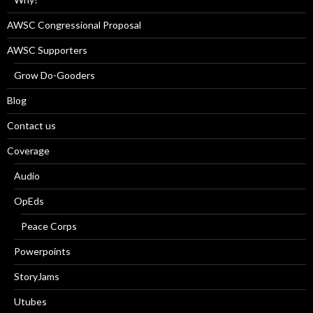
AWSC Congressional Proposal
AWSC Supporters
Grow Do-Gooders
Blog
Contact us
Coverage
Audio
OpEds
Peace Corps
Powerpoints
StoryJams
Utubes