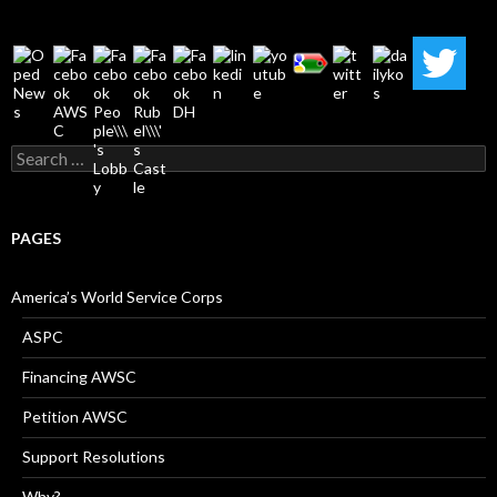
Search
for:
PAGES
America’s World Service Corps
ASPC
Financing AWSC
Petition AWSC
Support Resolutions
Why?