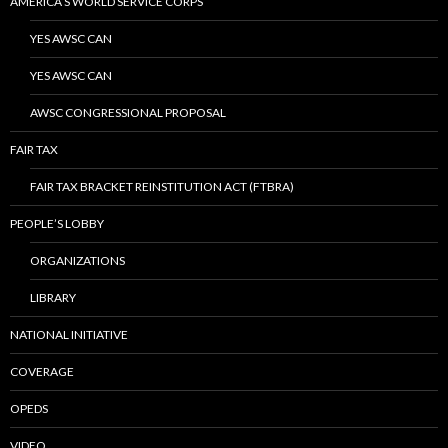
AMERICA’S WORLD SERVICE CORPS
YES AWSC CAN
YES AWSC CAN
AWSC CONGRESSIONAL PROPOSAL
FAIR TAX
FAIR TAX BRACKET REINSTITUTION ACT (FTBRA)
PEOPLE’S LOBBY
ORGANIZATIONS
LIBRARY
NATIONAL INITIATIVE
COVERAGE
OPEDS
VIDEO