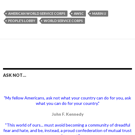
AMERICAN WORLD SERVICE CORPS
AWSC
MARIN IJ
PEOPLE'S LOBBY
WORLD SERVICE CORPS
ASK NOT…
"My fellow Americans, ask not what your country can do for you, ask
what you can do for your country."
John F. Kennedy
"This world of ours... must avoid becoming a community of dreadful
fear and hate, and be, instead, a proud confederation of mutual trust