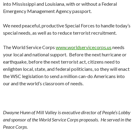
into Mississippi and Louisiana, with or without a Federal
Emergency Management Agency passport.
We need peaceful, productive Special Forces to handle today’s
special needs, as well as to reduce terrorist recruitment.
The World Service Corps
www.worldservicecorps.us
needs
your local and national support. Before the next hurricane or
earthquake, before the next terrorist act, citizens need to
enlighten local, state, and federal politicians, so they will enact
the WSC legislation to send a million can-do Americans into
our and the world’s classroom of needs.
Dwayne Hunn
of Mill Valley is executive director of People’s Lobby
and sponsor of the World Service Corps proposals. He served in the
Peace Corps
.