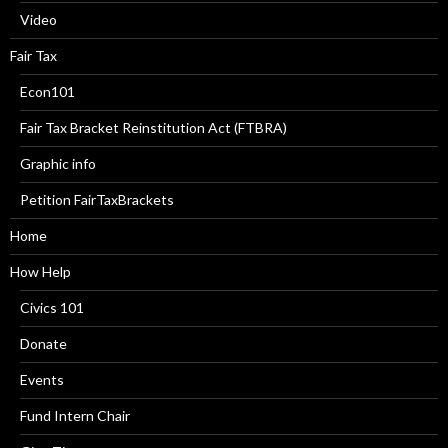
Video
Fair Tax
Econ101
Fair Tax Bracket Reinstitution Act (FTBRA)
Graphic info
Petition FairTaxBrackets
Home
How Help
Civics 101
Donate
Events
Fund Intern Chair