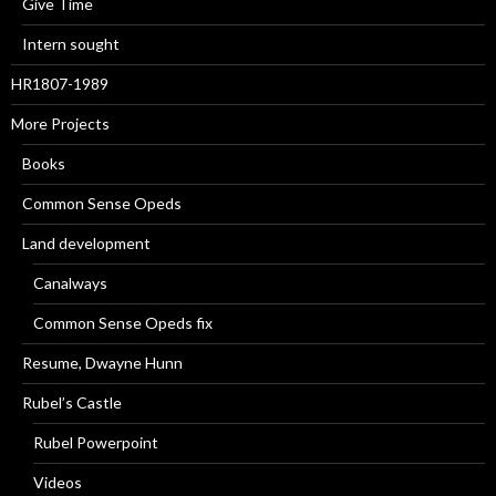
Give Time
Intern sought
HR1807-1989
More Projects
Books
Common Sense Opeds
Land development
Canalways
Common Sense Opeds fix
Resume, Dwayne Hunn
Rubel’s Castle
Rubel Powerpoint
Videos