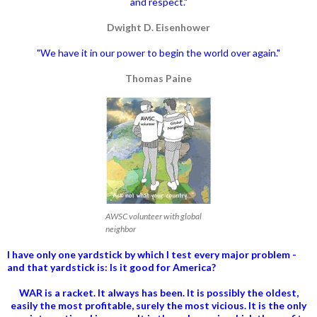
and respect."
Dwight D. Eisenhower
"We have it in our power to begin the world over again."
Thomas Paine
AWSC volunteer with global
neighbor
I have only one yardstick by which I test every major problem -
and that yardstick is: Is it good for America?
WAR is a racket. It always has been.
It is possibly the oldest,
easily the most profitable, surely the most vicious. It is the only